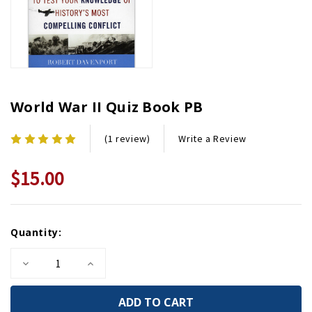
World War II Quiz Book PB
Write a Review
(1 review)
$15.00
Current
Quantity:
Stock:
Decrease
Increase
Quantity
Quantity
of
of
World
World
War
War