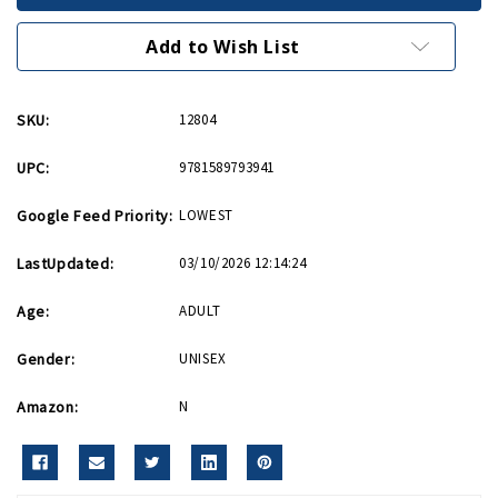
II
II
Quiz
Quiz
Book
Book
Add to Wish List
PB
PB
SKU:
12804
UPC:
9781589793941
Google Feed Priority:
LOWEST
LastUpdated:
03/10/2026 12:14:24
Age:
ADULT
Gender:
UNISEX
Amazon:
N