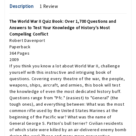
Description
1 Review
The World War II Quiz Book: Over 1,700 Questions and
Answers to Test Your Knowledge of History's Most
Compelling Conflict
Robert Davenport
Paperback
364 Pages
2009
If you think you know a lot about World War II, challenge
yourself with this instructive and intriguing book of
questions. Covering every theatre of the war, the people,
weapons, ships, aircraft, and armies, this book will test
the knowledge of even the most dedicated history buff.
Questions range from "Pfc." (easiest) to "General" (the
tough ones), and everything between: What was the most
common rifle used by the United States Marines at the
beginning of the Pacific war? What was the name of
General George S. Patton's bull terrier? Civilian residents
of which state were killed by an air-delivered enemy bomb