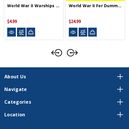
World War II Warships Coloring Book PB
World War II For Dummies PB
$4.99
$24.99
About Us
Navigate
Categories
Location