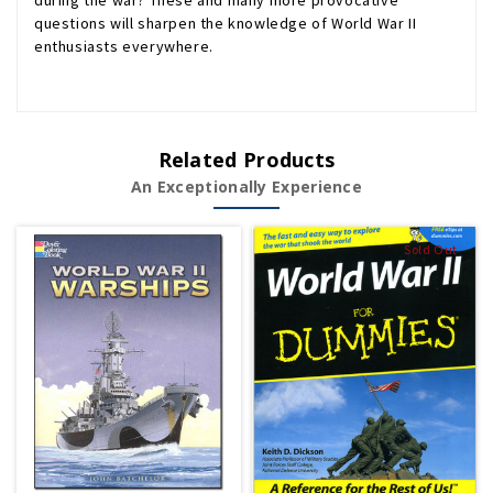
during the war? These and many more provocative
questions will sharpen the knowledge of World War II
enthusiasts everywhere.
Related Products
An Exceptionally Experience
Sold Out