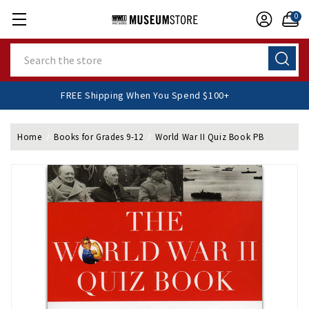
0
Search
FREE Shipping When You Spend $100+
Home
Books for Grades 9-12
World War II Quiz Book PB