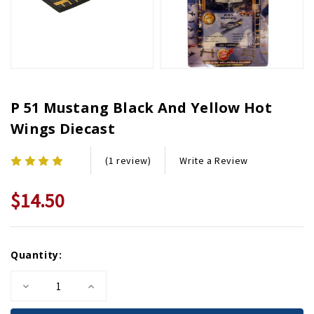
P 51 Mustang Black And Yellow Hot
Wings Diecast
Write a Review
(1 review)
$14.50
Current
Quantity:
Stock:
Decrease
Increase
Quantity
Quantity
of
of