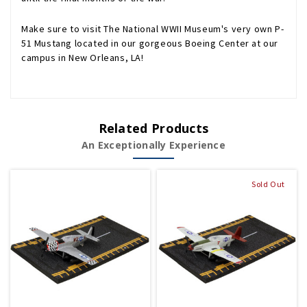
Make sure to visit The National WWII Museum's very own P-
51 Mustang located in our gorgeous Boeing Center at our
campus in New Orleans, LA!
Related Products
An Exceptionally Experience
Sold Out