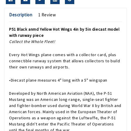
Description
1 Review
P51 Black anmd Yellow Hot Wings 4in by 5in diecast model
with runway piece
Collect the Whole Fleet!
Every Hot Wings plane comes with a collector card, plus
connectible runway system that allows collectors to build
their own runways and airports.
•Diecast plane measures 4" long with a 5" wingspan
Developed by North American Aviation (NAA), the P-51
Mustang was an American long-range, single-seat fighter
and fighter-bomber used during World War II by British and
American forces. Mainly used in the European Theater of
Operations as a weapon against the Luftwaffe, the P-51
Mustang didn't enter the Pacific Theater of Operations
until the final months of the war.