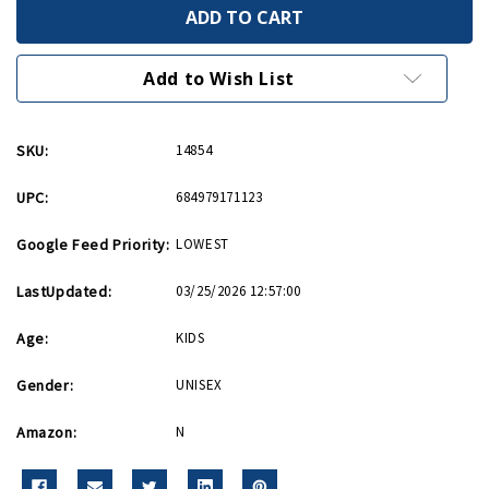
P
P
51
51
Mustang
Mustang
Black
Black
and
and
Add to Wish List
Yellow
Yellow
Hot
Hot
Wings
Wings
Diecast
Diecast
SKU:
14854
UPC:
684979171123
Google Feed Priority:
LOWEST
LastUpdated:
03/25/2026 12:57:00
Age:
KIDS
Gender:
UNISEX
Amazon:
N