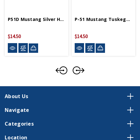
P51D Mustang Silver Hot Wings 4in By 5in Diecast
P-51 Mustang Tuskegee 4in By 5in Diecast Model
$14.50
$14.50
About Us
Navigate
Categories
Location