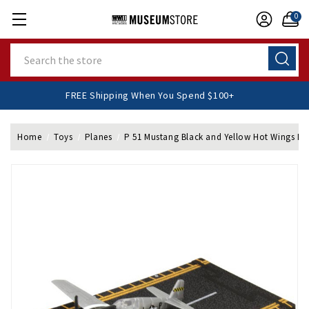
0
Search
FREE Shipping When You Spend $100+
Home
Toys
Planes
P 51 Mustang Black and Yellow Hot Wings Di