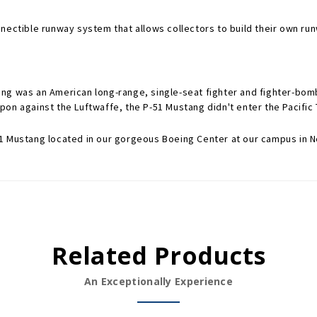
nectible runway system that allows collectors to build their own run
ng was an American long-range, single-seat fighter and fighter-bomb
on against the Luftwaffe, the P-51 Mustang didn't enter the Pacific T
1 Mustang located in our gorgeous Boeing Center at our campus in N
Related Products
An Exceptionally Experience