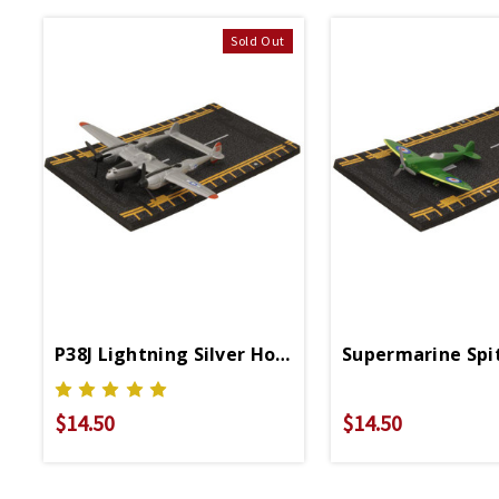
Sold Out
P38J Lightning Silver Hot Wings 4in By 5in Dieca
Supermarine Spit
$14.50
$14.50