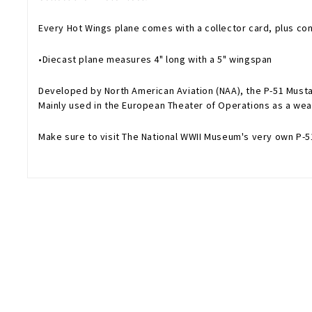
Every Hot Wings plane comes with a collector card, plus con
•Diecast plane measures 4" long with a 5" wingspan
Developed by North American Aviation (NAA), the P-51 Musta
Mainly used in the European Theater of Operations as a weap
Make sure to visit The National WWII Museum's very own P-5