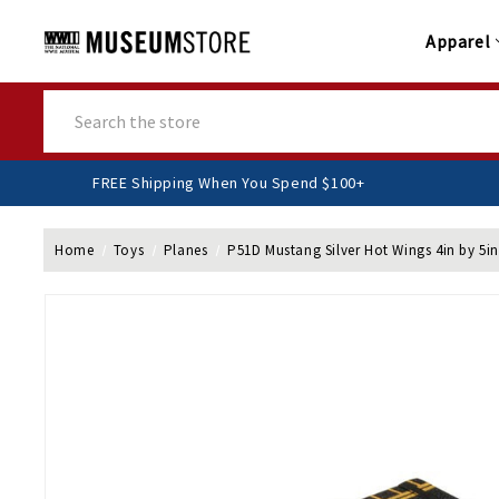
Apparel
Search
FREE Shipping When You Spend $100+
Home
Toys
Planes
P51D Mustang Silver Hot Wings 4in by 5in