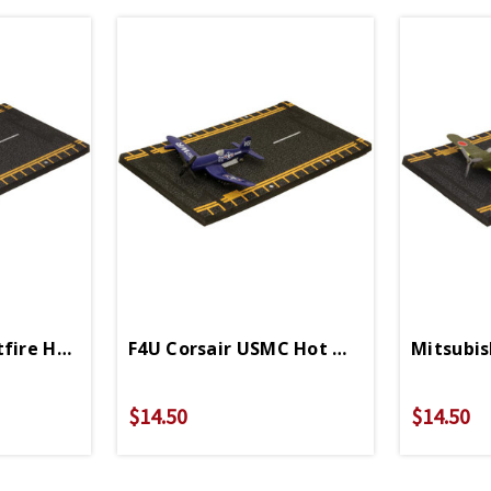
st
fire Hot Wings 4in By 5in Diecast
F4U Corsair USMC Hot Wings 4in By 5in 
Mitsubis
$14.50
$14.50