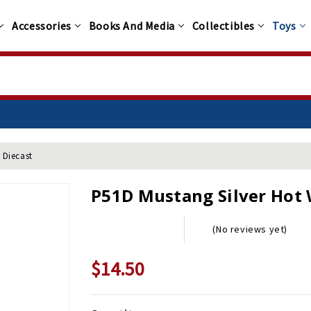
Accessories
Books And Media
Collectibles
Toys
 Diecast
P51D Mustang Silver Hot 
(No reviews yet)
$14.50