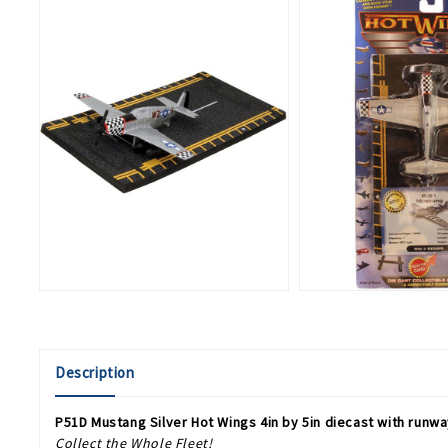
Description
P51D Mustang Silver Hot Wings 4in by 5in diecast with runw
Collect the Whole Fleet!