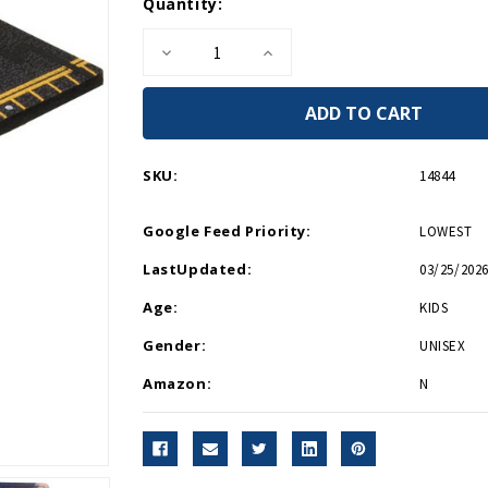
Current
Quantity:
Stock:
Decrease
Increase
Quantity
Quantity
of
of
P51D
P51D
Mustang
Mustang
Silver
Silver
Hot
Hot
Wings
Wings
SKU:
14844
4in
4in
by
by
5in
5in
Google Feed Priority:
LOWEST
Diecast
Diecast
LastUpdated:
03/25/2026
Age:
KIDS
Gender:
UNISEX
Amazon:
N