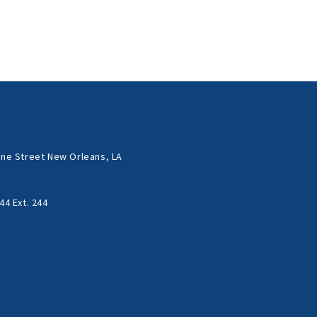
ne Street New Orleans, LA
44 Ext. 244