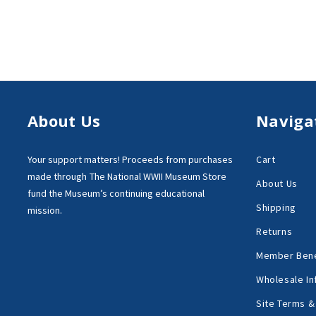
About Us
Naviga
Your support matters!
Proceeds from purchases
Cart
made through
The National WWII Museum Store
About Us
fund the Museum’s
continuing educational
Shipping
mission.
Returns
Member Bene
Wholesale In
Site Terms &