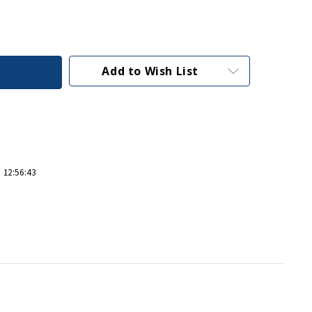
Add to Wish List
 12:56:43