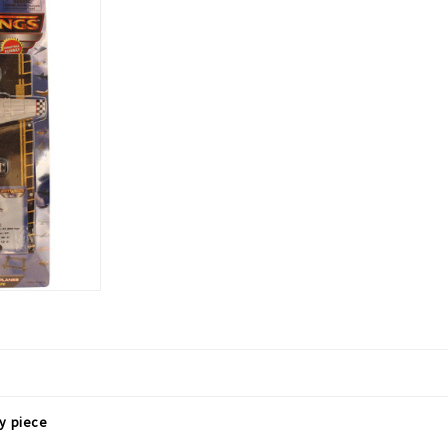
ay piece