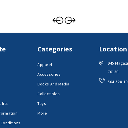
te
Categories
Location
945 Magazi
Apparel
70130
Accessories
504-528-19
Books And Media
Collectibles
fits
Toys
formation
More
 Conditions