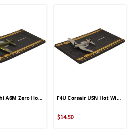
Diecast
hi A6M Zero Hot Wings 4in By 5in Diecast
F4U Corsair USN Hot Wings 4in 
$14.50