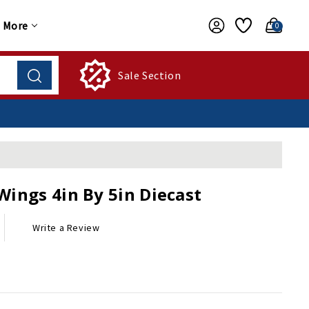
More
0
Sale Section
Wings 4in By 5in Diecast
Write a Review