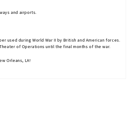
ways and airports.
er used during World War II by British and American forces.
heater of Operations until the final months of the war.
ew Orleans, LA!