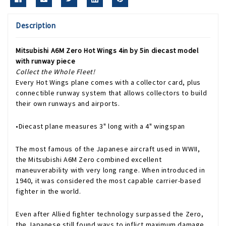
Description
Mitsubishi A6M Zero Hot Wings 4in by 5in diecast model
with runway piece
Collect the Whole Fleet!
Every Hot Wings plane comes with a collector card, plus
connectible runway system that allows collectors to build
their own runways and airports.
•Diecast plane measures 3" long with a 4" wingspan
The most famous of the Japanese aircraft used in WWII,
the Mitsubishi A6M Zero combined excellent
maneuverability with very long range. When introduced in
1940, it was considered the most capable carrier-based
fighter in the world.
Even after Allied fighter technology surpassed the Zero,
the Japanese still found ways to inflict maximum damage