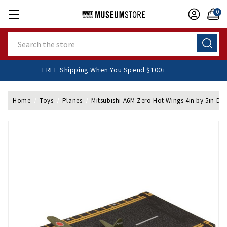
0
Search
FREE Shipping When You Spend $100+
Home
Toys
Planes
Mitsubishi A6M Zero Hot Wings 4in by 5in Die