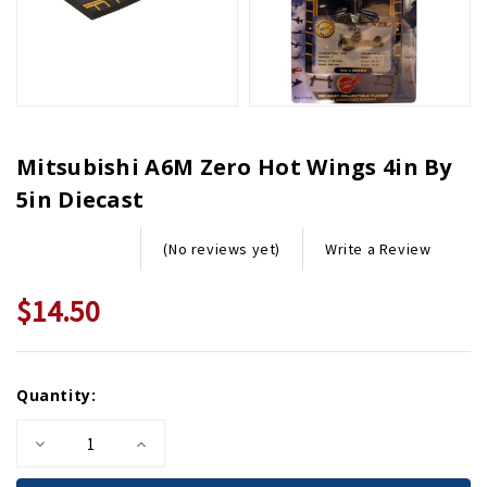
Mitsubishi A6M Zero Hot Wings 4in By
5in Diecast
Write a Review
(No reviews yet)
$14.50
Current
Quantity:
Stock:
Decrease
Increase
Quantity
Quantity
of
of