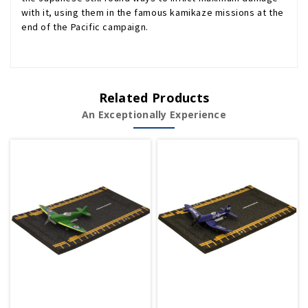
with it, using them in the famous kamikaze missions at the
end of the Pacific campaign.
Related Products
An Exceptionally Experience