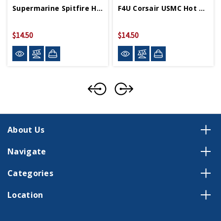
Supermarine Spitfire Hot Wings 4in By 5in Diecast
F4U Corsair USMC Hot Wings 4in By 5in Diecast
$14.50
$14.50
About Us
Navigate
Categories
Location