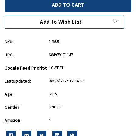
Mitsubishi
Mitsubishi
A6M
A6M
Zero
Zero
Hot
Hot
Wings
Wings
Add to Wish List
4in
4in
by
by
5in
5in
Diecast
Diecast
SKU:
14855
UPC:
684979171147
Google Feed Priority:
LOWEST
LastUpdated:
08/25/2025 12:14:30
Age:
KIDS
Gender:
UNISEX
Amazon:
N