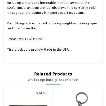
including a merit and honorable mention award at the
EAA's annual art conference. His artwork is currently sold
throughout the country in numerous art museums.
Each lithograph is printed on heavyweight acid-free paper
and custom matted.
•Measures 11¾" x 19¼"
This product is proudly
Made in the USA!
Related Products
An Exceptionally Experience
Sold Out