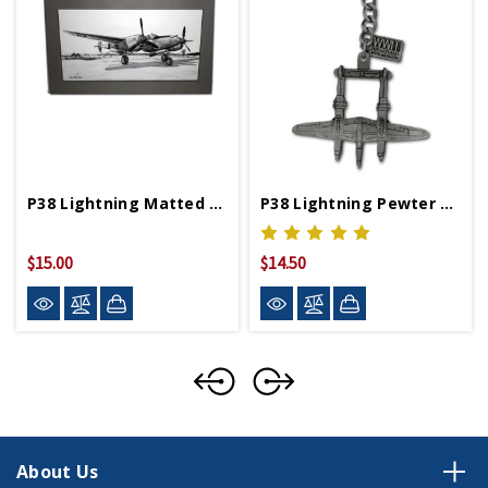
P38 Lightning Matted Print
P38 Lightning Pewter Keychain
$15.00
$14.50
About Us