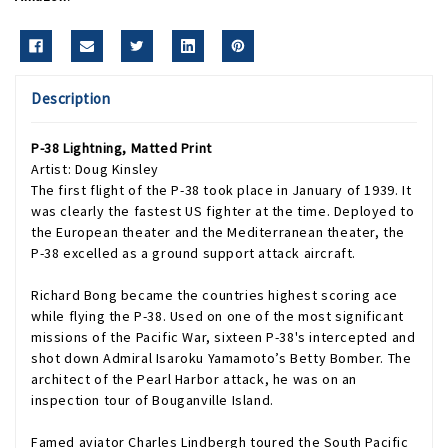
Description
P-38 Lightning, Matted Print
Artist: Doug Kinsley
The first flight of the P-38 took place in January of 1939. It
was clearly the fastest US fighter at the time. Deployed to
the European theater and the Mediterranean theater, the
P-38 excelled as a ground support attack aircraft.
Richard Bong became the countries highest scoring ace
while flying the P-38. Used on one of the most significant
missions of the Pacific War, sixteen P-38's intercepted and
shot down Admiral Isaroku Yamamoto’s Betty Bomber. The
architect of the Pearl Harbor attack, he was on an
inspection tour of Bouganville Island.
Famed aviator Charles Lindbergh toured the South Pacific