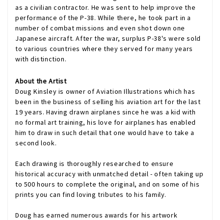
as a civilian contractor. He was sent to help improve the
performance of the P-38. While there, he took part in a
number of combat missions and even shot down one
Japanese aircraft. After the war, surplus P-38's were sold
to various countries where they served for many years
with distinction.
About the Artist
Doug Kinsley is owner of Aviation Illustrations which has
been in the business of selling his aviation art for the last
19 years. Having drawn airplanes since he was a kid with
no formal art training, his love for airplanes has enabled
him to draw in such detail that one would have to take a
second look.
Each drawing is thoroughly researched to ensure
historical accuracy with unmatched detail - often taking up
to 500 hours to complete the original, and on some of his
prints you can find loving tributes to his family.
Doug has earned numerous awards for his artwork