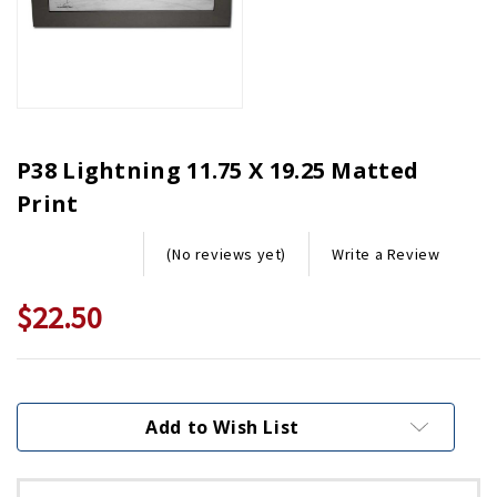
P38 Lightning 11.75 X 19.25 Matted
Print
Write a Review
(No reviews yet)
$22.50
Current
Stock:
Add to Wish List