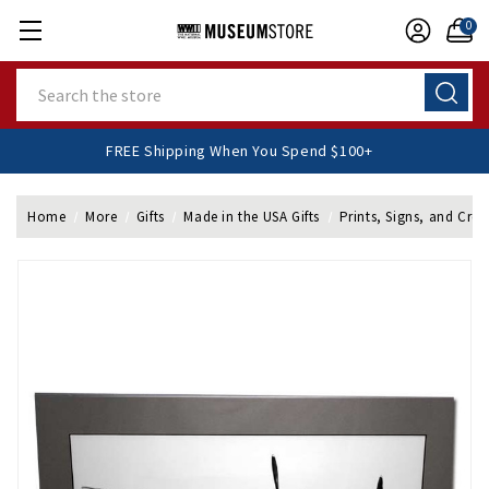
0
Search
FREE Shipping When You Spend $100+
Home
More
Gifts
Made in the USA Gifts
Prints, Signs, and Cres