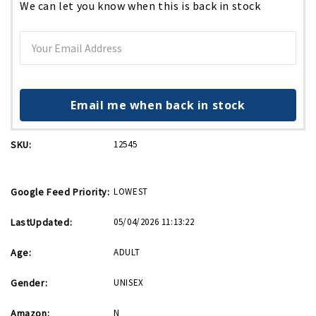
We can let you know when this is back in stock
Email me when back in stock
SKU:
12545
Google Feed Priority:
LOWEST
LastUpdated:
05/04/2026 11:13:22
Age:
ADULT
Gender:
UNISEX
Amazon:
N