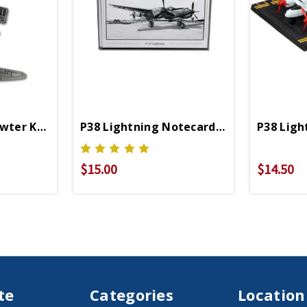
ewter Keychain
P38 Lightning Notecards Set Of 6
P38 Ligh
$15.00
$14.50
te
Categories
Location