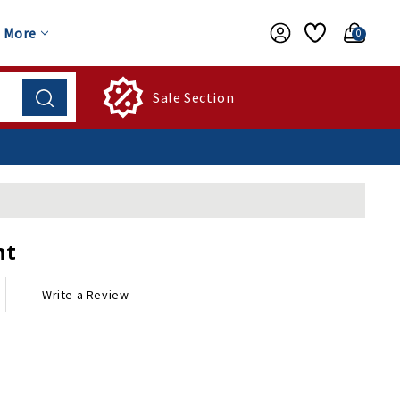
More
0
Sale Section
nt
Write a Review