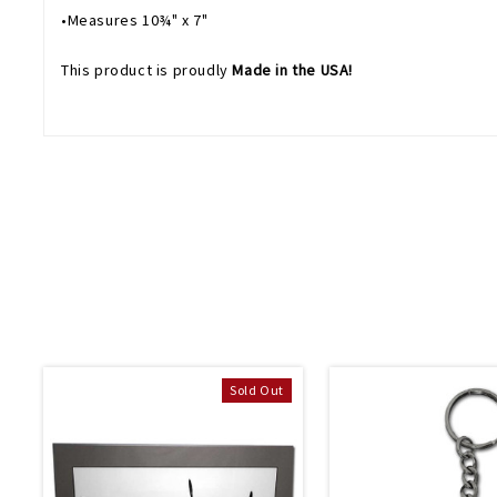
•Measures 10¾" x 7"
This product is proudly
Made in the USA!
Sold Out