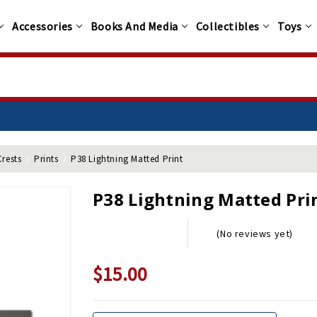
Accessories
Books And Media
Collectibles
Toys
Crests
Prints
P38 Lightning Matted Print
P38 Lightning Matted Pri
(No reviews yet)
$15.00