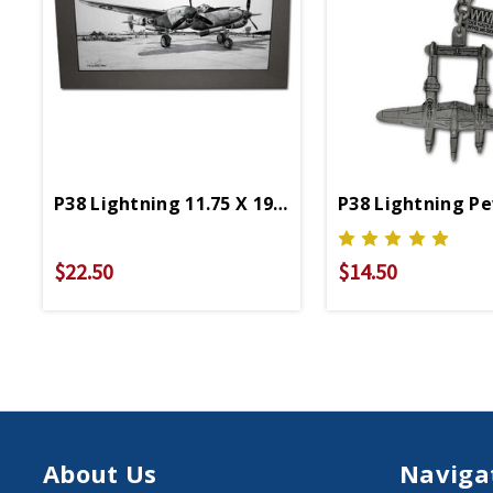
P38 Lightning 11.75 X 19.25 Matted Print
P38 Lightning P
$22.50
$14.50
About Us
Naviga