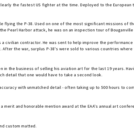
s clearly the fastest US fighter at the time. Deployed to the Europea
 flying the P-38. Used on one of the most significant missions of th
he Pearl Harbor attack, he was on an inspection tour of Bouganville 
 a civilian contractor. He was sent to help improve the performance o
After the war, surplus P-38's were sold to various countries where 
n in the business of selling his aviation art for the last 19 years. Ha
such detail that one would have to take a second look.
accuracy with unmatched detail - often taking up to 500 hours to comp
tion award at the EAA's annual art conference. His artwork is currently sold throughout the co
 and custom matted.