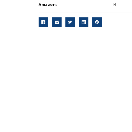
Amazon:
N