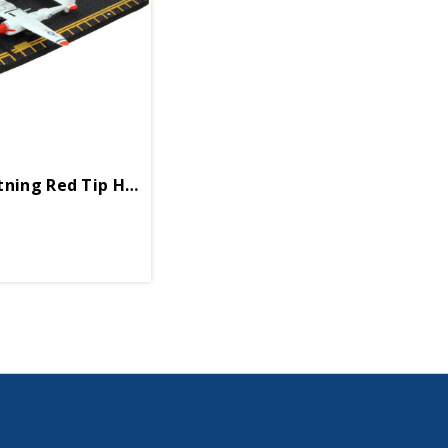
tning Red Tip Hot Wings 4in By 5in Diecast