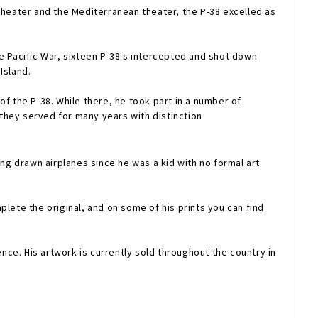
n theater and the Mediterranean theater, the P-38 excelled as
e Pacific War, sixteen P-38's intercepted and shot down
Island.
f the P-38. While there, he took part in a number of
they served for many years with distinction
ving drawn airplanes since he was a kid with no formal art
lete the original, and on some of his prints you can find
untry in