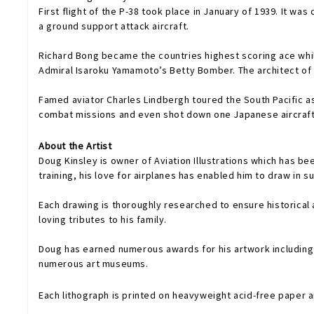
First flight of the P-38 took place in January of 1939. It wa
a ground support attack aircraft.
Richard Bong became the countries highest scoring ace while
Admiral Isaroku Yamamoto’s Betty Bomber. The architect of t
Famed aviator Charles Lindbergh toured the South Pacific as
combat missions and even shot down one Japanese aircraft. 
About the Artist
Doug Kinsley is owner of Aviation Illustrations which has bee
training, his love for airplanes has enabled him to draw in 
Each drawing is thoroughly researched to ensure historical 
loving tributes to his family.
Doug has earned numerous awards for his artwork including a merit and honorable men
numerous art museums.
Each lithograph is printed on heavyweight acid-free paper