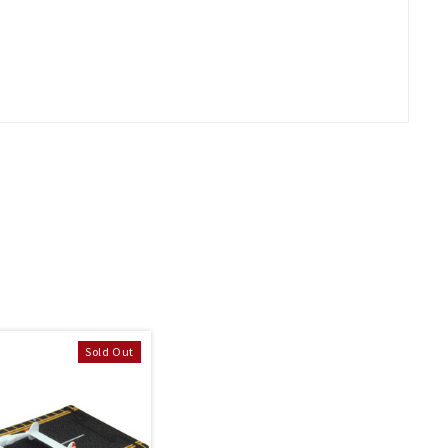
Sold Out