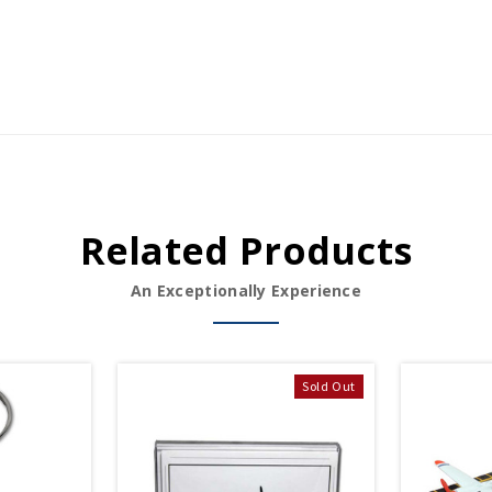
Related Products
An Exceptionally Experience
Sold Out