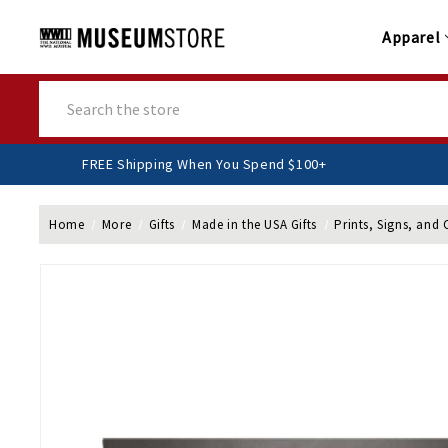
Apparel
Search
FREE Shipping When You Spend $100+
Home
More
Gifts
Made in the USA Gifts
Prints, Signs, and 