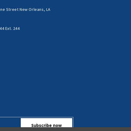
ne Street New Orleans, LA
44 Ext. 244