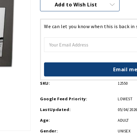
Current
Add to Wish List
Stock:
We can let you know when this is back in
Email me
SKU:
12550
Google Feed Priority:
LOWEST
LastUpdated:
05/04/2026
Age:
ADULT
Gender:
UNISEX