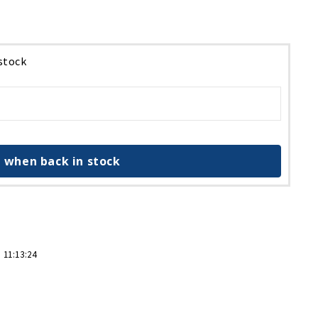
 stock
 when back in stock
 11:13:24