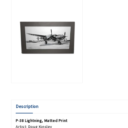
Description
P-38 Lightning, Matted Print
Artist: Doug Kinsley