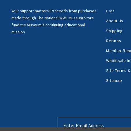
Your support matters!
Proceeds from purchases
Cart
made through
The National WWII Museum Store
About Us
fund the Museum’s
continuing educational
Shipping
mission.
Returns
Member Bene
Wholesale In
Site Terms &
Sitemap
Email
Address