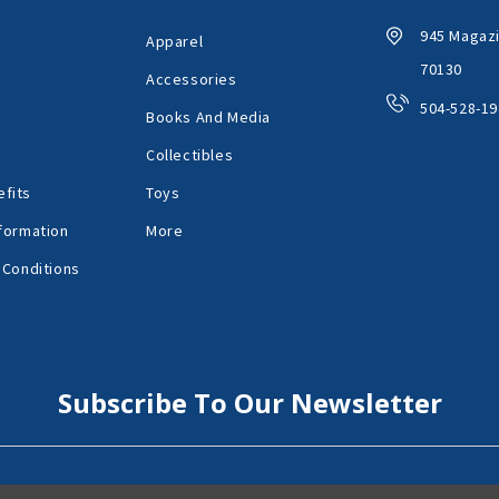
945 Magazi
Apparel
70130
Accessories
504-528-19
Books And Media
Collectibles
fits
Toys
formation
More
 Conditions
Subscribe To Our Newsletter