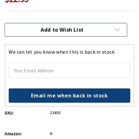
Current
Stock:
Add to Wish List
We can let you know when this is back in stock
Email me when back in stock
SKU:
23408
Amazon:
N