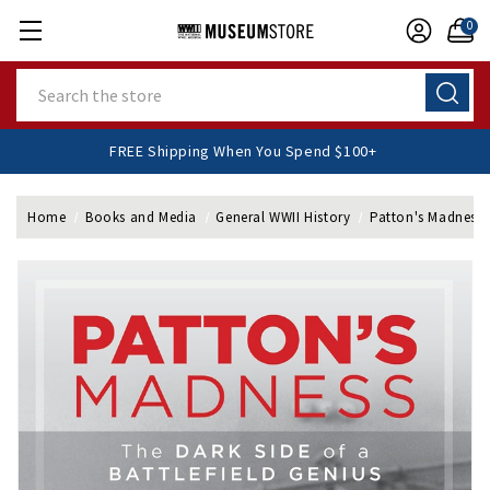
0
Search
FREE Shipping When You Spend $100+
Home
Books and Media
General WWII History
Patton's Madness 