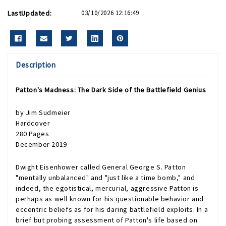
LastUpdated:
03/10/2026 12:16:49
Description
Patton's Madness: The Dark Side of the Battlefield Genius
by Jim Sudmeier
Hardcover
280 Pages
December 2019
Dwight Eisenhower called General George S. Patton
"mentally unbalanced" and "just like a time bomb," and
indeed, the egotistical, mercurial, aggressive Patton is
perhaps as well known for his questionable behavior and
eccentric beliefs as for his daring battlefield exploits. In a
brief but probing assessment of Patton's life based on