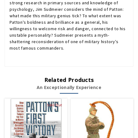
strong research in primary sources and knowledge of
psychology, Jim Sudmeier considers the mind of Patton:
what made this military genius tick? To what extent was
Patton's boldness and brilliance as a general, his
willingness to welcome risk and danger, connected to his
unstable personality? Sudmeier presents a myth-
shattering reconsideration of one of military history's
most famous commanders.
Related Products
An Exceptionally Experience
Sold Out