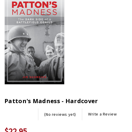
Patton's Madness - Hardcover
Write a Review
(No reviews yet)
$22.95