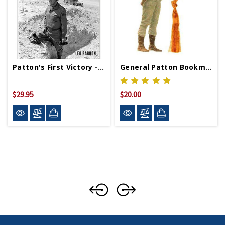
Patton's First Victory - Hardcover
General Patton Bookmark
$29.95
$20.00