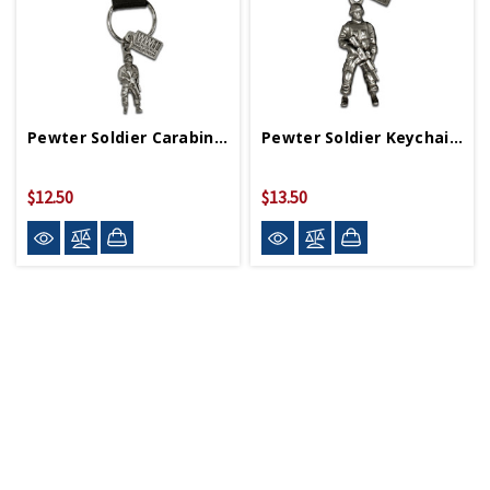
Pewter Soldier Carabiner With WWII Logo
Pewter Soldier Keychain With WWII Logo
$12.50
$13.50