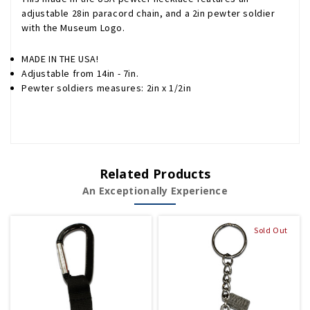
adjustable 28in paracord chain, and a 2in pewter soldier
with the Museum Logo.
MADE IN THE USA!
Adjustable from 14in - 7in.
Pewter soldiers measures: 2in x 1/2in
Related Products
An Exceptionally Experience
Sold Out