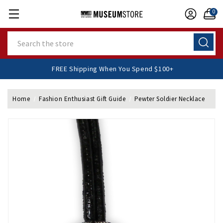
0
Search
FREE Shipping When You Spend $100+
Home
Fashion Enthusiast Gift Guide
Pewter Soldier Necklace