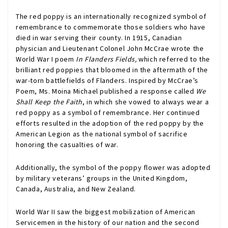
The red poppy is an internationally recognized symbol of
remembrance to commemorate those soldiers who have
died in war serving their county. In 1915, Canadian
physician and Lieutenant Colonel John McCrae wrote the
World War I poem
In Flanders Fields,
which referred to the
brilliant red poppies that bloomed in the aftermath of the
war-torn battlefields of Flanders. Inspired by McCrae’s
Poem, Ms. Moina Michael published a response called
We
Shall Keep the Faith
, in which she vowed to always wear a
red poppy as a symbol of remembrance. Her continued
efforts resulted in the adoption of the red poppy by the
American Legion as the national symbol of sacrifice
honoring the casualties of war.
Additionally, the symbol of the poppy flower was adopted
by military veterans’ groups in the United Kingdom,
Canada, Australia, and New Zealand.
World War II saw the biggest mobilization of American
Servicemen in the history of our nation and the second