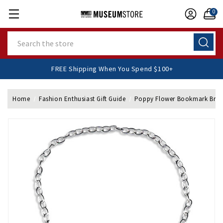
0
Search
FREE Shipping When You Spend $100+
Home
Fashion Enthusiast Gift Guide
Poppy Flower Bookmark Brac