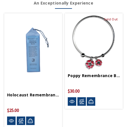
An Exceptionally Experience
Sold Out
Poppy Remembrance Bangle Bracelet
$30.00
Holocaust Remembrance Bookmark/Bracelet
$25.00