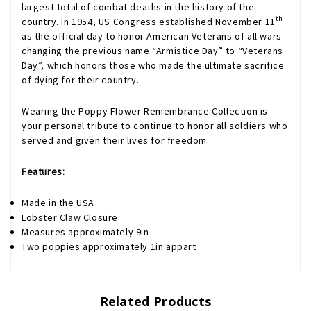
largest total of combat deaths in the history of the
th
country. In 1954, US Congress established November 11
as the official day to honor American Veterans of all wars
changing the previous name “Armistice Day” to “Veterans
Day”, which honors those who made the ultimate sacrifice
of dying for their country.
Wearing the Poppy Flower Remembrance Collection is
your personal tribute to continue to honor all soldiers who
served and given their lives for freedom.
Features:
Made in the USA
Lobster Claw Closure
Measures approximately 9in
Two poppies approximately 1in appart
Related Products