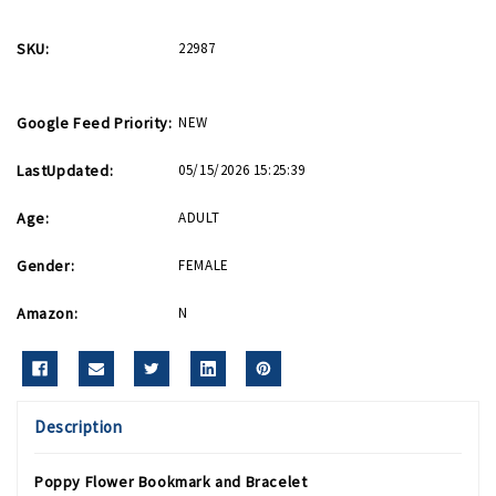
SKU:
22987
Google Feed Priority:
NEW
LastUpdated:
05/15/2026 15:25:39
Age:
ADULT
Gender:
FEMALE
Amazon:
N
Description
Poppy Flower Bookmark and Bracelet