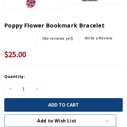
Poppy Flower Bookmark Bracelet
Write a Review
(No reviews yet)
$25.00
Current
Quantity:
Stock:
Decrease
Increase
Quantity
Quantity
of
of
Poppy
Poppy
Flower
Flower
Bookmark
Bookmark
Bracelet
Bracelet
Add to Wish List