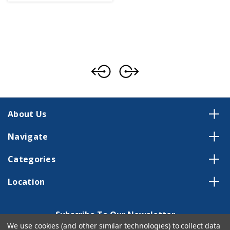
About Us
Navigate
Categories
Location
Subscribe To Our Newsletter
We use cookies (and other similar technologies) to collect data