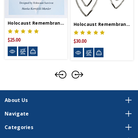
Holocaust Remembrance Bracelet
Holocaust Remembrance Earrings
$25.00
$30.00
About Us
Navigate
Categories