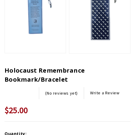
Holocaust Remembrance
Bookmark/Bracelet
Write a Review
(No reviews yet)
$25.00
Current
Quantity: