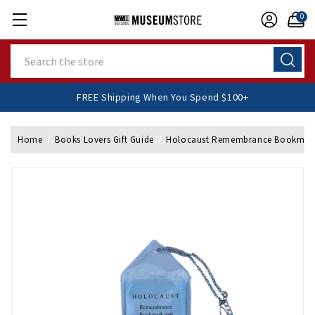
0
Search
FREE Shipping When You Spend $100+
Home
Books Lovers Gift Guide
Holocaust Remembrance Bookmark