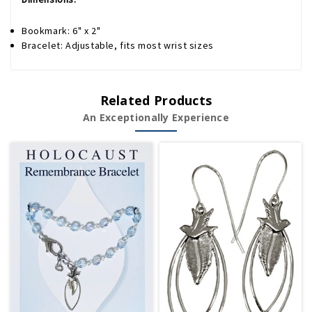
Bookmark: 6" x 2"
Bracelet: Adjustable, fits most wrist sizes
Related Products
An Exceptionally Experience