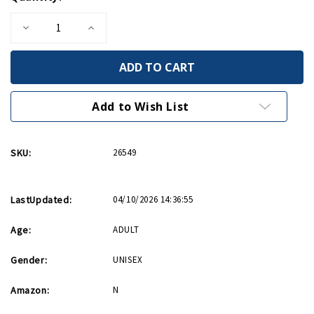
Stock:
Decrease
Increase
Quantity
Quantity
of
of
Holocaust
Holocaust
Remembrance
Remembrance
Bookmark/Bracelet
Bookmark/Bracelet
Add to Wish List
SKU:
26549
LastUpdated:
04/10/2026 14:36:55
Age:
ADULT
Gender:
UNISEX
Amazon:
N