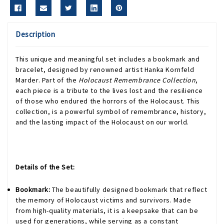
Description
This unique and meaningful set includes a bookmark and
bracelet, designed by renowned artist Hanka Kornfeld
Marder. Part of the
Holocaust Remembrance Collection
,
each piece is a tribute to the lives lost and the resilience
of those who endured the horrors of the Holocaust. This
collection, is a powerful symbol of remembrance, history,
and the lasting impact of the Holocaust on our world.
Details of the Set:
Bookmark:
The beautifully designed bookmark that reflect
the memory of Holocaust victims and survivors. Made
from high-quality materials, it is a keepsake that can be
used for generations, while serving as a constant