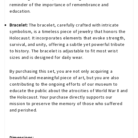
reminder of the importance of remembrance and
education.
Bracelet:
The bracelet, carefully crafted with intricate
symbolism, is a timeless piece of jewelry that honors the
Holocaust. It incorporates elements that evoke strength,
survival, and unity, offering a subtle yet powerful tribute
to history. The bracelet is adjustable to fit most wrist
sizes and is designed for daily wear.
By purchasing this set, you are not only acquiring a
beautiful and meaningful piece of art, but you are also
contributing to the ongoing efforts of our museum to
educate the public about the atrocities of World War II and
the Holocaust. Your purchase directly supports our
mission to preserve the memory of those who suffered
and perished.
Dimensions: