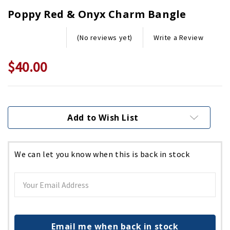
Poppy Red & Onyx Charm Bangle
Write a Review
(No reviews yet)
$40.00
Current
Stock:
Add to Wish List
We can let you know when this is back in stock
Email me when back in stock