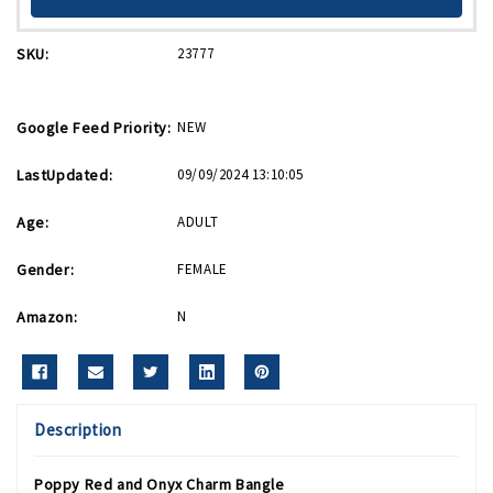
SKU:
23777
Google Feed Priority:
NEW
LastUpdated:
09/09/2024 13:10:05
Age:
ADULT
Gender:
FEMALE
Amazon:
N
Description
Poppy Red and Onyx Charm Bangle