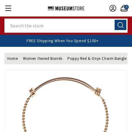
0
Search
FREE Shipping When You Spend $100+
Home
Women Owned Brands
Poppy Red & Onyx Charm Bangle