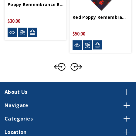
Poppy Remembrance Bangle Bracelet
Red Poppy Remembrance Tie
$30.00
$50.00
About Us
Navigate
Categories
Location