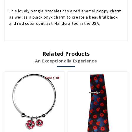
This lovely bangle bracelet has a red enamel poppy charm
as well as a black onyx charm to create a beautiful black
and red color contrast. Handcrafted in the USA.
Related Products
An Exceptionally Experience
Sold Out