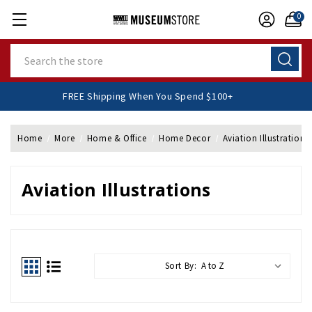
0
Search
FREE Shipping When You Spend $100+
Home
More
Home & Office
Home Decor
Aviation Illustrations
Aviation Illustrations
Sort By: