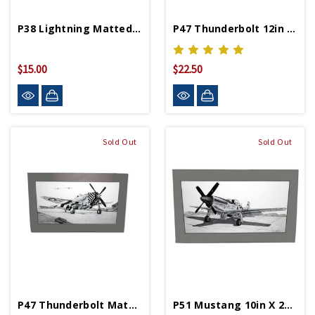
P38 Lightning Matted Print
P47 Thunderbolt 12in By 19.25in Matted Print
$15.00
$22.50
Sold Out
Sold Out
P47 Thunderbolt Matted Print
P51 Mustang 10in X 24.25in Matted Print