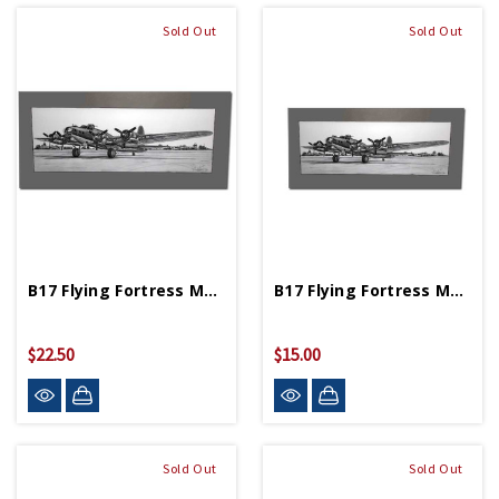
Sold Out
Sold Out
B17 Flying Fortress Matted Print 10 In X 21¼ In
B17 Flying Fortress Matted Print 12 In X 5 ¾ In
$22.50
$15.00
Sold Out
Sold Out