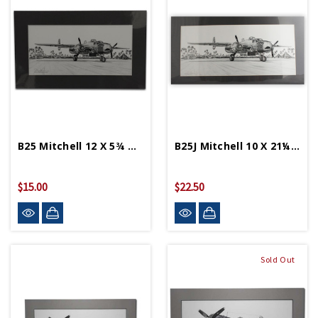
B25 Mitchell 12 X 5¾ Matted Print
B25J Mitchell 10 X 21¼ Matted Print
$15.00
$22.50
Sold Out