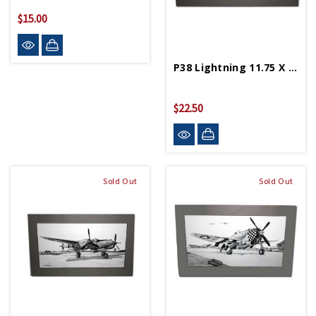
$15.00
P38 Lightning 11.75 X 19.25 Matted Print
$22.50
Sold Out
Sold Out