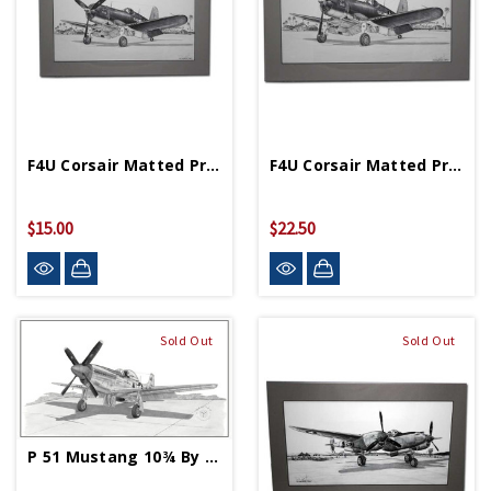
F4U Corsair Matted Print 10 ¾ In X 7 In
F4U Corsair Matted Print 11 ¾ In X 19 ¼ In
$15.00
$22.50
Sold Out
Sold Out
P 51 Mustang 10¾ By 7 Matted Print