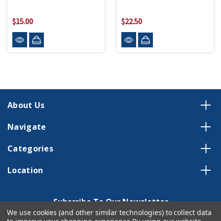
$15.00
$22.50
About Us
Navigate
Categories
Location
Subscribe To Our Newsletter
We use cookies (and other similar technologies) to collect data
Email