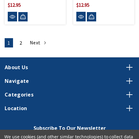
$12.95
$12.95
Next
1
2
About Us
Navigate
Categories
Location
Subscribe To Our Newsletter
We use cookies (and other similar technologies) to collect data
Email