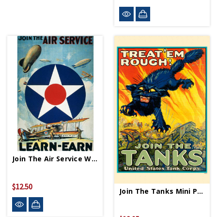
Join The Air Service WWII Propaganda Poster
$12.50
Join The Tanks Mini Print