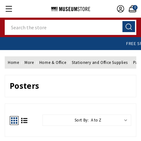
0
Search
+
Home
More
Home & Office
Stationery and Office Supplies
Pap
Posters
Sort By: