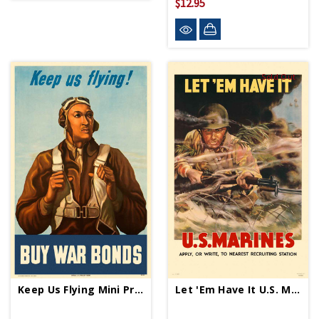
$12.95
Sold Out
Keep Us Flying Mini Print
Let 'Em Have It U.S. Marines Mini Print