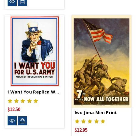
I Want You Replica WWII Propaganda Poster
$12.50
Iwo Jima Mini Print
$12.95