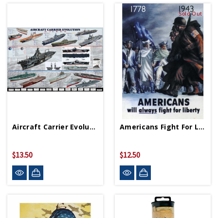
Sold Out
Aircraft Carrier Evolution Poster 36in X 24in
Americans Fight For Liberty Replica WWII Poster
$13.50
$12.50