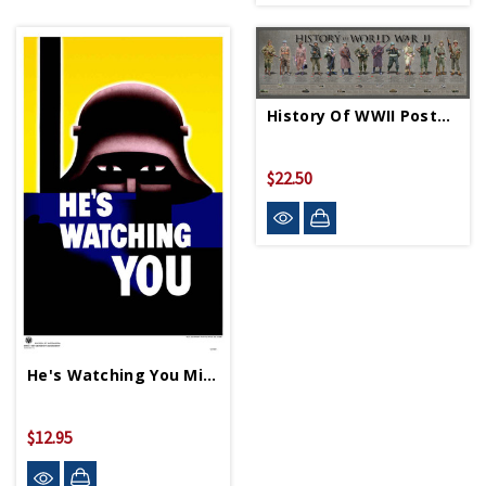
History Of WWII Poster - Rolled
$22.50
He's Watching You Mini Print
$12.95