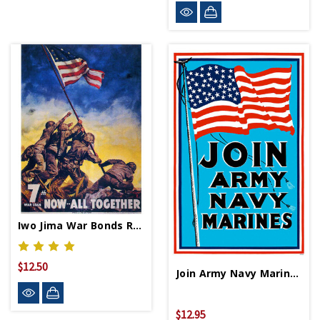
Iwo Jima War Bonds Replica WWII Propaganda Poster
$12.50
Join Army Navy Marines Mini Print
$12.95