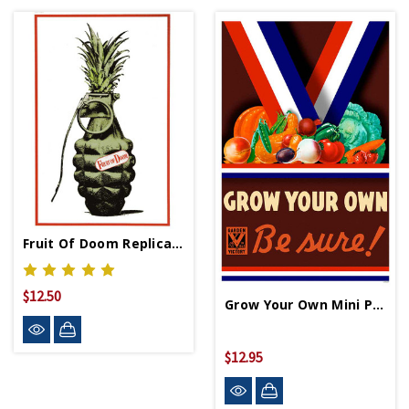
Fruit Of Doom Replica WWII Propaganda Poster
$12.50
Grow Your Own Mini Print
$12.95