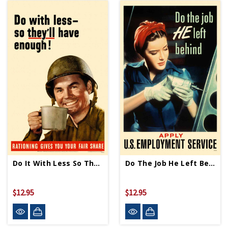
Do It With Less So They'll Have Enough Mini Print
Do The Job He Left Behind Mini Print
$12.95
$12.95