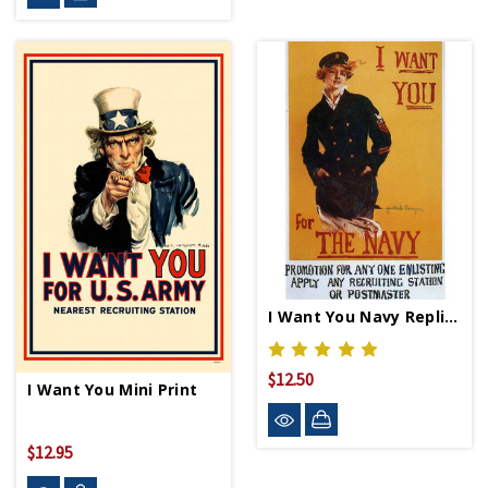
I Want You Navy Replica WWII Propaganda Poster
$12.50
I Want You Mini Print
$12.95