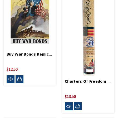
Buy War Bonds Replica WWII Propaganda Poster
$12.50
Charters Of Freedom 3pk
$13.50