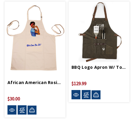
BBQ Logo Apron W/ Tools
African American Rosie Apron
$129.99
$30.00