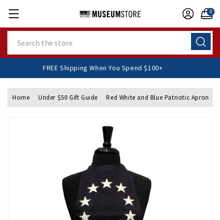
0
Search
FREE Shipping When You Spend $100+
Home
Under $50 Gift Guide
Red White and Blue Patriotic Apron