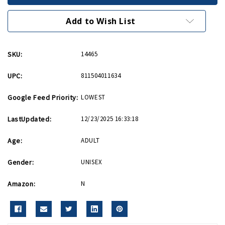
and
and
Blue
Blue
Patriotic
Patriotic
Add to Wish List
Apron
Apron
SKU:
14465
UPC:
811504011634
Google Feed Priority:
LOWEST
LastUpdated:
12/23/2025 16:33:18
Age:
ADULT
Gender:
UNISEX
Amazon:
N