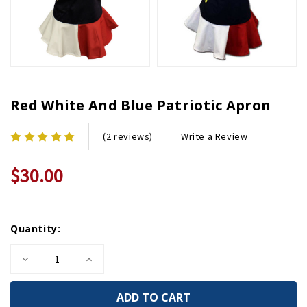
Red White And Blue Patriotic Apron
Write a Review
(2 reviews)
$30.00
Current
Quantity:
Stock:
Decrease
Increase
Quantity
Quantity
of
of
Red
Red
White
White