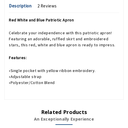
Description
2 Reviews
Red White and Blue Patriotic Apron
Celebrate your independence with this patriotic apron!
Featuring an adorable, ruffled skirt and embroidered
stars, this red, white and blue apron is ready to impress.
Features:
•Single pocket with yellow ribbon embroidery.
•Adjustable strap
•Polyester/Cotton Blend
Related Products
An Exceptionally Experience