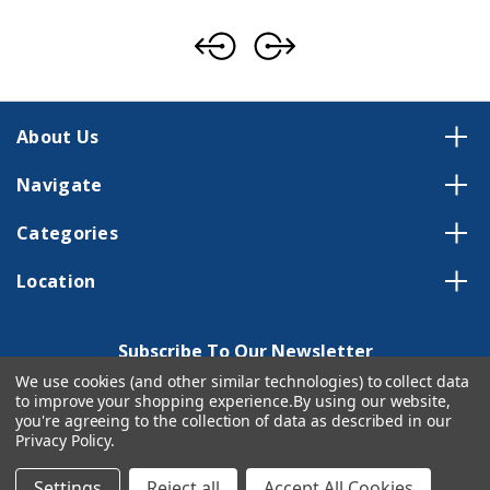
About Us
Navigate
Categories
Location
Subscribe To Our Newsletter
We use cookies (and other similar technologies) to collect data
Email
to improve your shopping experience.
By using our website,
Address
you're agreeing to the collection of data as described in our
Privacy Policy
.
Settings
Reject all
Accept All Cookies