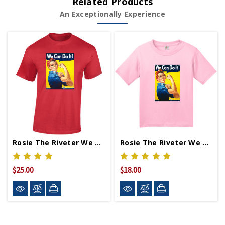
Related Products
An Exceptionally Experience
Rosie The Riveter We Can Do It T-Shirt
Rosie The Riveter We Can Do It Youth T-Shirt
$25.00
$18.00