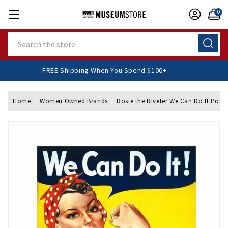
0
Search
FREE Shipping When You Spend $100+
Home
Women Owned Brands
Rosie the Riveter We Can Do It Poste