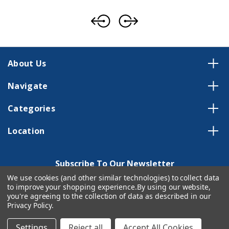
About Us
Navigate
Categories
Location
Subscribe To Our Newsletter
We use cookies (and other similar technologies) to collect data
Email
to improve your shopping experience.
By using our website,
Address
you're agreeing to the collection of data as described in our
Privacy Policy
.
Settings
Reject all
Accept All Cookies