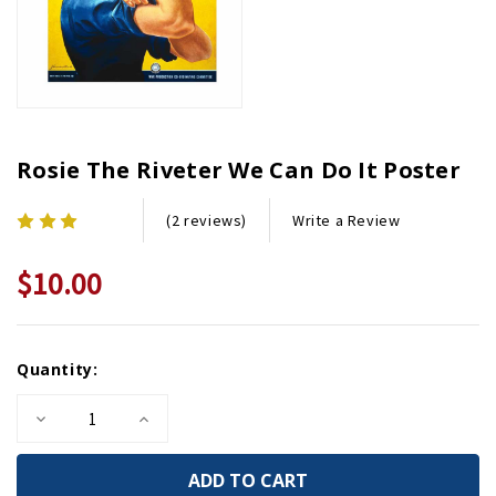
Rosie The Riveter We Can Do It Poster
Write a Review
(2 reviews)
$10.00
Current
Quantity:
Stock:
Decrease
Increase
Quantity
Quantity
of
of
Rosie
Rosie
the
the