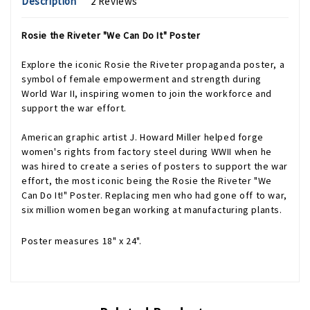
Description
2 Reviews
Rosie the Riveter "We Can Do It" Poster
Explore the iconic Rosie the Riveter propaganda poster, a
symbol of female empowerment and strength during
World War II, inspiring women to join the workforce and
support the war effort.
American graphic artist J. Howard Miller helped forge
women's rights from factory steel during WWII when he
was hired to create a series of posters to support the war
effort, the most iconic being the Rosie the Riveter "We
Can Do It!" Poster. Replacing men who had gone off to war,
six million women began working at manufacturing plants.
Poster measures 18" x 24".