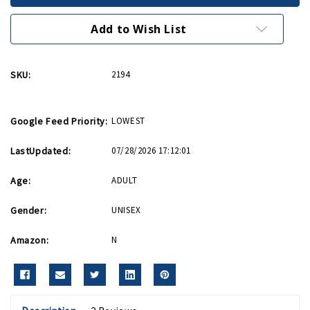
Riveter
Riveter
We
We
Can
Can
Add to Wish List
Do
Do
It
It
Poster
Poster
SKU:
2194
Google Feed Priority:
LOWEST
LastUpdated:
07/28/2026 17:12:01
Age:
ADULT
Gender:
UNISEX
Amazon:
N