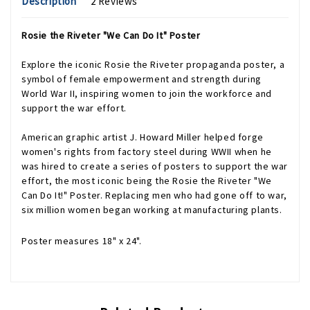
Description
2 Reviews
Rosie the Riveter "We Can Do It" Poster
Explore the iconic Rosie the Riveter propaganda poster, a
symbol of female empowerment and strength during
World War II, inspiring women to join the workforce and
support the war effort.
American graphic artist J. Howard Miller helped forge
women's rights from factory steel during WWII when he
was hired to create a series of posters to support the war
effort, the most iconic being the Rosie the Riveter "We
Can Do It!" Poster. Replacing men who had gone off to war,
six million women began working at manufacturing plants.
Poster measures 18" x 24".