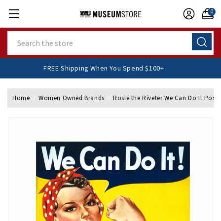
0
Search
FREE Shipping When You Spend $100+
Home
Women Owned Brands
Rosie the Riveter We Can Do It Poste