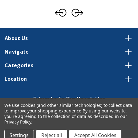
About Us
Navigate
Categories
Location
Subscribe To Our Newsletter
We use cookies (and other similar technologies) to collect data
Email
to improve your shopping experience.
By using our website,
Address
you're agreeing to the collection of data as described in our
Privacy Policy
.
Settings
Reject all
Accept All Cookies