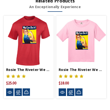
Related Products
An Exceptionally Experience
Rosie The Riveter We Can Do It T-Shirt
Rosie The Riveter We Can Do It Youth T-Shirt
$25.00
$18.00