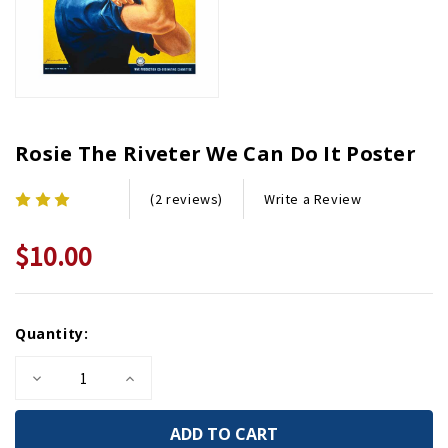
Rosie The Riveter We Can Do It Poster
Write a Review
(2 reviews)
$10.00
Current
Quantity:
Stock:
Decrease
Increase
Quantity
Quantity
of
of
Rosie
Rosie
the
the