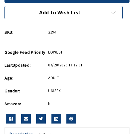
Riveter
Riveter
We
We
Can
Can
Add to Wish List
Do
Do
It
It
Poster
Poster
SKU:
2194
Google Feed Priority:
LOWEST
LastUpdated:
07/28/2026 17:12:01
Age:
ADULT
Gender:
UNISEX
Amazon:
N