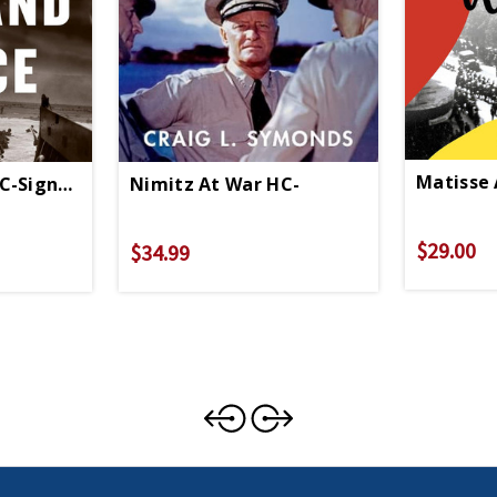
Matisse 
C-Signed Copy
Nimitz At War HC-
$29.00
$34.99