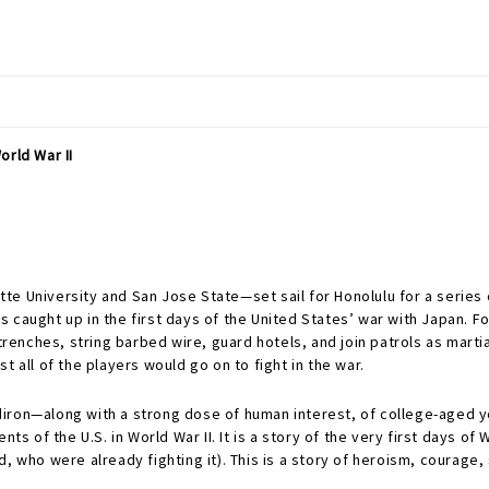
orld War II
e University and San Jose State—set sail for Honolulu for a series o
s caught up in the first days of the United States’ war with Japan. 
nches, string barbed wire, guard hotels, and join patrols as martia
 all of the players would go on to fight in the war.
ridiron—along with a strong dose of human interest, of college-aged 
nts of the U.S. in World War II. It is a story of the very first days 
, who were already fighting it). This is a story of heroism, courage, 