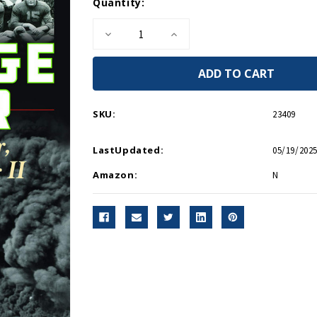
Current
Quantity:
Stock:
Decrease
Increase
Quantity
Quantity
of
of
Scrimmage
Scrimmage
For
For
War
War
HC
HC
SKU:
23409
LastUpdated:
05/19/2025
Amazon:
N