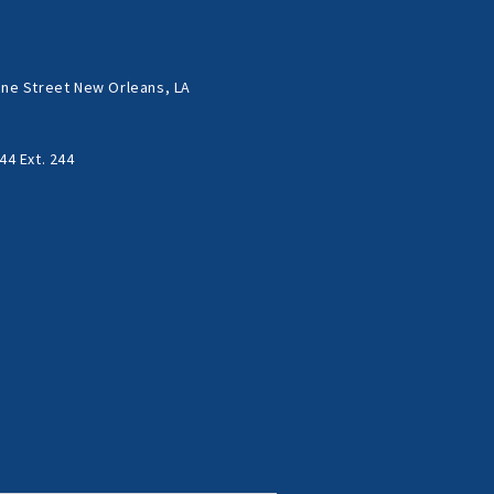
ne Street New Orleans, LA
44 Ext. 244