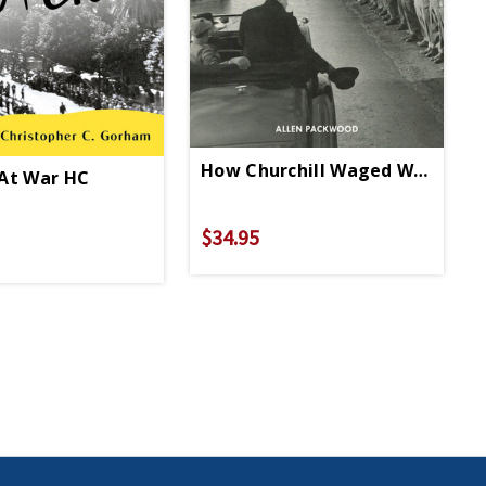
How Churchill Waged War HC
At War HC
$34.95