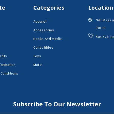
te
Categories
Location
945 Magazi
Apparel
70130
Accessories
504-528-19
Books And Media
Collectibles
fits
Toys
formation
More
 Conditions
Subscribe To Our Newsletter