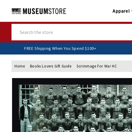
Apparel
Search
FREE Shipping When You Spend $100+
Home
Books Lovers Gift Guide
Scrimmage For War HC