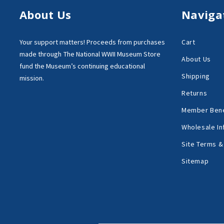
About Us
Naviga
Your support matters!
Proceeds from purchases
Cart
made through
The National WWII Museum Store
About Us
fund the Museum’s
continuing educational
Shipping
mission.
Returns
Member Bene
Wholesale In
Site Terms &
Sitemap