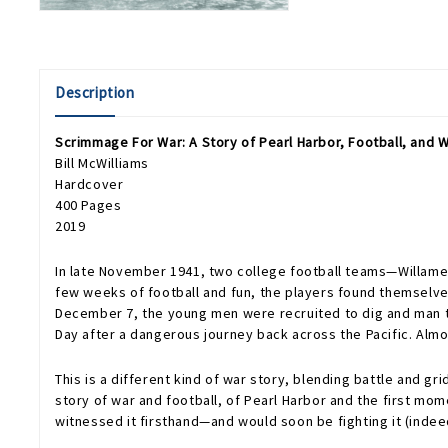
Description
Scrimmage For War: A Story of Pearl Harbor, Football, and W
Bill McWilliams
Hardcover
400 Pages
2019
In late November 1941, two college football teams—Willamett
few weeks of football and fun, the players found themselve
December 7, the young men were recruited to dig and man tre
Day after a dangerous journey back across the Pacific. Almost
This is a different kind of war story, blending battle and g
story of war and football, of Pearl Harbor and the first mome
witnessed it firsthand—and would soon be fighting it (indeed