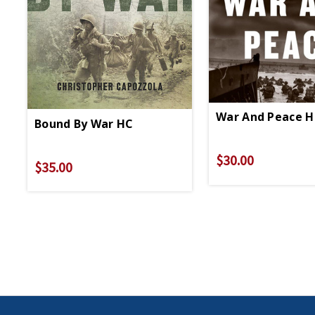
War And Peace H
Bound By War HC
$30.00
$35.00