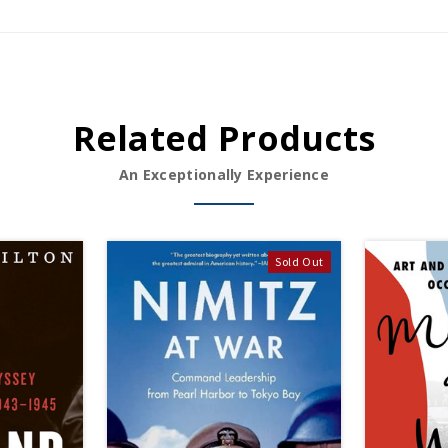
Related Products
An Exceptionally Experience
Sold Out