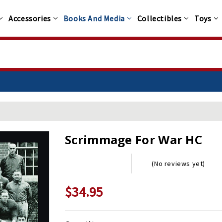
Accessories
Books And Media
Collectibles
Toys
Scrimmage For War HC
(No reviews yet)
$34.95