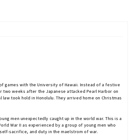
f games with the University of Hawaii. Instead of a festive
For two weeks after the Japanese attacked Pearl Harbor on
l law took hold in Honolulu. They arrived home on Christmas
young men unexpectedly caught up in the world war. This is a
of World War II as experienced by a group of young men who
self-sacrifice, and duty in the maelstrom of war.