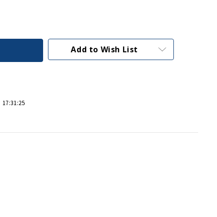
Add to Wish List
 17:31:25