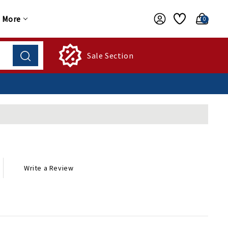
More
0
Sale Section
Write a Review