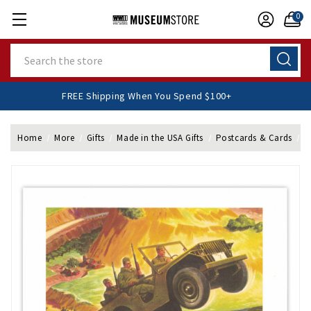
0
Search
FREE Shipping When You Spend $100+
Home
More
Gifts
Made in the USA Gifts
Postcards & Cards
F