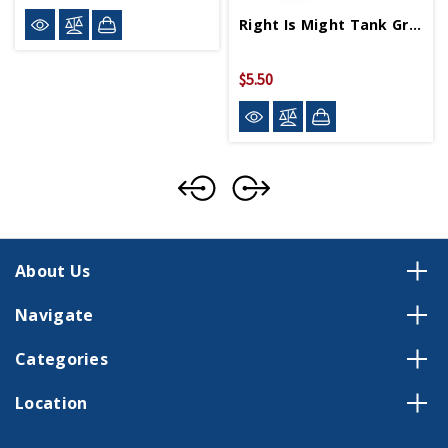
Right Is Might Tank Greeting Card
$5.50
About Us
Navigate
Categories
Location