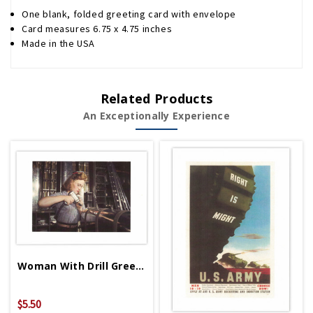
One blank, folded greeting card with envelope
Card measures 6.75 x 4.75 inches
Made in the USA
Related Products
An Exceptionally Experience
Woman With Drill Greeting Card
$5.50