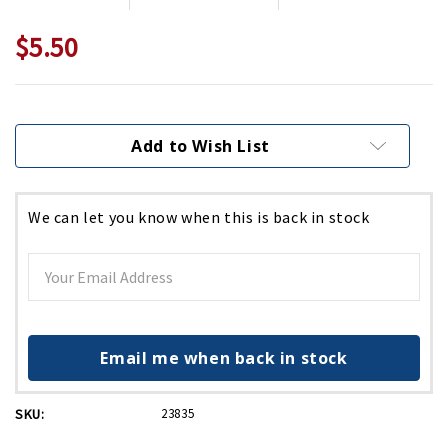
$5.50
Current
Stock:
Add to Wish List
We can let you know when this is back in stock
Email me when back in stock
SKU:
23835