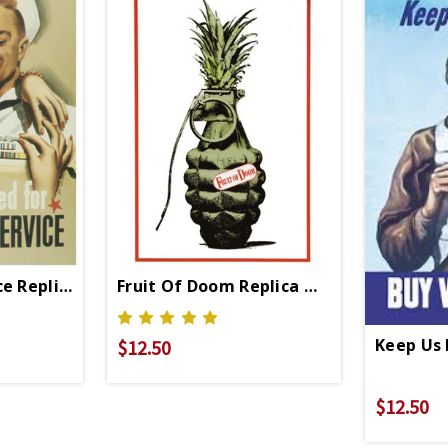
ce Replica WWII Propaganda Poster
Fruit Of Doom Replica WWII Propaganda
Keep Us 
$12.50
$12.50