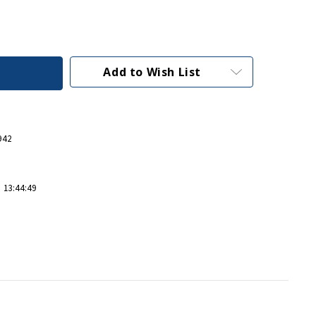
Add to Wish List
942
 13:44:49