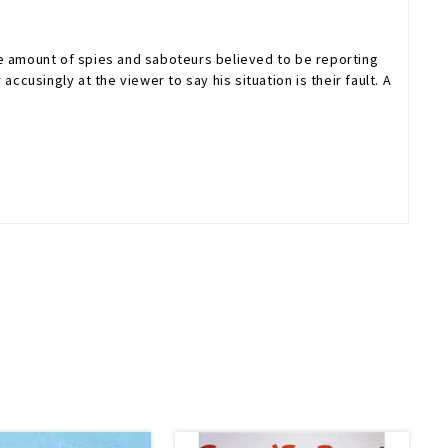
he amount of spies and saboteurs believed to be reporting
cusingly at the viewer to say his situation is their fault. A