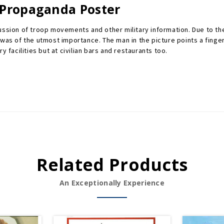
 Propaganda Poster
cussion of troop movements and other military information. Due to t
as of the utmost importance. The man in the picture points a finger ac
 facilities but at civilian bars and restaurants too.
Related Products
An Exceptionally Experience