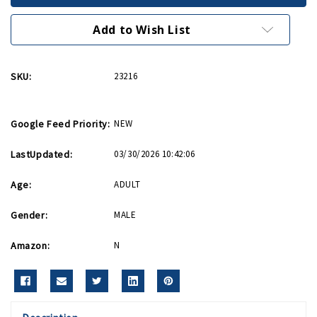
Clip
Clip
Add to Wish List
SKU:
23216
Google Feed Priority:
NEW
LastUpdated:
03/30/2026 10:42:06
Age:
ADULT
Gender:
MALE
Amazon:
N