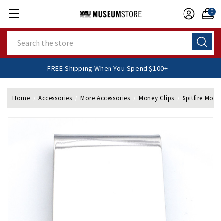
0
Search
FREE Shipping When You Spend $100+
Home
Accessories
More Accessories
Money Clips
Spitfire Mone