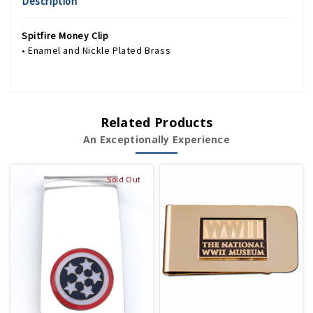
Description
Spitfire Money Clip
• Enamel and Nickle Plated Brass
Related Products
An Exceptionally Experience
Sold Out