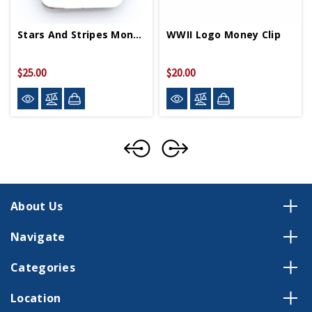
Stars And Stripes Money Clip
WWII Logo Money Clip
$25.00
$20.00
About Us
Navigate
Categories
Location