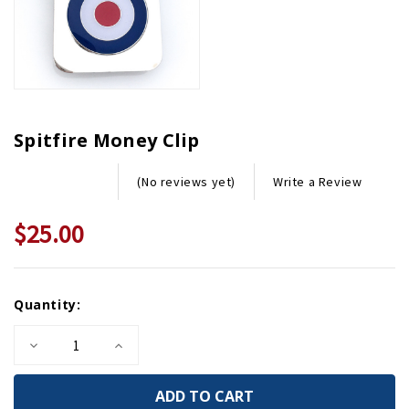
Spitfire Money Clip
Write a Review
(No reviews yet)
$25.00
Current
Quantity:
Stock:
Decrease
Increase
Quantity
Quantity
of
of
Spitfire
Spitfire
Money
Money