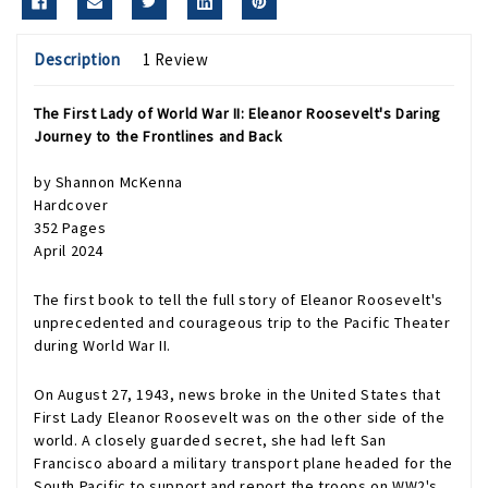
Description
1 Review
The First Lady of World War II: Eleanor Roosevelt's Daring
Journey to the Frontlines and Back
by Shannon McKenna
Hardcover
352 Pages
April 2024
The first book to tell the full story of Eleanor Roosevelt's
unprecedented and courageous trip to the Pacific Theater
during World War II.
On August 27, 1943, news broke in the United States that
First Lady Eleanor Roosevelt was on the other side of the
world. A closely guarded secret, she had left San
Francisco aboard a military transport plane headed for the
South Pacific to support and report the troops on WW2's