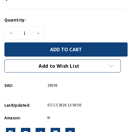
Current
Quantity:
Stock:
Decrease
Increase
Quantity
Quantity
of
of
The
The
First
First
Lady
Lady
of
of
WWII
WWII
Add to Wish List
HC
HC
SKU:
26036
LastUpdated:
07/17/2026 13:58:50
Amazon:
N