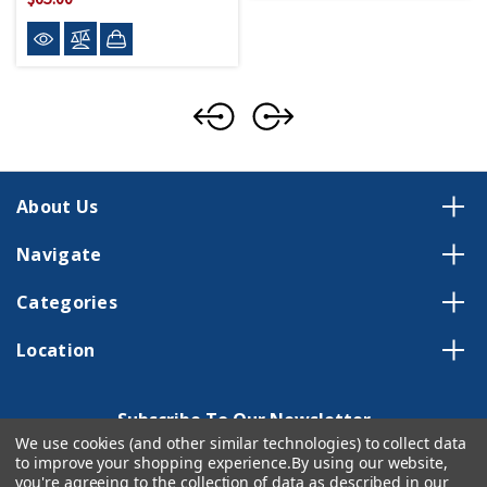
About Us
Navigate
Categories
Location
Subscribe To Our Newsletter
We use cookies (and other similar technologies) to collect data
Email
to improve your shopping experience.
By using our website,
you're agreeing to the collection of data as described in our
Address