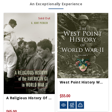
An Exceptionally Experience
Sold Out
West Point History WWII Vol 1 HC
$55.00
A Religious History Of American GI In WWII HC
$65.00