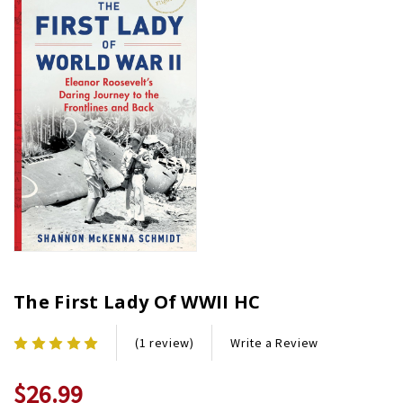
The First Lady Of WWII HC
Write a Review
(1 review)
$26.99