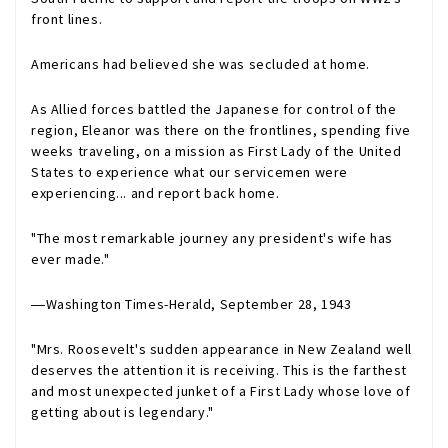
front lines.
Americans had believed she was secluded at home.
As Allied forces battled the Japanese for control of the
region, Eleanor was there on the frontlines, spending five
weeks traveling, on a mission as First Lady of the United
States to experience what our servicemen were
experiencing... and report back home.
"The most remarkable journey any president's wife has
ever made."
―
Washington Times-Herald
, September 28, 1943
"Mrs. Roosevelt's sudden appearance in New Zealand well
deserves the attention it is receiving. This is the farthest
and most unexpected junket of a First Lady whose love of
getting about is legendary."