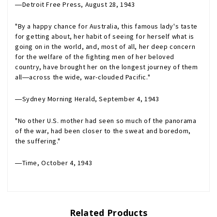
―
Detroit Free Press
, August 28, 1943
"By a happy chance for Australia, this famous lady's taste
for getting about, her habit of seeing for herself what is
going on in the world, and, most of all, her deep concern
for the welfare of the fighting men of her beloved
country, have brought her on the longest journey of them
all―across the wide, war-clouded Pacific."
―
Sydney Morning Herald
, September 4, 1943
"No other U.S. mother had seen so much of the panorama
of the war, had been closer to the sweat and boredom,
the suffering."
―
Time
, October 4, 1943
Related Products