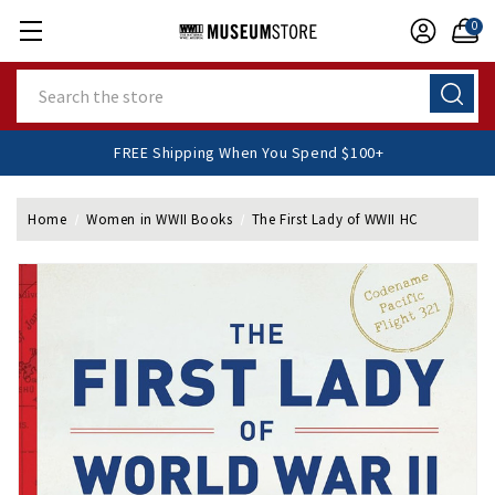
0
Search
FREE Shipping When You Spend $100+
Home
Women in WWII Books
The First Lady of WWII HC