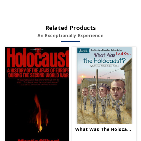
Related Products
An Exceptionally Experience
Sold Out
What Was The Holocaust PB