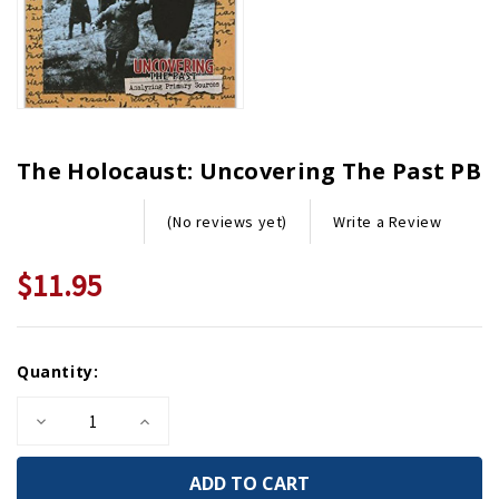
The Holocaust: Uncovering The Past PB
Write a Review
(No reviews yet)
$11.95
Current
Quantity:
Stock:
Decrease
Increase
Quantity
Quantity
of
of
The
The
Holocaust:
Holocaust: