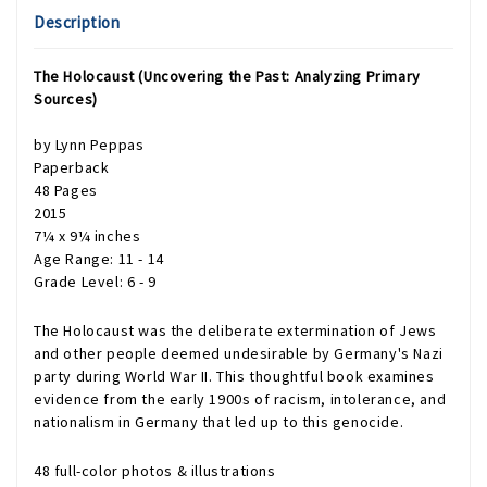
Description
The Holocaust (Uncovering the Past: Analyzing Primary
Sources)
by Lynn Peppas
Paperback
48 Pages
2015
7¼ x 9¼ inches
Age Range: 11 - 14
Grade Level: 6 - 9
The Holocaust was the deliberate extermination of Jews
and other people deemed undesirable by Germany's Nazi
party during World War II. This thoughtful book examines
evidence from the early 1900s of racism, intolerance, and
nationalism in Germany that led up to this genocide.
48 full-color photos & illustrations