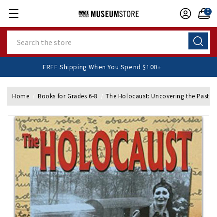
0
Search
FREE Shipping When You Spend $100+
Home
Books for Grades 6-8
The Holocaust: Uncovering the Past P