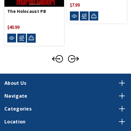
$7.99
The Holocaust PB
$40.99
About Us
Navigate
Categories
Location