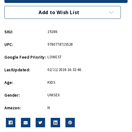
Uncovering
Uncovering
the
the
Past
Past
Add to Wish List
PB
PB
SKU:
19286
UPC:
9780778715528
Google Feed Priority:
LOWEST
LastUpdated:
02/11/2026 16:32:46
Age:
KIDS
Gender:
UNISEX
Amazon:
N