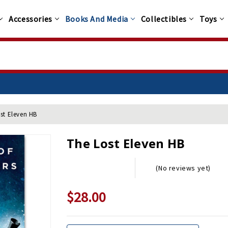
Accessories
Books And Media
Collectibles
Toys
st Eleven HB
The Lost Eleven HB
(No reviews yet)
$28.00