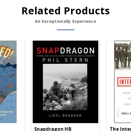
Related Products
An Exceptionally Experience
Snapdragon HB
The Inte