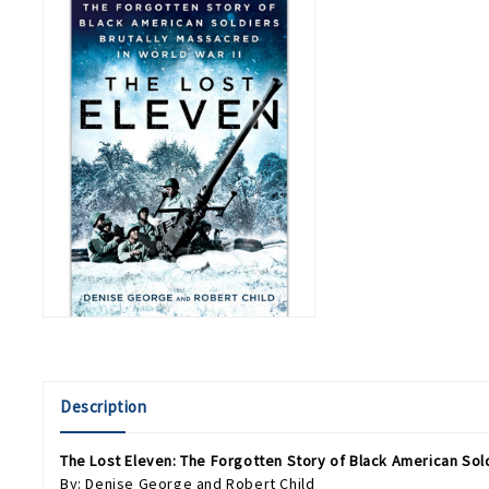
Description
The Lost Eleven: The Forgotten Story of Black American Sold
By: Denise George and Robert Child