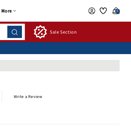
More
0
Sale Section
Write a Review