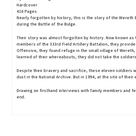
Hardcover
416 Pages
Nearly forgotten by history, this is the story of the Weret
during the Battle of the Bulge.
Their story was almost forgotten by history. Now known as th
members of the 333rd Field Artillery Battalion, they provi
Offensive, they found refuge in the small village of Wereth
learned of their whereabouts, they did not take the soldiers
Despite their bravery and sacrifice, these eleven soldiers
dust in the National Archive. But in 1994, at the site of th
Drawing on firsthand interviews with family members and fell
end.