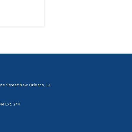
ne Street New Orleans, LA
44 Ext. 244