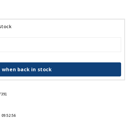
 stock
 when back in stock
7391
 09:52:56