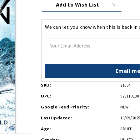
Current
Add to Wish List
Stock:
We can let you know when this is back in
Email me
SKU:
21054
UPC:
978110198
Google Feed Priority:
NEW
LastUpdated:
10/09/2025
Age:
ADULT
Gender:
UNISEX