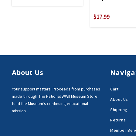
$17.99
About Us
Naviga
Your support matters!
Proceeds from purchases
Cart
made through
The National WWII Museum Store
About Us
fund the Museum’s
continuing educational
Shipping
mission.
Returns
Member Bene