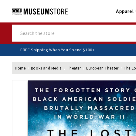
Apparel
Search
FREE Shipping When You Spend $100+
Home
Books and Media
Theater
European Theater
The Lo