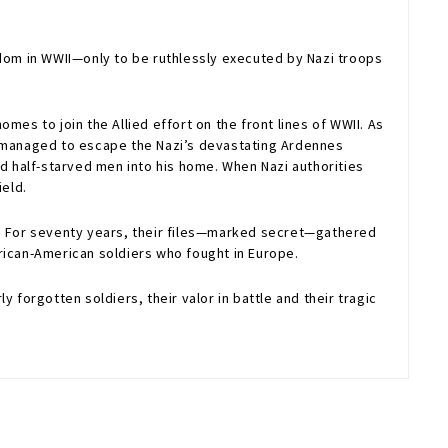
edom in WWII—only to be ruthlessly executed by Nazi troops
es to join the Allied effort on the front lines of WWII. As
ho managed to escape the Nazi’s devastating Ardennes
nd half-starved men into his home. When Nazi authorities
ield.
9. For seventy years, their files—marked secret—gathered
African-American soldiers who fought in Europe.
 forgotten soldiers, their valor in battle and their tragic