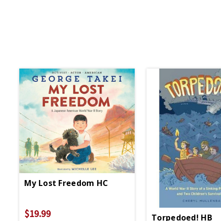
My Lost Freedom HC
$19.99
Torpedoed! HB