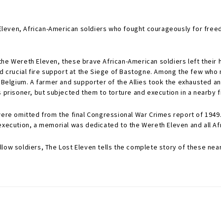
h Eleven, African-American soldiers who fought courageously for fre
e Wereth Eleven, these brave African-American soldiers left their hom
ded crucial fire support at the Siege of Bastogne. Among the few w
, Belgium. A farmer and supporter of the Allies took the exhausted a
 prisoner, but subjected them to torture and execution in a nearby f
 were omitted from the final Congressional War Crimes report of 194
eir execution, a memorial was dedicated to the Wereth Eleven and all 
ow soldiers, The Lost Eleven tells the complete story of these nearly