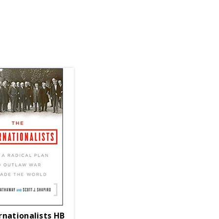
rnationalists HB