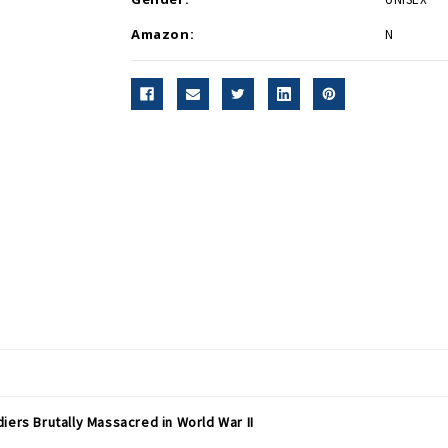
Amazon:
N
iers Brutally Massacred in World War II