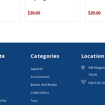
$30.00
$30.00
te
Categories
Location
945 Magazi
Apparel
70130
Accessories
504-528-19
Books And Media
Collectibles
fits
Toys