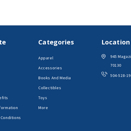
te
Categories
Location
945 Magazi
Apparel
70130
Accessories
504-528-19
Books And Media
Collectibles
fits
Toys
formation
More
 Conditions