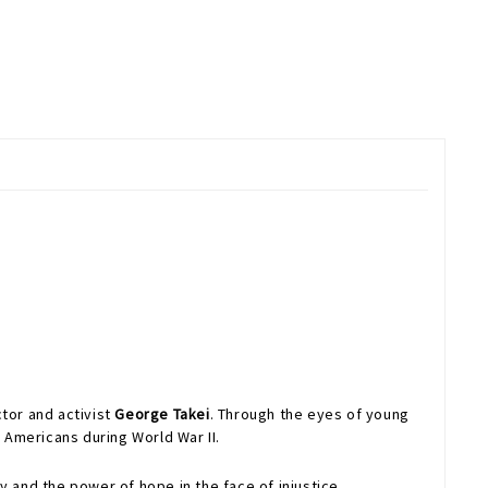
ctor and activist
George Takei
. Through the eyes of young
 Americans during World War II.
 and the power of hope in the face of injustice.