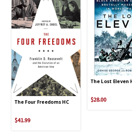
The Lost Eleven 
$28.00
The Four Freedoms HC
$41.99