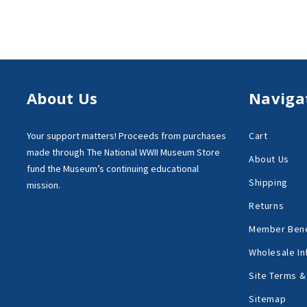
About Us
Naviga
Your support matters!
Proceeds from purchases
Cart
made through
The National WWII Museum Store
About Us
fund the Museum’s
continuing educational
Shipping
mission.
Returns
Member Bene
Wholesale In
Site Terms &
Sitemap