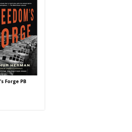
e
s Forge PB