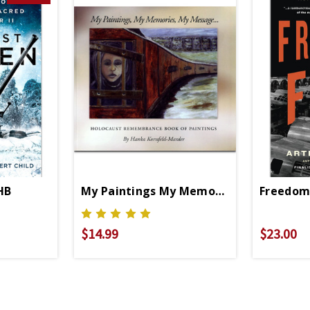
HB
My Paintings My Memories My Messag
Freedom'
$14.99
$23.00