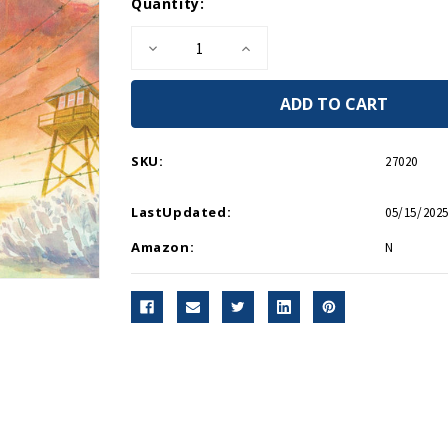
Current
Quantity:
Stock:
Decrease
Increase
Quantity
Quantity
of
of
My
My
Lost
Lost
Freedom
Freedom
HC
HC
SKU:
27020
LastUpdated:
05/15/2025
Amazon:
N