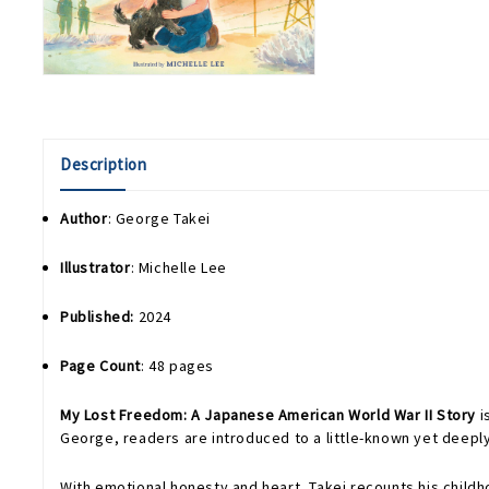
Description
Author
: George Takei
Illustrator
: Michelle Lee
Published:
2024
Page Count
: 48 pages
My Lost Freedom: A Japanese American World War II Story
i
George, readers are introduced to a little-known yet deepl
With emotional honesty and heart, Takei recounts his childh