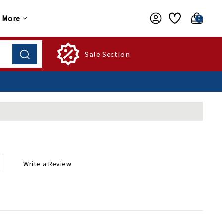
More
0
Sale Section
Write a Review