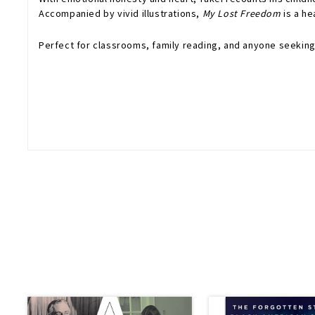
Accompanied by vivid illustrations,
My Lost Freedom
is a he
Perfect for classrooms, family reading, and anyone seeking