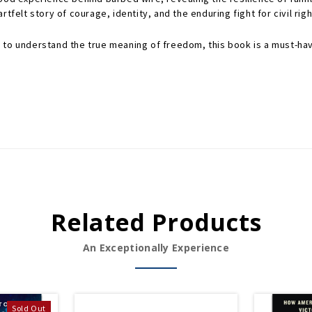
artfelt story of courage, identity, and the enduring fight for civil righ
 to understand the true meaning of freedom, this book is a must-hav
Related Products
An Exceptionally Experience
Sold Out