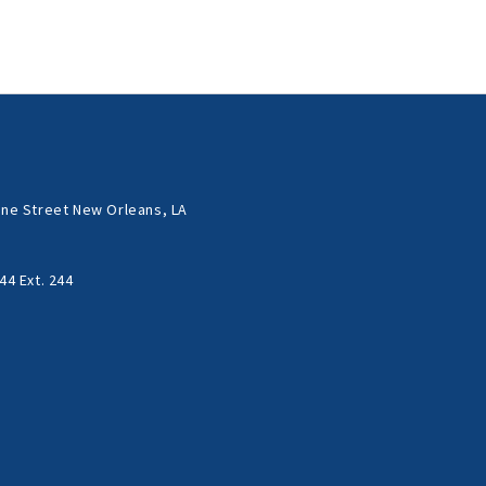
ne Street New Orleans, LA
44 Ext. 244