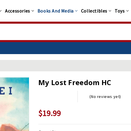
Accessories
Books And Media
Collectibles
Toys
My Lost Freedom HC
(No reviews yet)
$19.99