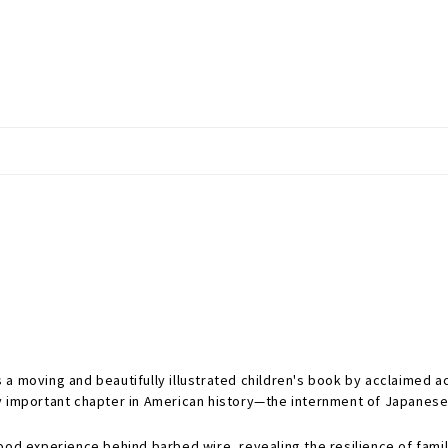
s a moving and beautifully illustrated children's book by acclaimed a
y important chapter in American history—the internment of Japanese
ood experience behind barbed wire, revealing the resilience of family