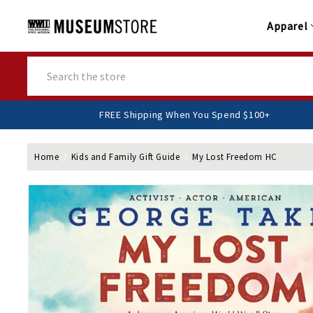
Apparel
Search
FREE Shipping When You Spend $100+
Home
Kids and Family Gift Guide
My Lost Freedom HC