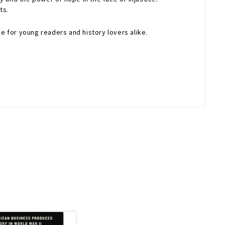
ts.
e for young readers and history lovers alike.