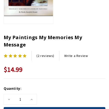
My Paintings My Memories My
Message
Write a Review
(2 reviews)
$14.99
Current
Quantity:
Stock:
Decrease
Increase
Quantity
Quantity
of
of