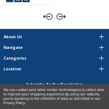
About Us
Navigate
Categories
Location
Subscribe To Our Newsletter
We use cookies (and other similar technologies) to collect data
Email
to improve your shopping experience.
By using our website,
Address
you're agreeing to the collection of data as described in our
Privacy Policy
.