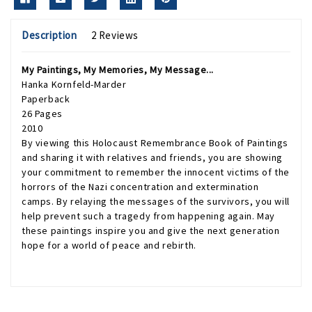
Description
2 Reviews
My Paintings, My Memories, My Message...
Hanka Kornfeld-Marder
Paperback
26 Pages
2010
By viewing this Holocaust Remembrance Book of Paintings
and sharing it with relatives and friends, you are showing
your commitment to remember the innocent victims of the
horrors of the Nazi concentration and extermination
camps. By relaying the messages of the survivors, you will
help prevent such a tragedy from happening again. May
these paintings inspire you and give the next generation
hope for a world of peace and rebirth.