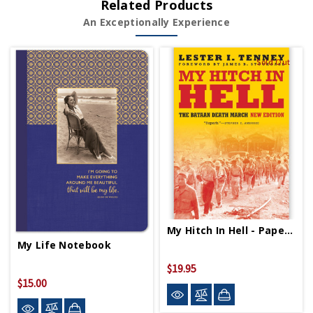
Related Products
An Exceptionally Experience
Sold Out
My Hitch In Hell - Paperback
My Life Notebook
$19.95
$15.00