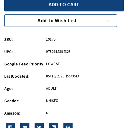
My
My
Paintings
Paintings
My
My
Memories
Memories
My
My
Add to Wish List
Message
Message
SKU:
19175
UPC:
9780615394329
Google Feed Priority:
LOWEST
LastUpdated:
05/19/2025 15:43:43
Age:
ADULT
Gender:
UNISEX
Amazon:
N