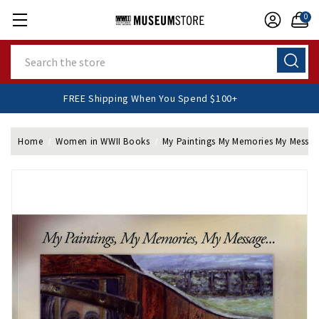
0
Search
FREE Shipping When You Spend $100+
Home
Women in WWII Books
My Paintings My Memories My Messa