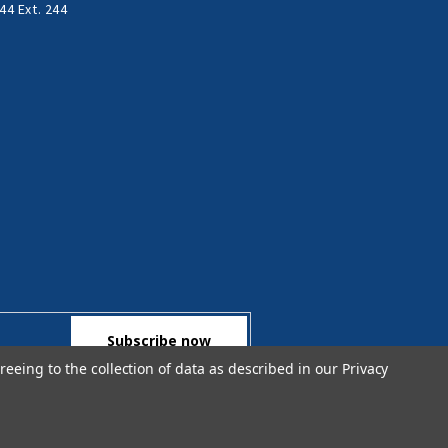
44 Ext. 244
reeing to the collection of data as described in our
Privacy