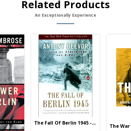
Related Products
An Exceptionally Experience
The Fall Of Berlin 1945 - Paperback
The War 