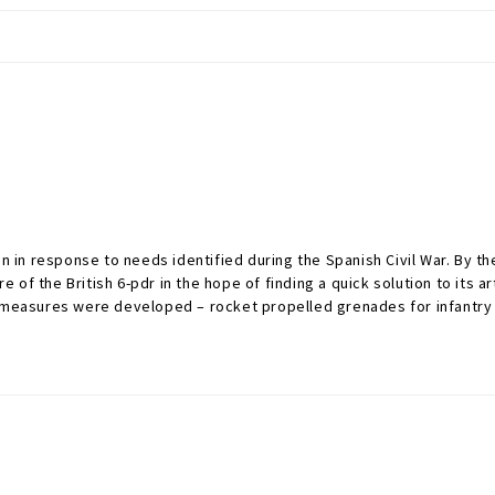
n response to needs identified during the Spanish Civil War. By the 
f the British 6-pdr in the hope of finding a quick solution to its ar
k measures were developed – rocket propelled grenades for infantry