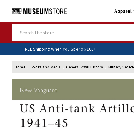
Apparel
Search
FREE Shipping When You Spend $100+
Home
Books and Media
General WWII History
Military Vehicl