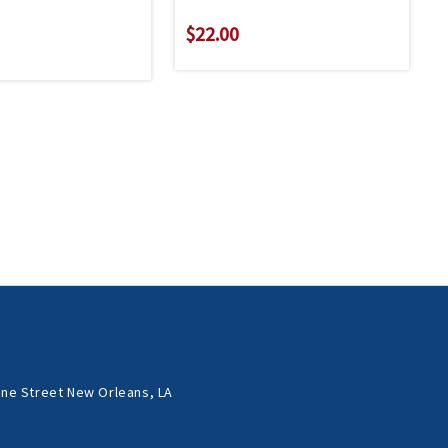
$22.00
ne Street New Orleans, LA