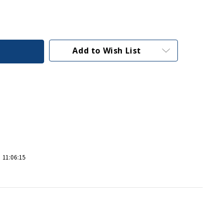
Add to Wish List
 11:06:15