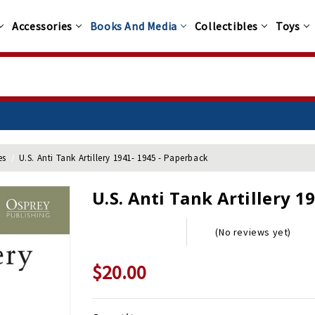
Accessories
Books And Media
Collectibles
Toys
es
U.S. Anti Tank Artillery 1941- 1945 - Paperback
U.S. Anti Tank Artillery 1
(No reviews yet)
$20.00