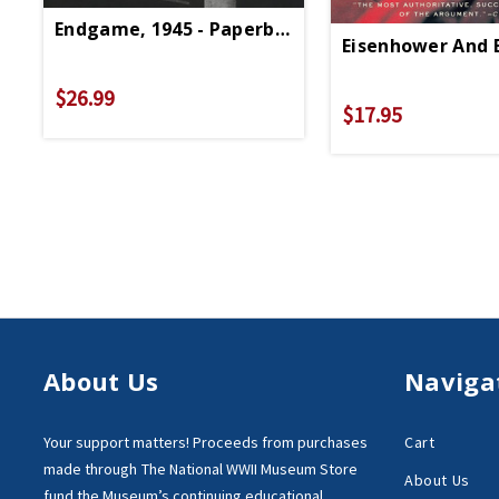
Endgame, 1945 - Paperback
Eisenhower And B
$26.99
$17.95
About Us
Naviga
Your support matters!
Proceeds from purchases
Cart
made through
The National WWII Museum Store
About Us
fund the Museum’s
continuing educational