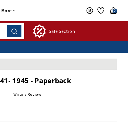
More
0
Sale Section
941- 1945 - Paperback
Write a Review