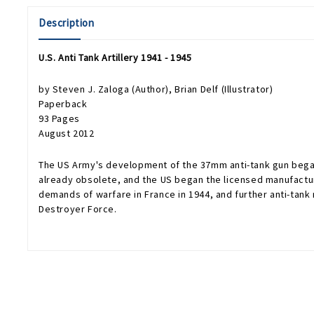
Description
U.S. Anti Tank Artillery 1941 - 1945
by
Steven J. Zaloga
(Author),
Brian Delf
(Illustrator)
Paperback
93 Pages
August 2012
The US Army's development of the 37mm anti-tank gun began i
already obsolete, and the US began the licensed manufacture o
demands of warfare in France in 1944, and further anti-tan
Destroyer Force.