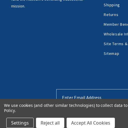
Shipping
mission.
Returns
Member Bene
Wholesale In
Site Terms &
Sitemap
Email
Address
We use cookies (and other similar technologies) to collect data 
Policy
.
Settings
Reject all
Accept All Cookies