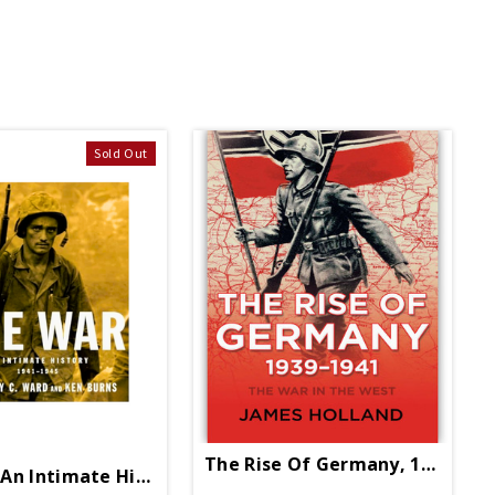
Sold Out
The Rise Of Germany, 1939-194
An Intimate History 1941 1945 PB