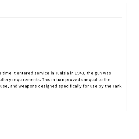
time it entered service in Tunisia in 1943, the gun was
tillery requirements. This in turn proved unequal to the
 use, and weapons designed specifically for use by the Tank