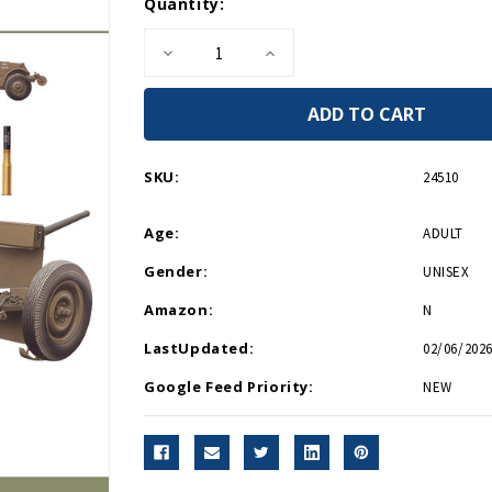
Current
Quantity:
Stock:
Decrease
Increase
Quantity
Quantity
of
of
U.S.
U.S.
Anti
Anti
Tank
Tank
Artillery
Artillery
1941-
1941-
SKU:
24510
1945
1945
-
-
Paperback
Paperback
Age:
ADULT
Gender:
UNISEX
Amazon:
N
LastUpdated:
02/06/2026
Google Feed Priority:
NEW