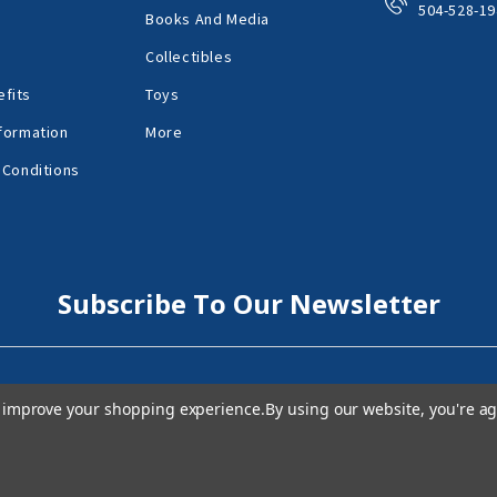
504-528-19
Books And Media
Collectibles
fits
Toys
formation
More
 Conditions
Subscribe To Our Newsletter
to improve your shopping experience.
By using our website, you're ag