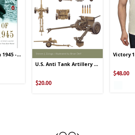
n 1945 - Paperback
Victory 
U.S. Anti Tank Artillery 1941- 1945 - Pa
$48.00
$20.00