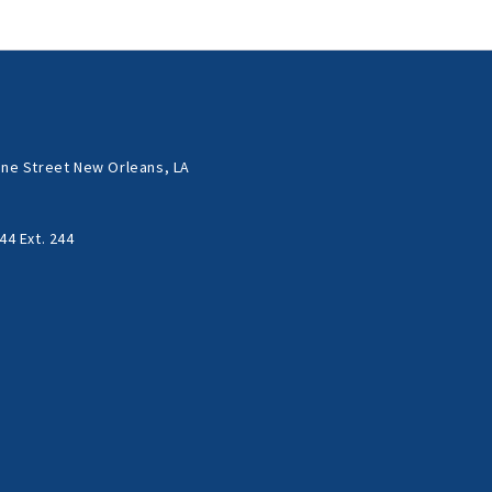
ne Street New Orleans, LA
44 Ext. 244