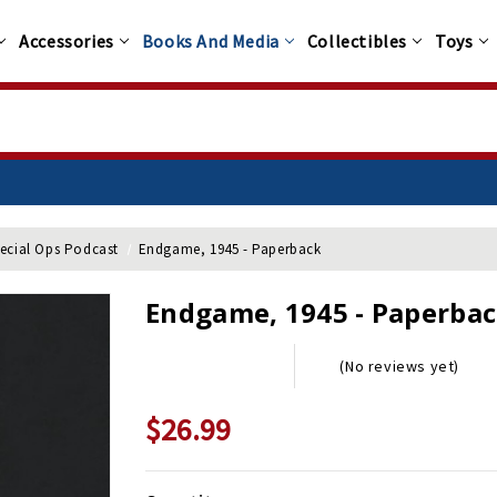
Accessories
Books And Media
Collectibles
Toys
pecial Ops Podcast
Endgame, 1945 - Paperback
Endgame, 1945 - Paperba
(No reviews yet)
$26.99