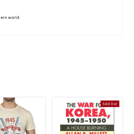
dern world.
Sold Out