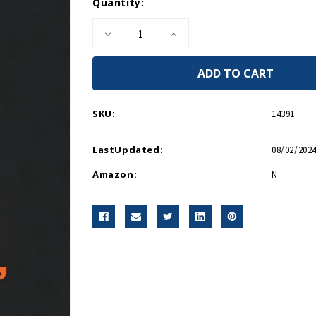
Current
Quantity:
Stock:
Decrease
Increase
Quantity
Quantity
of
of
Endgame,
Endgame,
1945
1945
-
-
Paperback
Paperback
SKU:
14391
LastUpdated:
08/02/2024
Amazon:
N