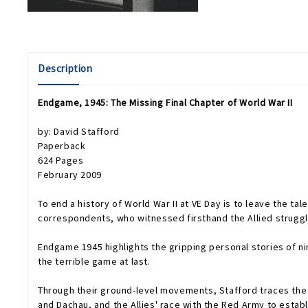
Description
Endgame, 1945: The Missing Final Chapter of World War II
by: David Stafford
Paperback
624 Pages
February 2009
To end a history of World War II at VE Day is to leave the tale 
correspondents, who witnessed firsthand the Allied struggle 
Endgame 1945
highlights the gripping personal stories of 
the terrible game at last.
Through their ground-level movements, Stafford traces the e
and Dachau, and the Allies' race with the Red Army to establ