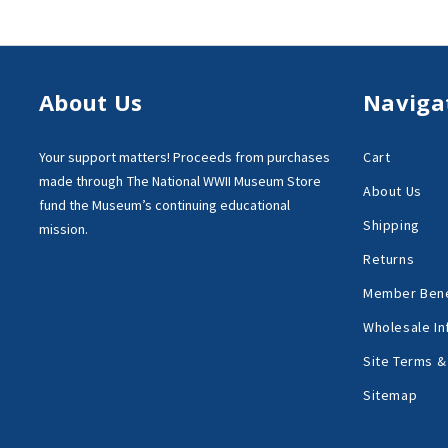
About Us
Naviga
Your support matters!
Proceeds from purchases
Cart
made through
The National WWII Museum Store
About Us
fund the Museum’s
continuing educational
Shipping
mission.
Returns
Member Bene
Wholesale In
Site Terms &
Sitemap