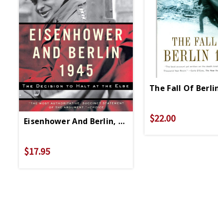
The Fall Of Berli
$22.00
Eisenhower And Berlin, 1945 - Paperback
$17.95