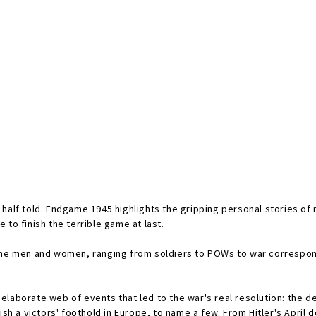
half told.
Endgame 1945
highlights the gripping personal stories o
to finish the terrible game at last.
nine men and women, ranging from soldiers to POWs to war correspond
laborate web of events that led to the war's real resolution: the de
ish a victors' foothold in Europe, to name a few. From Hitler's April