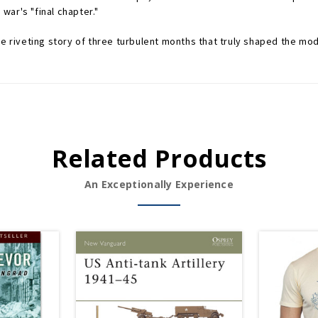
ar's "final chapter."
he riveting story of three turbulent months that truly shaped the mo
Related Products
An Exceptionally Experience