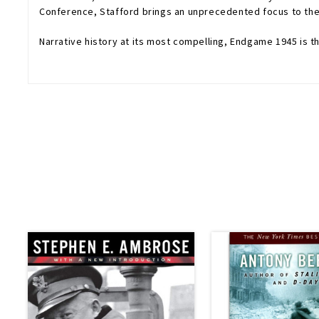
Conference, Stafford brings an unprecedented focus to the w
Narrative history at its most compelling,
Endgame 1945
is t