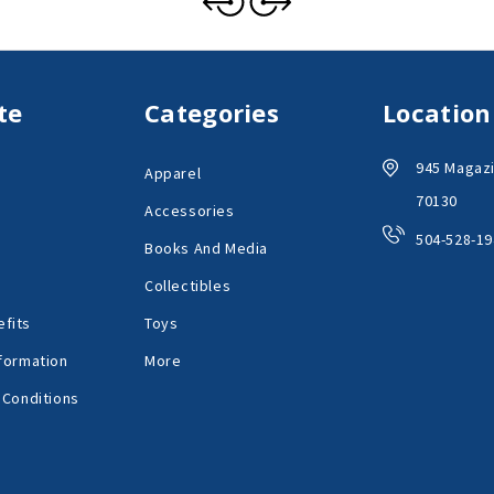
te
Categories
Location
945 Magazi
Apparel
70130
Accessories
504-528-19
Books And Media
Collectibles
fits
Toys
formation
More
 Conditions