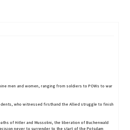
f nine men and women, ranging from soldiers to POWs to war
ents, who witnessed firsthand the Allied struggle to finish
aths of Hitler and Mussolini, the liberation of Buchenwald
 decision never to surrender to the start of the Potsdam