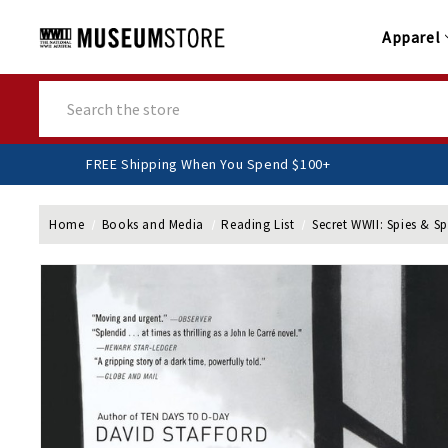
Apparel
Search
FREE Shipping When You Spend $100+
Home
Books and Media
Reading List
Secret WWII: Spies & S