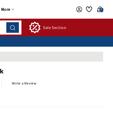
More
0
Sale Section
ck
Write a Review