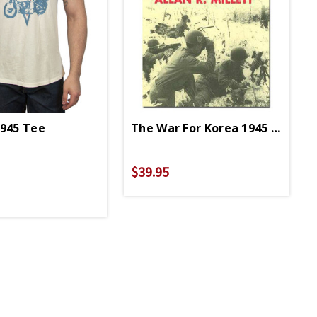
1945 Tee
The War For Korea 1945 To 1950
perback
$39.95