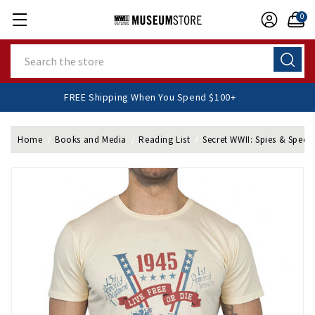
0
Search
FREE Shipping When You Spend $100+
Home
Books and Media
Reading List
Secret WWII: Spies & Speci