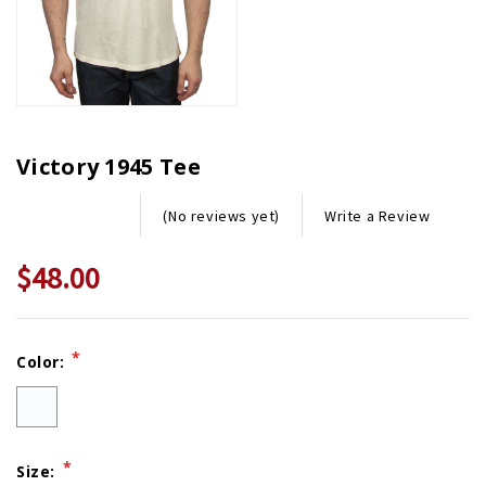
Victory 1945 Tee
Write a Review
(No reviews yet)
$48.00
Current
*
Color:
Stock:
*
Size: