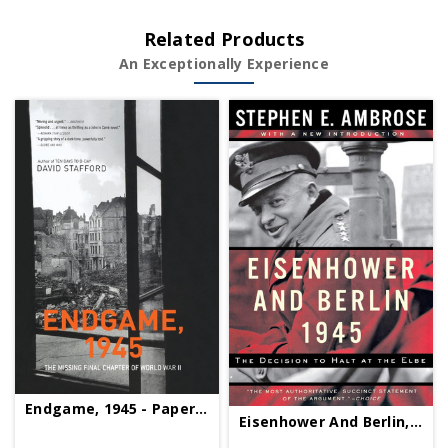
Related Products
An Exceptionally Experience
Endgame, 1945 - Paperback
Eisenhower And Berlin, 1945 - Paperback