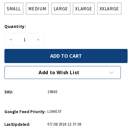
SMALL
MEDIUM
LARGE
XLARGE
XXLARGE
Quantity:
Decrease
Increase
Quantity
Quantity
of
of
Victory
Victory
1945
1945
Tee
Tee
Add to Wish List
SKU:
19800
Google Feed Priority:
LOWEST
LastUpdated:
07/28/2026 12:37:38