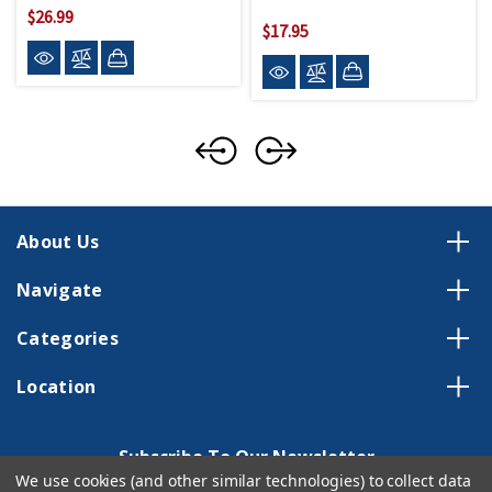
$26.99
$17.95
About Us
Navigate
Categories
Location
Subscribe To Our Newsletter
We use cookies (and other similar technologies) to collect data