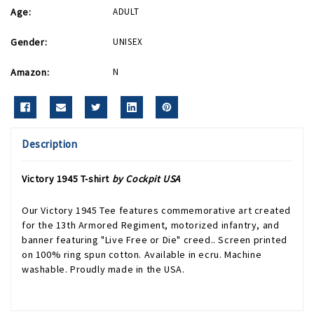
Age:
ADULT
Gender:
UNISEX
Amazon:
N
Description
Victory 1945 T-shirt
by Cockpit USA
Our Victory 1945 Tee features commemorative art created
for the 13th Armored Regiment, motorized infantry, and
banner featuring "Live Free or Die" creed.. Screen printed
on 100% ring spun cotton. Available in ecru. Machine
washable. Proudly made in the USA.