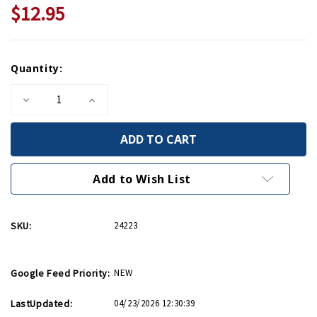
$12.95
Current
Quantity:
Stock:
Decrease
Increase
Quantity
Quantity
of
of
U.S.
U.S.
Army
Army
Air
Air
Forces
Forces
Fly
Fly
Add to Wish List
Mini
Mini
Print
Print
SKU:
24223
Google Feed Priority:
NEW
LastUpdated:
04/23/2026 12:30:39