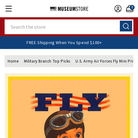
0
Search
FREE Shipping When You Spend $100+
Home
Military Branch Top Picks
U.S. Army Air Forces Fly Mini Print