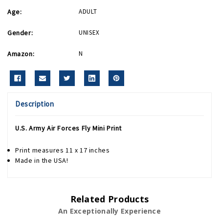
Age:
ADULT
Gender:
UNISEX
Amazon:
N
Description
U.S. Army Air Forces Fly Mini Print
Print measures 11 x 17 inches
Made in the USA!
Related Products
An Exceptionally Experience