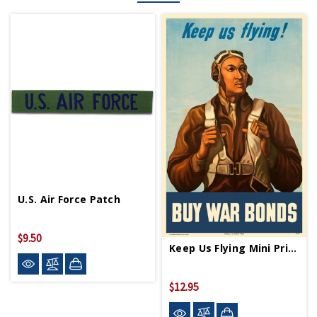
U.S. Air Force Patch
$9.50
Keep Us Flying Mini Print
$12.95