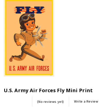
U.S. Army Air Forces Fly Mini Print
Write a Review
(No reviews yet)