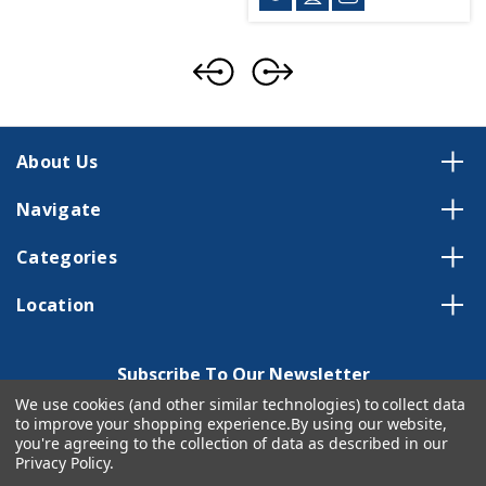
About Us
Navigate
Categories
Location
Subscribe To Our Newsletter
We use cookies (and other similar technologies) to collect data
Email
to improve your shopping experience.
By using our website,
Address
you're agreeing to the collection of data as described in our
Privacy Policy
.