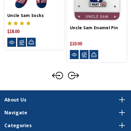
Uncle Sam Socks
Uncle Sam Enamel Pin
$18.00
$10.00
About Us
Navigate
Categories