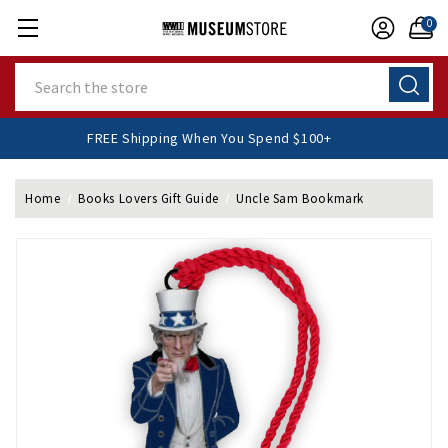
0
Search
FREE Shipping When You Spend $100+
Home
Books Lovers Gift Guide
Uncle Sam Bookmark