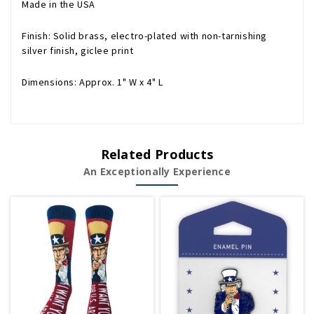
Made in the USA
Finish: Solid brass, electro-plated with non-tarnishing
silver finish, giclee print
Dimensions: Approx. 1" W x 4" L
Related Products
An Exceptionally Experience