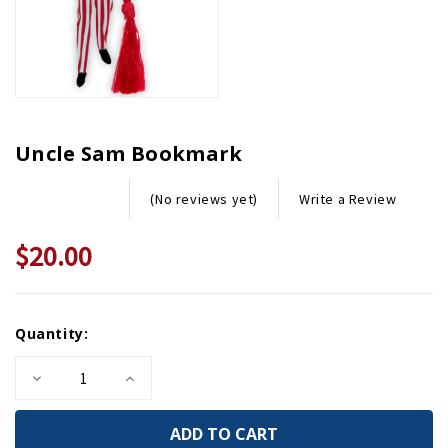
Uncle Sam Bookmark
Write a Review
(No reviews yet)
$20.00
Current
Quantity:
Stock:
Decrease
Increase
Quantity
Quantity
of
of
Uncle
Uncle
Sam
Sam