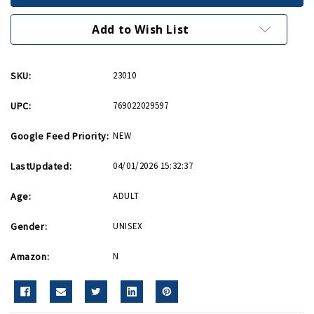
Bookmark
Bookmark
Add to Wish List
SKU:
23010
UPC:
769022029597
Google Feed Priority:
NEW
LastUpdated:
04/01/2026 15:32:37
Age:
ADULT
Gender:
UNISEX
Amazon:
N