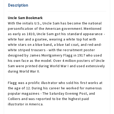
Description
Uncle Sam Bookmark
With the initials U.S., Uncle Sam has become the national
personification of the American government. Mentioned
as early as 1810, Uncle Sam got his standard appearance -
white hair and a goatee, wearing a white top hat with
white stars on a blue band, a blue tail coat, and red-and-
white striped trousers - with the recruitment poster
designed by James Montgomery Flagg in 1917 who used
his own face as the model. Over 4 million posters of Uncle
Sam were printed during World War I and used extensively
during World War II.
Flagg was a prolific illustrator who sold his first works at
the age of 12. During his career he worked for numerous
popular magazines - The Saturday Evening Post, and
Colliers and was reported to be the highest paid
illustrator in America.