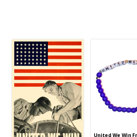
United We Win Fr