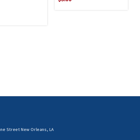
ne Street New Orleans, LA