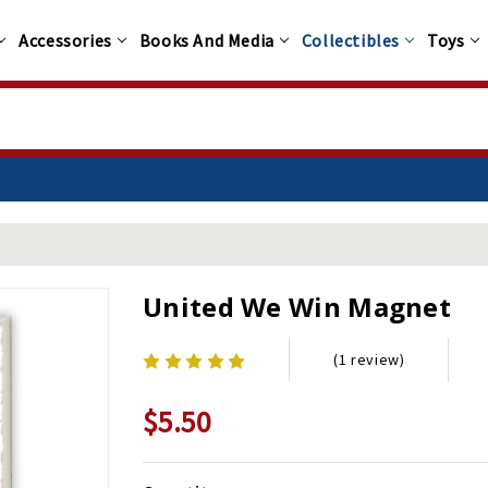
Accessories
Books And Media
Collectibles
Toys
United We Win Magnet
(1 review)
$5.50