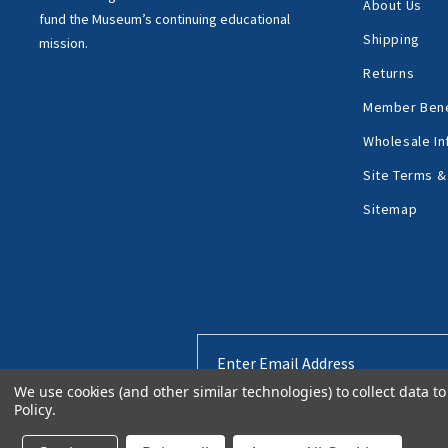
About Us
fund the Museum’s
continuing educational
Shipping
mission.
Returns
Member Bene
Wholesale In
Site Terms &
Sitemap
Email
Address
We use cookies (and other similar technologies) to collect data 
Policy
.