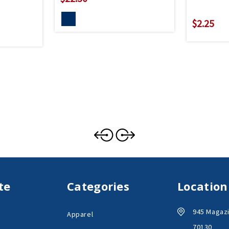
$2.25
te
Categories
Location
945 Magazi
Apparel
70130