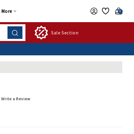
More
0
Sale Section
Write a Review