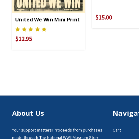
$15.00
United We Win Mini Print
$12.95
About Us
Naviga
Your support matters!
Proceeds from purchases
Cart
made through
The National WWII Museum Store