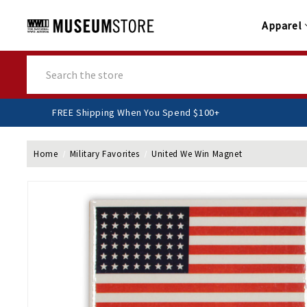
Apparel
Search
FREE Shipping When You Spend $100+
Home
Military Favorites
United We Win Magnet