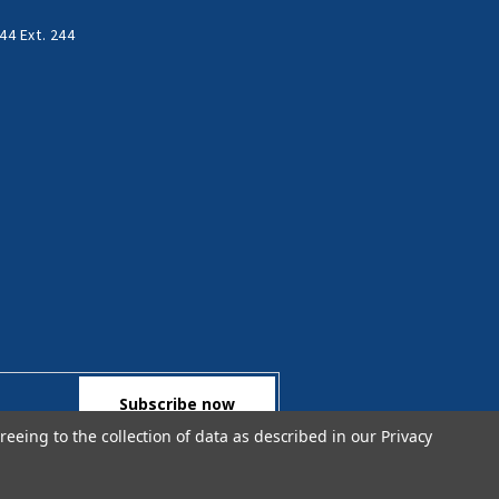
44 Ext. 244
reeing to the collection of data as described in our
Privacy