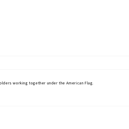
olders working together under the American Flag.