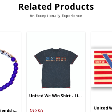
Related Products
An Exceptionally Experience
United We Win Shirt - Limited Edition
United W
iendship Bracelet
$22.50