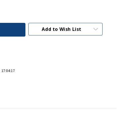
Add to Wish List
 17:04:17