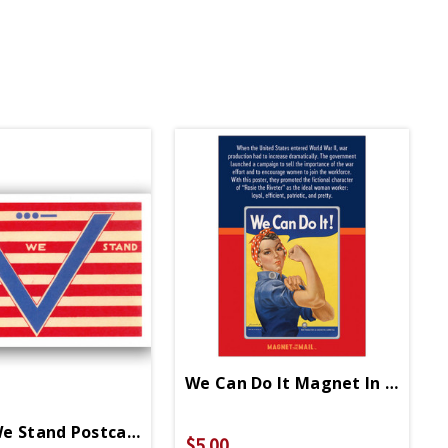
We Can Do It Magnet In Mail
e Stand Postcard
$5.00