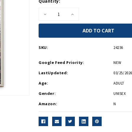
Current
Quantity:
Stock:
Decrease
Increase
Quantity
Quantity
of
of
United
United
We
We
Win
Win
Magnet
Magnet
SKU:
24236
Google Feed Priority:
NEW
LastUpdated:
03/25/2026
Age:
ADULT
Gender:
UNISEX
Amazon:
N