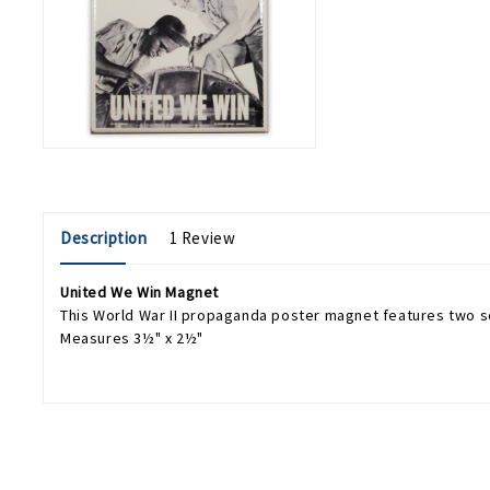
Description
1 Review
United We Win Magnet
This World War II propaganda poster magnet features two s
Measures 3½" x 2½"