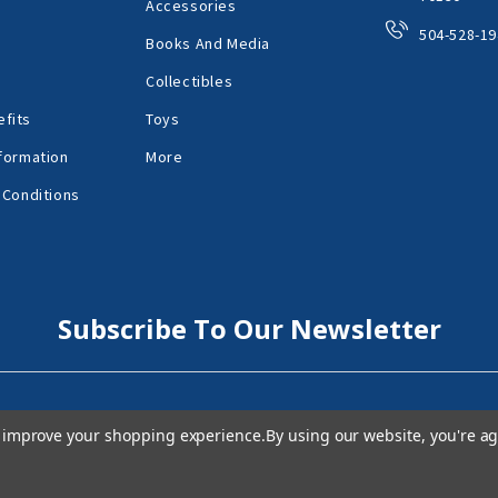
Accessories
504-528-19
Books And Media
Collectibles
fits
Toys
formation
More
 Conditions
Subscribe To Our Newsletter
to improve your shopping experience.
By using our website, you're ag