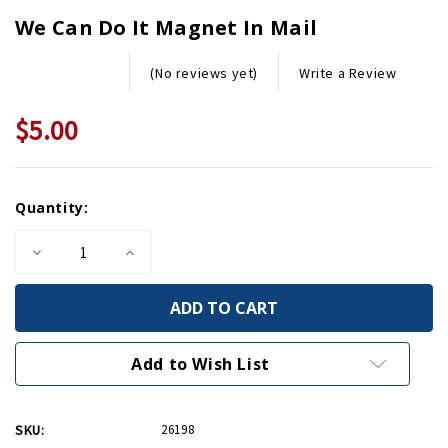
We Can Do It Magnet In Mail
Write a Review
(No reviews yet)
$5.00
Current
Quantity:
Stock:
Decrease
Increase
Quantity
Quantity
of
of
We
We
Can
Can
Do
Do
It
It
Magnet
Magnet
Add to Wish List
in
in
Mail
Mail
SKU:
26198