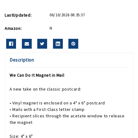
LastUpdated:
06/10/2026 08:35:37
Amazon:
N
Description
We Can Do It Magnet in Mail
A new take on the classic postcard:
• Vinyl magnet is enclosed on a 4" x 6" postcard
• Mails with a First-Class letter stamp
• Recipient slices through the acetate window to release
the magnet
Size: 4" x 6"