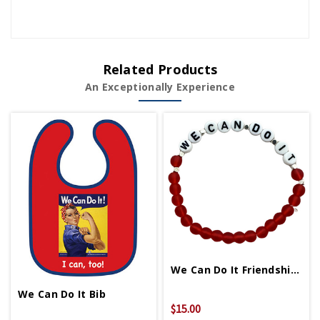
Related Products
An Exceptionally Experience
We Can Do It Friendship Bracelet
We Can Do It Bib
$15.00