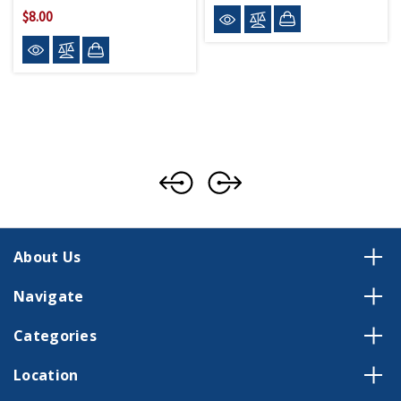
$8.00
About Us
Navigate
Categories
Location