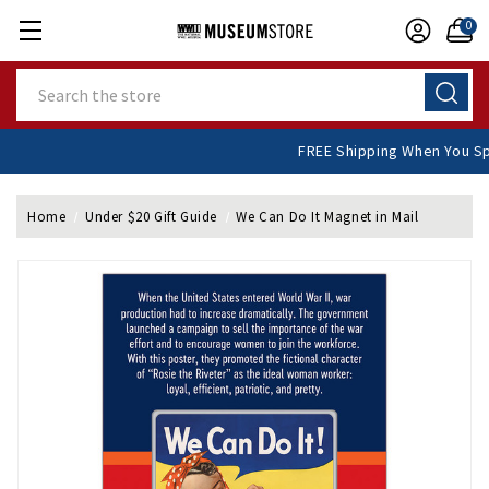
0
Search
FREE Shipping When You
Home
Under $20 Gift Guide
We Can Do It Magnet in Mail