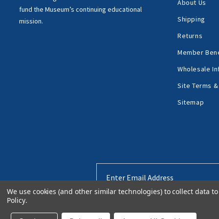
About Us
fund the Museum’s
continuing educational
Shipping
mission.
Returns
Member Bene
Wholesale In
Site Terms &
Sitemap
Email
Address
We use cookies (and other similar technologies) to collect data 
Policy
.