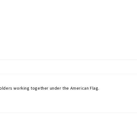
olders working together under the American Flag.