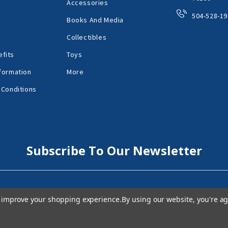
Accessories
504-528-19
Books And Media
Collectibles
fits
Toys
formation
More
 Conditions
Subscribe To Our Newsletter
to improve your shopping experience.
By using our website, you're ag