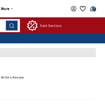
More
0
Sale Section
Write a Review