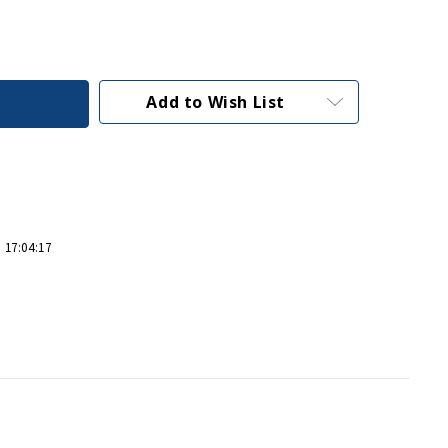
Add to Wish List
 17:04:17