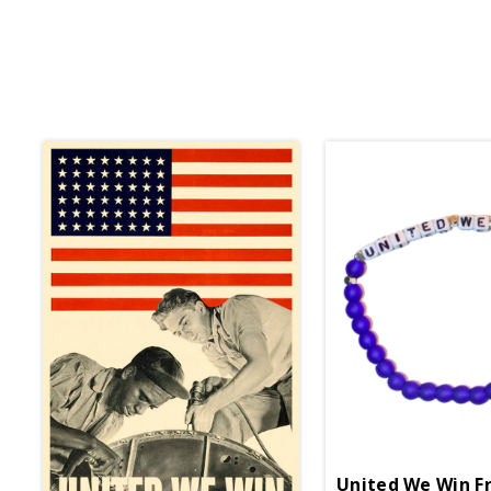
United We Win Fr