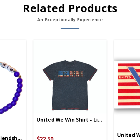
Related Products
An Exceptionally Experience
United We Win Shirt - Limited Edition
United W
iendship Bracelet
$22.50