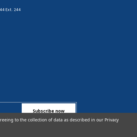
44 Ext. 244
reeing to the collection of data as described in our
Privacy