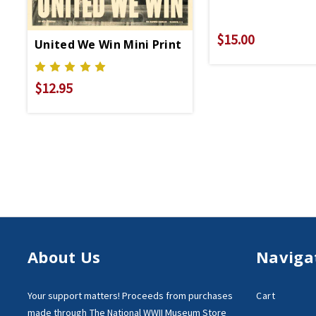
$15.00
United We Win Mini Print
$12.95
About Us
Naviga
Your support matters!
Proceeds from purchases
Cart
made through
The National WWII Museum Store