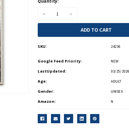
Current
Quantity:
Stock:
Decrease
Increase
Quantity
Quantity
of
of
United
United
We
We
Win
Win
Magnet
Magnet
SKU:
24236
Google Feed Priority:
NEW
LastUpdated:
03/25/2026
Age:
ADULT
Gender:
UNISEX
Amazon:
N