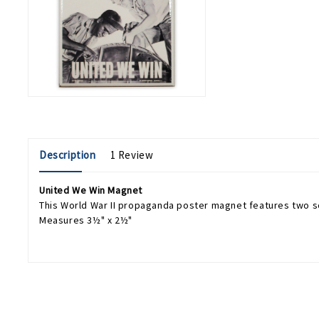
Description
1 Review
United We Win Magnet
This World War II propaganda poster magnet features two s
Measures 3½" x 2½"