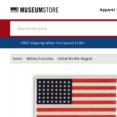
Apparel
Search
FREE Shipping When You Spend $100+
Home
Military Favorites
United We Win Magnet