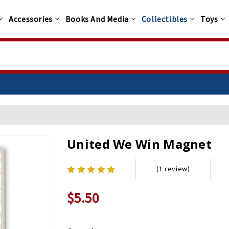
Accessories
Books And Media
Collectibles
Toys
United We Win Magnet
(1 review)
$5.50