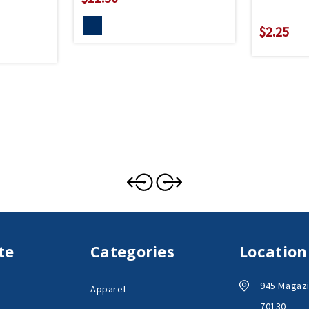
$2.25
te
Categories
Location
945 Magazi
Apparel
70130