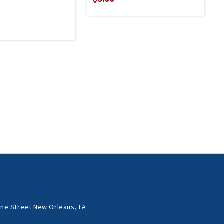
ne Street New Orleans, LA