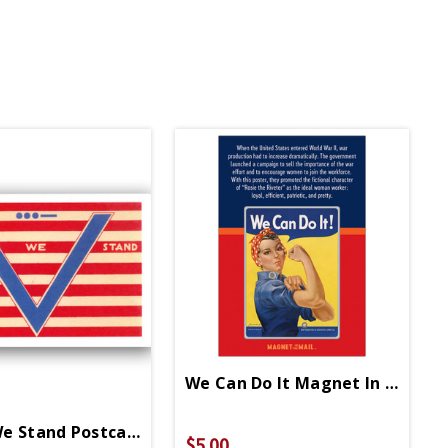
We Can Do It Magnet In Mail
e Stand Postcard
$5.00