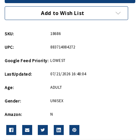
with
with
US
US
Flag
Flag
Add to Wish List
Lapel
Lapel
Pin
Pin
SKU:
18686
UPC:
883714084272
Google Feed Priority:
LOWEST
LastUpdated:
07/21/2026 16:48:04
Age:
ADULT
Gender:
UNISEX
Amazon:
N