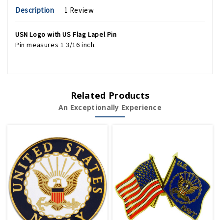
Description
1 Review
USN Logo with US Flag Lapel Pin
Pin measures 1 3/16 inch.
Related Products
An Exceptionally Experience