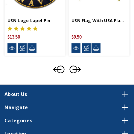
USN Logo Lapel Pin
USN Flag With USA Flag Lapel Pin
$13.50
$9.50
About Us
Navigate
Categories
Location