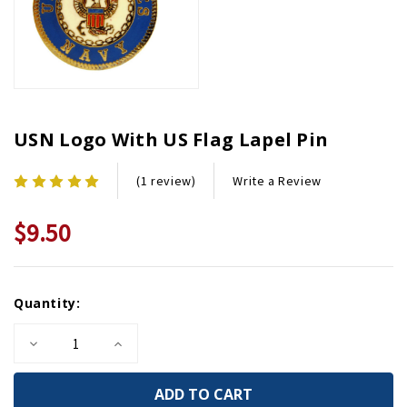
USN Logo With US Flag Lapel Pin
Write a Review
(1 review)
$9.50
Current
Quantity:
Stock:
Decrease
Increase
Quantity
Quantity
of
of
USN
USN
Logo
Logo