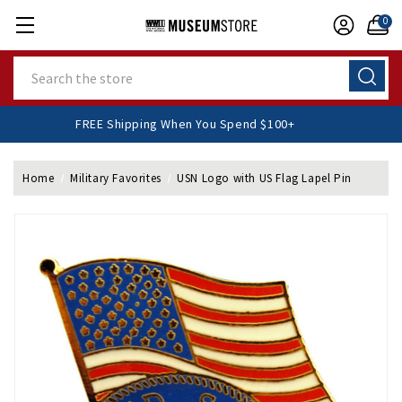
0
Search
FREE Shipping When You Spend $100+
Home
Military Favorites
USN Logo with US Flag Lapel Pin