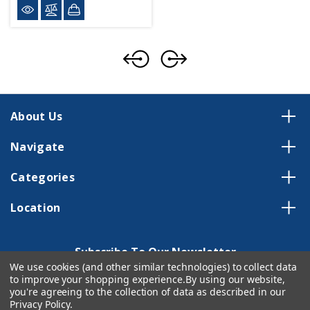
About Us
Navigate
Categories
Location
Subscribe To Our Newsletter
We use cookies (and other similar technologies) to collect data
Email
to improve your shopping experience.
By using our website,
you're agreeing to the collection of data as described in our
Address
Privacy Policy
.