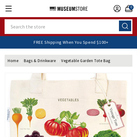
0
Search
FREE Shipping When You Spend $100+
Home
Bags & Drinkware
Vegetable Garden Tote Bag