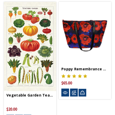
Poppy Remembrance Tote Bag
$65.00
Vegetable Garden Tea Towel
$20.00