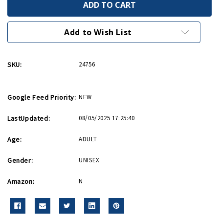
Vegetable
Vegetable
Garden
Garden
Tote
Tote
Bag
Bag
Add to Wish List
SKU:
24756
Google Feed Priority:
NEW
LastUpdated:
08/05/2025 17:25:40
Age:
ADULT
Gender:
UNISEX
Amazon:
N