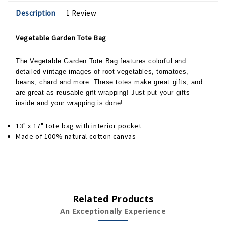
Description
1 Review
Vegetable Garden Tote Bag
The Vegetable Garden Tote Bag features colorful and
detailed vintage images of root vegetables, tomatoes,
beans, chard and more. These totes make great gifts, and
are great as reusable gift wrapping! Just put your gifts
inside and your wrapping is done!
13" x 17" tote bag with interior pocket
Made of 100% natural cotton canvas
Related Products
An Exceptionally Experience