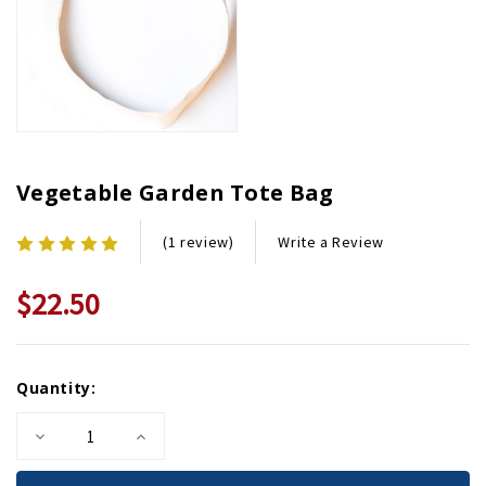
Vegetable Garden Tote Bag
Write a Review
(1 review)
$22.50
Current
Quantity:
Stock:
Decrease
Increase
Quantity
Quantity
of
of