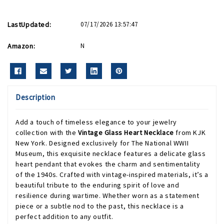
LastUpdated:
07/17/2026 13:57:47
Amazon:
N
Description
Add a touch of timeless elegance to your jewelry
collection with the
Vintage Glass Heart Necklace
from KJK
New York. Designed exclusively for The National WWII
Museum, this exquisite necklace features a delicate glass
heart pendant that evokes the charm and sentimentality
of the 1940s. Crafted with vintage-inspired materials, it’s a
beautiful tribute to the enduring spirit of love and
resilience during wartime. Whether worn as a statement
piece or a subtle nod to the past, this necklace is a
perfect addition to any outfit.