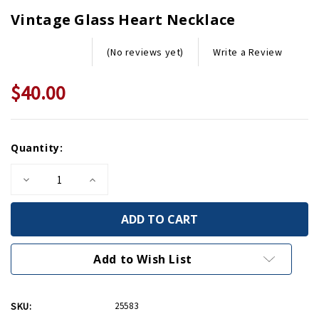
Vintage Glass Heart Necklace
Write a Review
(No reviews yet)
$40.00
Current
Quantity:
Stock:
Decrease
Increase
Quantity
Quantity
of
of
Vintage
Vintage
Glass
Glass
Heart
Heart
Necklace
Necklace
Add to Wish List
SKU:
25583