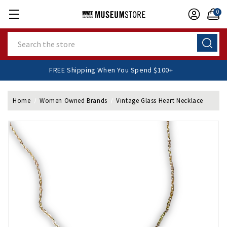
0
Search
FREE Shipping When You Spend $100+
Home
Women Owned Brands
Vintage Glass Heart Necklace