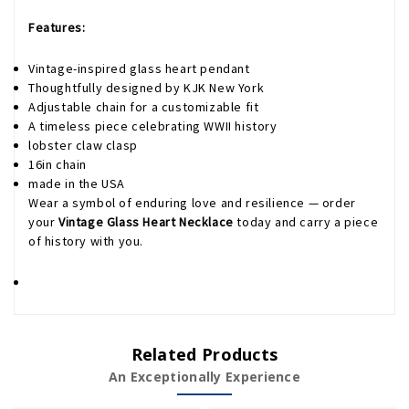
Features:
Vintage-inspired glass heart pendant
Thoughtfully designed by KJK New York
Adjustable chain for a customizable fit
A timeless piece celebrating WWII history
lobster claw clasp
16in chain
made in the USA
Wear a symbol of enduring love and resilience — order
your
Vintage Glass Heart Necklace
today and carry a piece
of history with you.
Related Products
An Exceptionally Experience