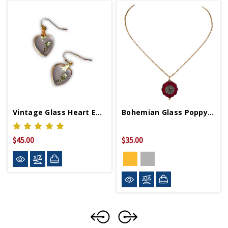
Vintage Glass Heart Earrings
Bohemian Glass Poppy Necklace
$45.00
$35.00