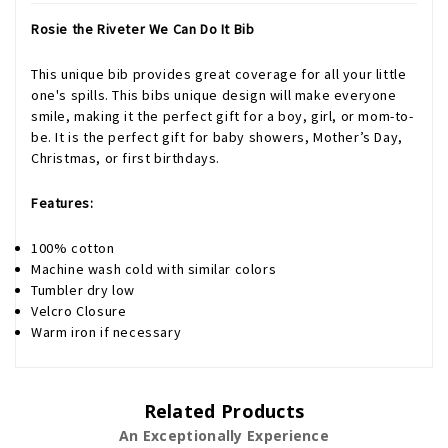
Rosie the Riveter We Can Do It Bib
This unique bib provides great coverage for all your little
one's spills. This bibs unique design will make everyone
smile, making it the perfect gift for a boy, girl, or mom-to-
be. It is the perfect gift for baby showers, Mother’s Day,
Christmas, or first birthdays.
Features:
100% cotton
Machine wash cold with similar colors
Tumbler dry low
Velcro Closure
Warm iron if necessary
Related Products
An Exceptionally Experience