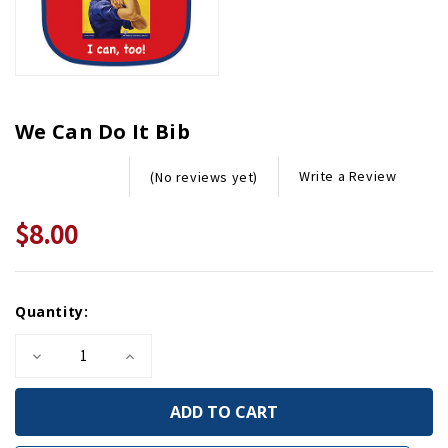
We Can Do It Bib
Write a Review
(No reviews yet)
$8.00
Current
Quantity:
Stock:
Decrease
Increase
Quantity
Quantity
of
of
We
We
Can
Can
Do
Do