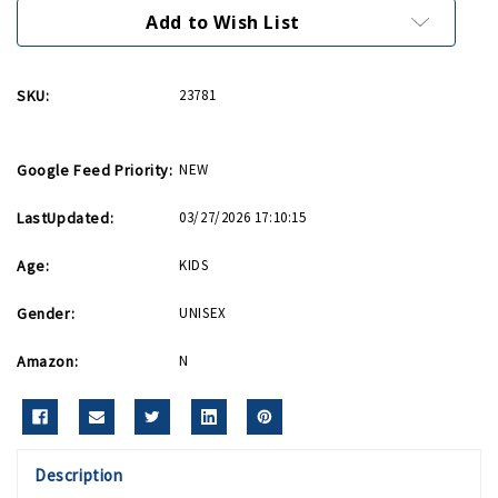
It
It
Bib
Bib
Add to Wish List
SKU:
23781
Google Feed Priority:
NEW
LastUpdated:
03/27/2026 17:10:15
Age:
KIDS
Gender:
UNISEX
Amazon:
N
Description