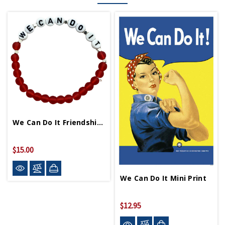
We Can Do It Friendship Bracelet
$15.00
We Can Do It Mini Print
$12.95