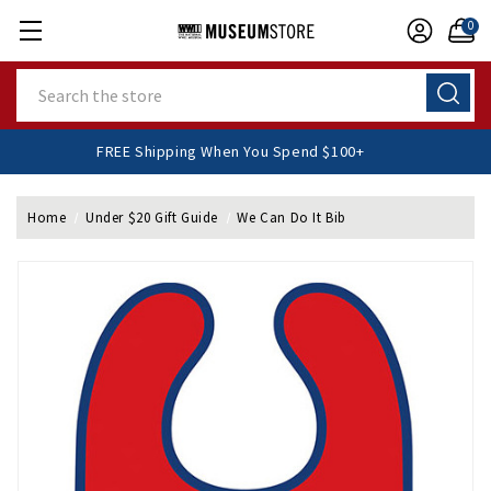
0
Search
FREE Shipping When You Spend $100+
Home
Under $20 Gift Guide
We Can Do It Bib