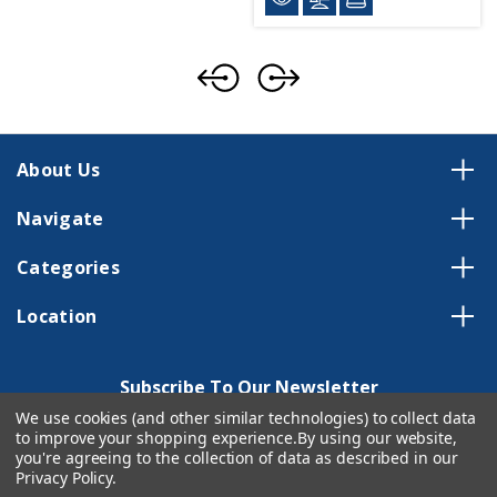
About Us
Navigate
Categories
Location
Subscribe To Our Newsletter
We use cookies (and other similar technologies) to collect data
Email
to improve your shopping experience.
By using our website,
Address
you're agreeing to the collection of data as described in our
Privacy Policy
.