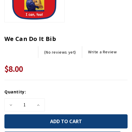
We Can Do It Bib
Write a Review
(No reviews yet)
$8.00
Current
Quantity:
Stock:
Decrease
Increase
Quantity
Quantity
of
of
We
We
Can
Can
Do
Do