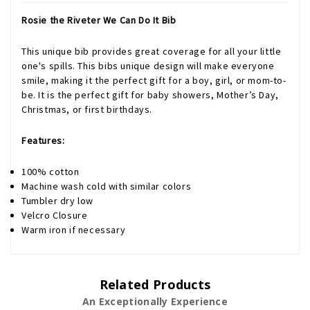
Rosie the Riveter We Can Do It Bib
This unique bib provides great coverage for all your little
one's spills. This bibs unique design will make everyone
smile, making it the perfect gift for a boy, girl, or mom-to-
be. It is the perfect gift for baby showers, Mother’s Day,
Christmas, or first birthdays.
Features:
100% cotton
Machine wash cold with similar colors
Tumbler dry low
Velcro Closure
Warm iron if necessary
Related Products
An Exceptionally Experience