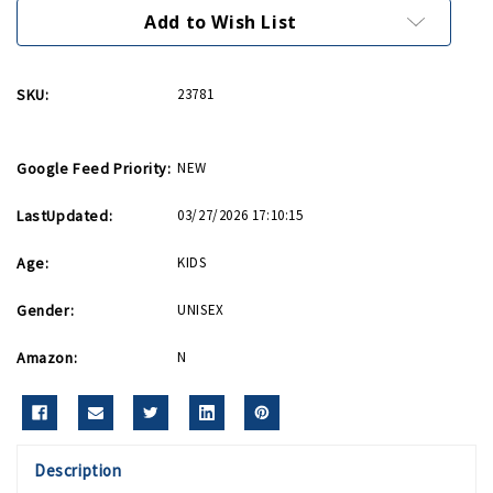
It
It
Bib
Bib
Add to Wish List
SKU:
23781
Google Feed Priority:
NEW
LastUpdated:
03/27/2026 17:10:15
Age:
KIDS
Gender:
UNISEX
Amazon:
N
Description