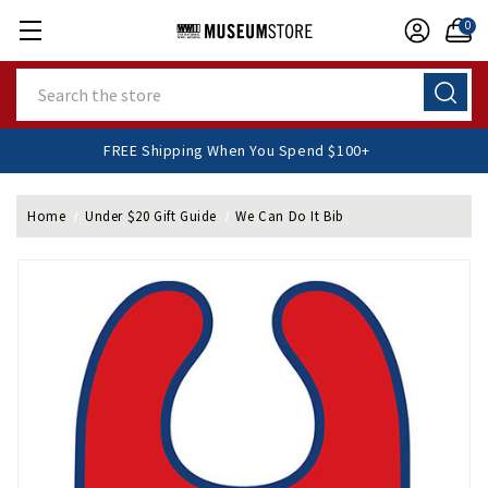
0
Search
FREE Shipping When You Spend $100+
Home
Under $20 Gift Guide
We Can Do It Bib