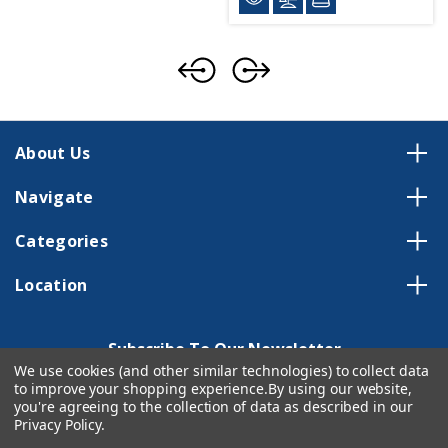
About Us
Navigate
Categories
Location
Subscribe To Our Newsletter
We use cookies (and other similar technologies) to collect data
Email
to improve your shopping experience.
By using our website,
Address
you're agreeing to the collection of data as described in our
Privacy Policy
.