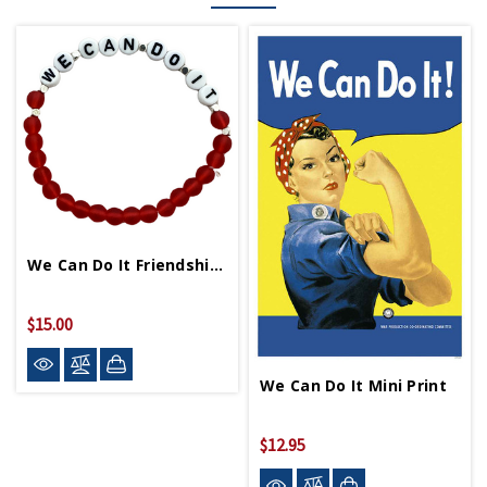
We Can Do It Friendship Bracelet
$15.00
We Can Do It Mini Print
$12.95