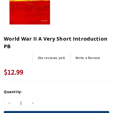
World War II A Very Short Introduction
PB
Write a Review
(No reviews yet)
$12.99
Current
Quantity:
Stock:
Decrease
Increase
Quantity
Quantity
of
of