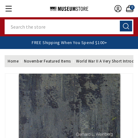
0
Search
FREE Shipping When You Spend $100+
Home
November Featured Items
World War II A Very Short Introdu