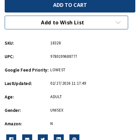
World
World
War
War
II
II
A
A
Very
Very
Add to Wish List
Short
Short
Introduction
Introduction
PB
PB
SKU:
18328
UPC:
9780199688777
Google Feed Priority:
LOWEST
LastUpdated:
02/27/2026 11:17:49
Age:
ADULT
Gender:
UNISEX
Amazon:
N