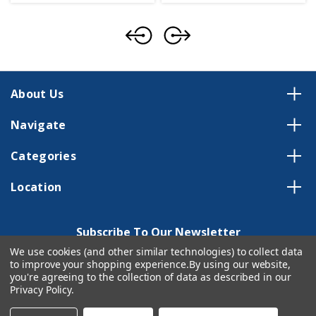
About Us
Navigate
Categories
Location
Subscribe To Our Newsletter
We use cookies (and other similar technologies) to collect data
Email
to improve your shopping experience.
By using our website,
Address
you're agreeing to the collection of data as described in our
Privacy Policy
.