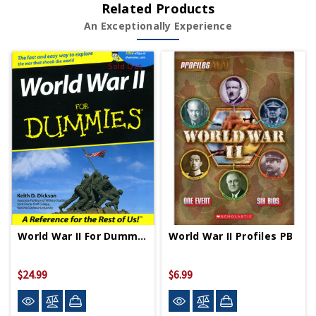
Related Products
An Exceptionally Experience
Sold Out
World War II For Dummies PB
World War II Profiles PB
$24.99
$6.99