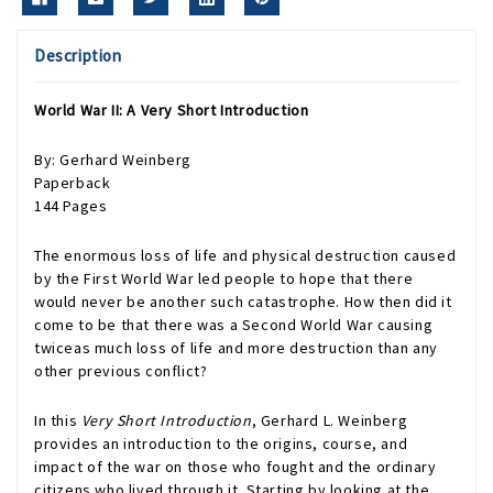
Description
World War II: A Very Short Introduction
By: Gerhard Weinberg
Paperback
144 Pages
The enormous loss of life and physical destruction caused
by the First World War led people to hope that there
would never be another such catastrophe. How then did it
come to be that there was a Second World War causing
twiceas much loss of life and more destruction than any
other previous conflict?
In this
Very Short Introduction
, Gerhard L. Weinberg
provides an introduction to the origins, course, and
impact of the war on those who fought and the ordinary
citizens who lived through it. Starting by looking at the