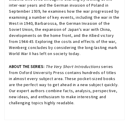
inter-war years and the German invasion of Poland in
September 1939, he examines how the war progressed by
examining a number of key events, including the war in the
West in 1940, Barbarossa, the German Invasion of the
Soviet Union, the expansion of Japan's war with China,
developments on the home front, and the Allied victory
from 1944-45. Exploring the costs and effects of the war,
Weinberg concludes by considering the long-lasting mark
World War II has left on society today.
ABOUT THE SERIES:
The Very Short Introductions
series
from Oxford University Press contains hundreds of titles
in almost every subject area. These pocket-sized books
are the perfect way to get ahead in a new subject quickly.
Our expert authors combine facts, analysis, perspective,
new ideas, and enthusiasm to make interesting and
challenging topics highly readable.