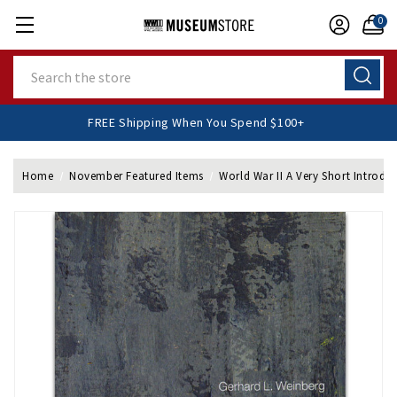
0
Search
FREE Shipping When You Spend $100+
Home
November Featured Items
World War II A Very Short Introdu