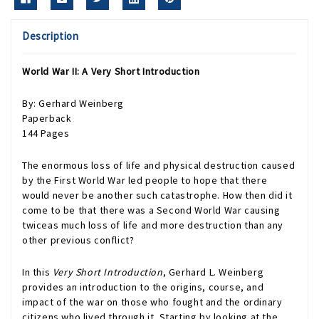
Description
World War II: A Very Short Introduction
By: Gerhard Weinberg
Paperback
144 Pages
The enormous loss of life and physical destruction caused
by the First World War led people to hope that there
would never be another such catastrophe. How then did it
come to be that there was a Second World War causing
twiceas much loss of life and more destruction than any
other previous conflict?
In this
Very Short Introduction
, Gerhard L. Weinberg
provides an introduction to the origins, course, and
impact of the war on those who fought and the ordinary
citizens who lived through it. Starting by looking at the