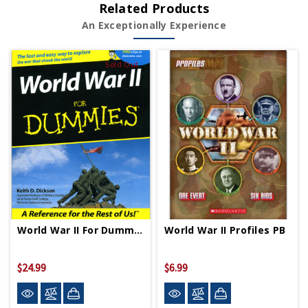
Related Products
An Exceptionally Experience
Sold Out
World War II For Dummies PB
World War II Profiles PB
$24.99
$6.99