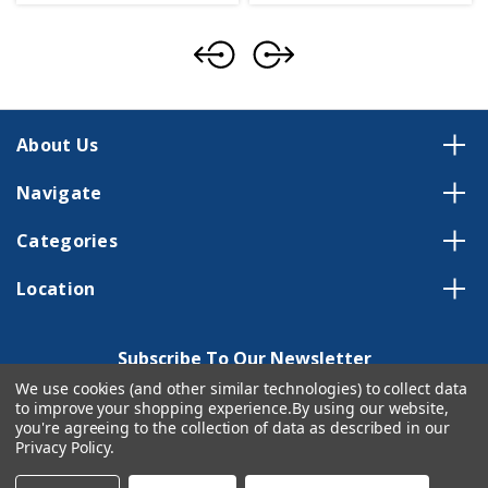
About Us
Navigate
Categories
Location
Subscribe To Our Newsletter
We use cookies (and other similar technologies) to collect data
Email
to improve your shopping experience.
By using our website,
Address
you're agreeing to the collection of data as described in our
Privacy Policy
.