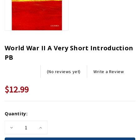
World War II A Very Short Introduction
PB
Write a Review
(No reviews yet)
$12.99
Current
Quantity:
Stock:
Decrease
Increase
Quantity
Quantity
of
of