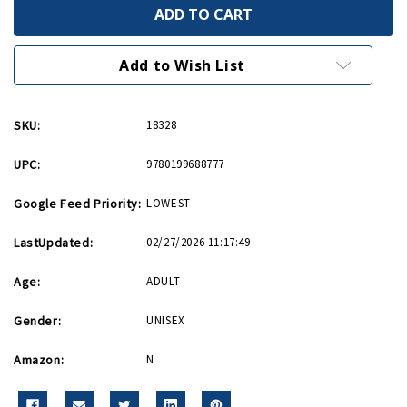
World
World
War
War
II
II
A
A
Very
Very
Add to Wish List
Short
Short
Introduction
Introduction
PB
PB
SKU:
18328
UPC:
9780199688777
Google Feed Priority:
LOWEST
LastUpdated:
02/27/2026 11:17:49
Age:
ADULT
Gender:
UNISEX
Amazon:
N