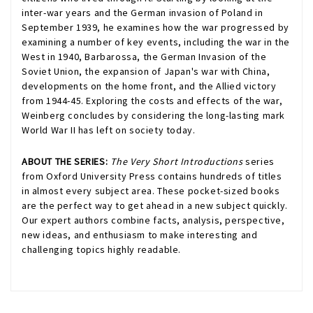
inter-war years and the German invasion of Poland in
September 1939, he examines how the war progressed by
examining a number of key events, including the war in the
West in 1940, Barbarossa, the German Invasion of the
Soviet Union, the expansion of Japan's war with China,
developments on the home front, and the Allied victory
from 1944-45. Exploring the costs and effects of the war,
Weinberg concludes by considering the long-lasting mark
World War II has left on society today.
ABOUT THE SERIES:
The Very Short Introductions
series
from Oxford University Press contains hundreds of titles
in almost every subject area. These pocket-sized books
are the perfect way to get ahead in a new subject quickly.
Our expert authors combine facts, analysis, perspective,
new ideas, and enthusiasm to make interesting and
challenging topics highly readable.