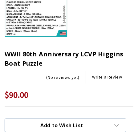
WWII 80th Anniversary LCVP Higgins
Boat Puzzle
Write a Review
(No reviews yet)
$90.00
Current
Stock:
Add to Wish List