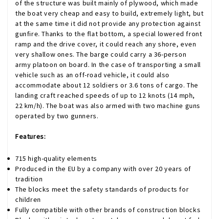
of the structure was built mainly of plywood, which made
the boat very cheap and easy to build, extremely light, but
at the same time it did not provide any protection against
gunfire. Thanks to the flat bottom, a special lowered front
ramp and the drive cover, it could reach any shore, even
very shallow ones. The barge could carry a 36-person
army platoon on board. In the case of transporting a small
vehicle such as an off-road vehicle, it could also
accommodate about 12 soldiers or 3.6 tons of cargo. The
landing craft reached speeds of up to 12 knots (14 mph,
22 km/h). The boat was also armed with two machine guns
operated by two gunners.
Features:
715 high-quality elements
Produced in the EU by a company with over 20 years of
tradition
The blocks meet the safety standards of products for
children
Fully compatible with other brands of construction blocks