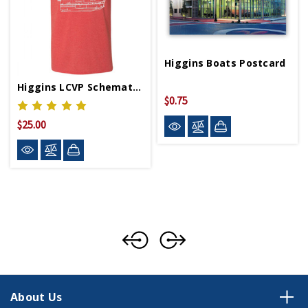
Higgins Boats Postcard
Higgins LCVP Schematics T-Shirt
$0.75
$25.00
About Us