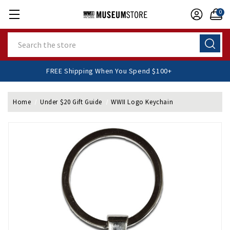
0
Search
FREE Shipping When You Spend $100+
Home
Under $20 Gift Guide
WWII Logo Keychain