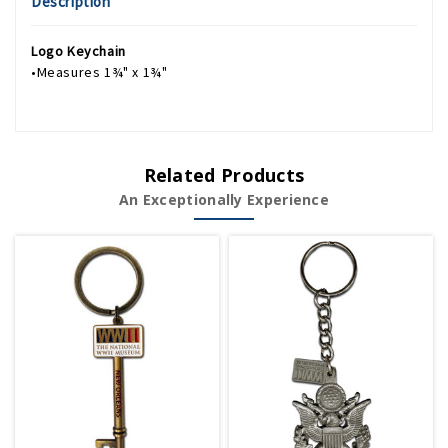
Description
Logo Keychain
•Measures 1¾" x 1¾"
Related Products
An Exceptionally Experience