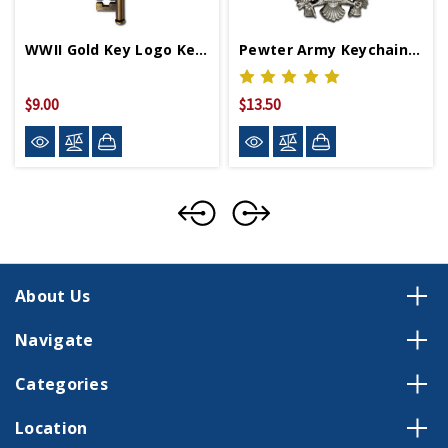
WWII Gold Key Logo Keychain
Pewter Army Keychain With WWII Logo
$9.00
$13.50
About Us
Navigate
Categories
Location