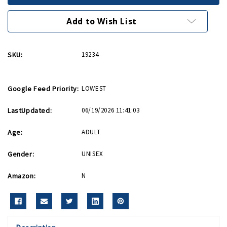
Keychain
Keychain
Add to Wish List
SKU:
19234
Google Feed Priority:
LOWEST
LastUpdated:
06/19/2026 11:41:03
Age:
ADULT
Gender:
UNISEX
Amazon:
N