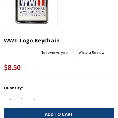
WWII Logo Keychain
Write a Review
(No reviews yet)
$8.50
Current
Quantity:
Stock:
Decrease
Increase
Quantity
Quantity
of
of
WWII
WWII
Logo
Logo