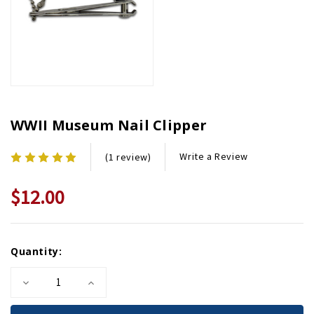
WWII Museum Nail Clipper
Write a Review
(1 review)
$12.00
Current
Quantity:
Stock:
Decrease
Increase
Quantity
Quantity
of
of