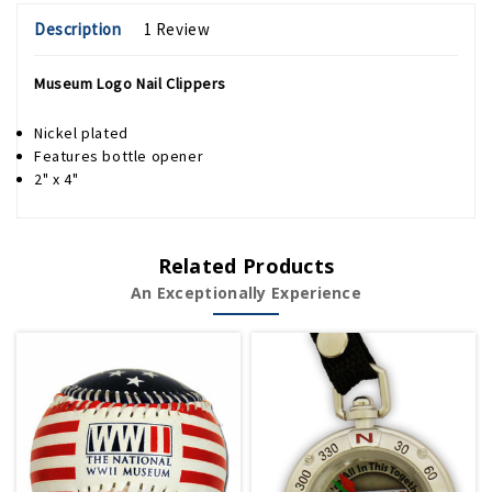
Description
1 Review
Museum Logo Nail Clippers
Nickel plated
Features bottle opener
2" x 4"
Related Products
An Exceptionally Experience