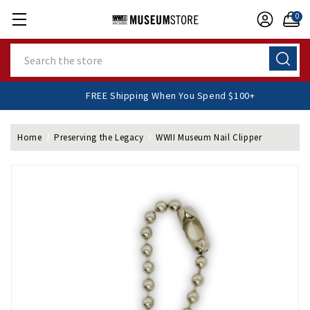
0
Search
FREE Shipping When You Spend $100+
Home
Preserving the Legacy
WWII Museum Nail Clipper