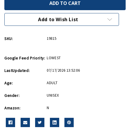
WWII
WWII
Museum
Museum
Nail
Nail
Clipper
Clipper
Add to Wish List
SKU:
19815
Google Feed Priority:
LOWEST
LastUpdated:
07/17/2026 13:52:06
Age:
ADULT
Gender:
UNISEX
Amazon:
N