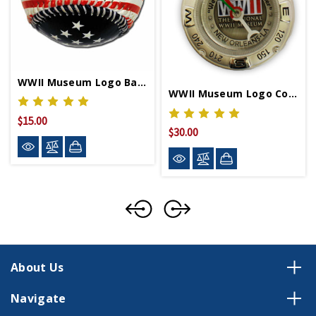
WWII Museum Logo Baseball
WWII Museum Logo Compass
$15.00
$30.00
About Us
Navigate