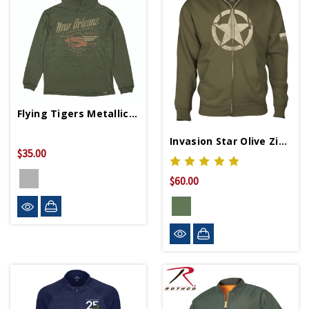
Flying Tigers Metallic Slub Hoodie
Invasion Star Olive Zip Hoodie
$35.00
$60.00