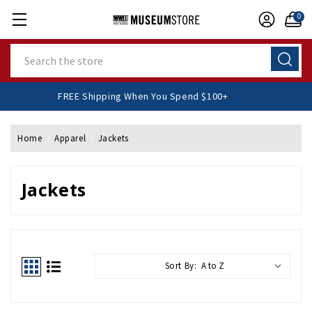
0
Search
FREE Shipping When You Spend $100+
Home
Apparel
Jackets
Jackets
Sort By: