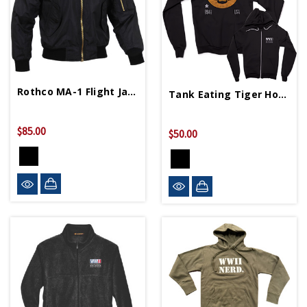
Rothco MA-1 Flight Jacket
Tank Eating Tiger Hoodie
$85.00
$50.00