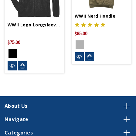
WWII Nerd Hoodie
WWII Logo Longsleeve Fleece Jacket
$85.00
$75.00
About Us
Navigate
Categories