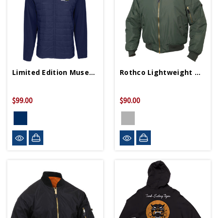
Limited Edition Museum 25th Anniversary Jacket
Rothco Lightweight MA-1 Flight Jacket
$99.00
$90.00