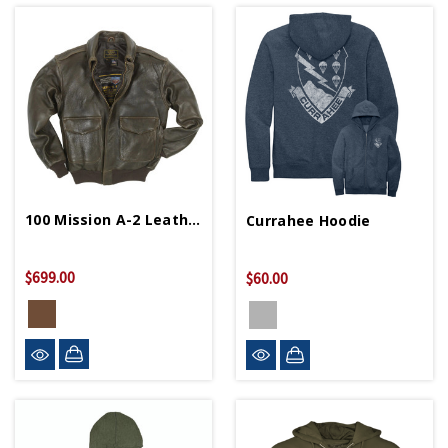
100 Mission A-2 Leather Bomber Jacket
Currahee Hoodie
$699.00
$60.00