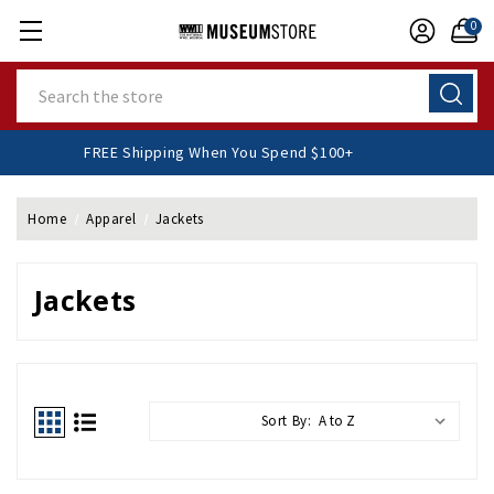
0
Search
FREE Shipping When You Spend $100+
Home
Apparel
Jackets
Jackets
Sort By: