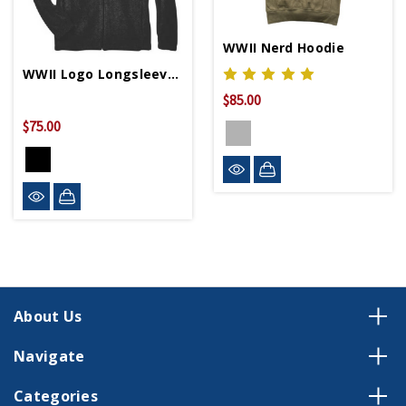
WWII Nerd Hoodie
WWII Logo Longsleeve Fleece Jacket
$85.00
$75.00
About Us
Navigate
Categories