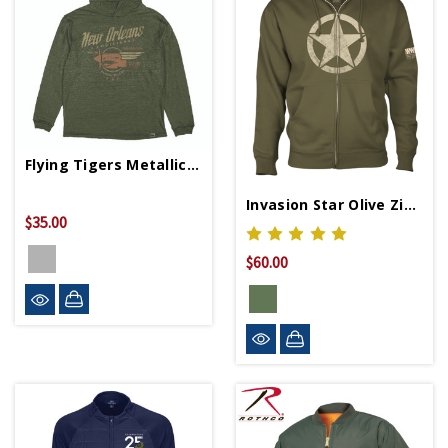
Flying Tigers Metallic Slub Hoodie
Invasion Star Olive Zip Hoodie
$35.00
$60.00