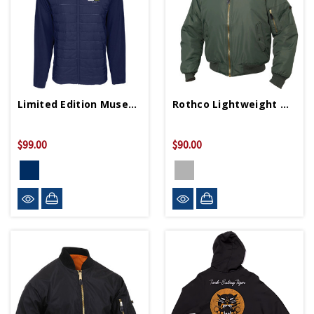
Limited Edition Museum 25th Anniversary Jacket
Rothco Lightweight MA-1 Flight Jacket
$99.00
$90.00