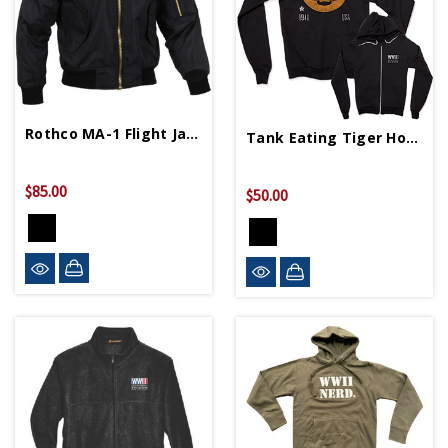
Rothco MA-1 Flight Jacket
Tank Eating Tiger Hoodie
$85.00
$50.00