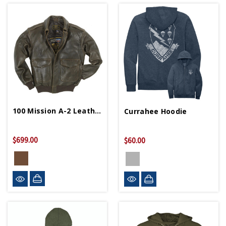
100 Mission A-2 Leather Bomber Jacket
Currahee Hoodie
$699.00
$60.00