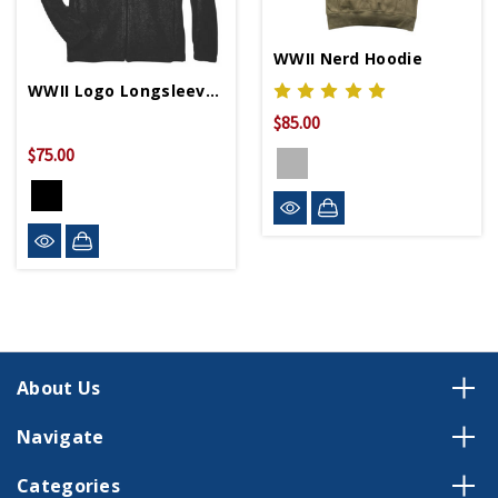
WWII Nerd Hoodie
WWII Logo Longsleeve Fleece Jacket
$85.00
$75.00
About Us
Navigate
Categories