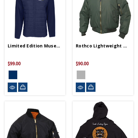
Limited Edition Museum 25th Anniversary Jacket
Rothco Lightweight MA-1 Flight Jacket
$99.00
$90.00