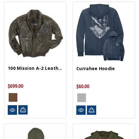
100 Mission A-2 Leather Bomber Jacket
Currahee Hoodie
$699.00
$60.00