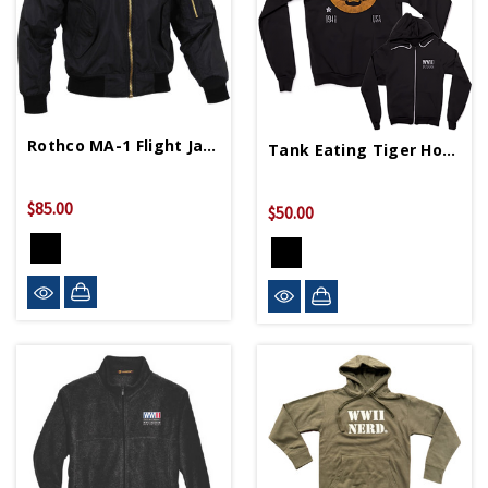
Rothco MA-1 Flight Jacket
Tank Eating Tiger Hoodie
$85.00
$50.00