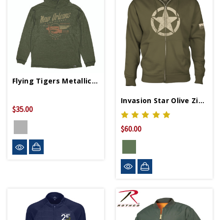
Flying Tigers Metallic Slub Hoodie
Invasion Star Olive Zip Hoodie
$35.00
$60.00