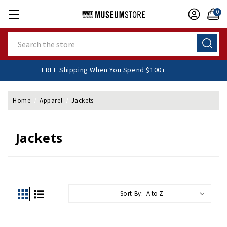
0
Search
FREE Shipping When You Spend $100+
Home
Apparel
Jackets
Jackets
Sort By: