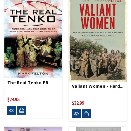
Sold Out
The Real Tenko PB
Valiant Women - Hardcover
$24.95
$32.99