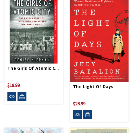
The Girls Of Atomic City PB
$19.99
The Light Of Days
$28.99