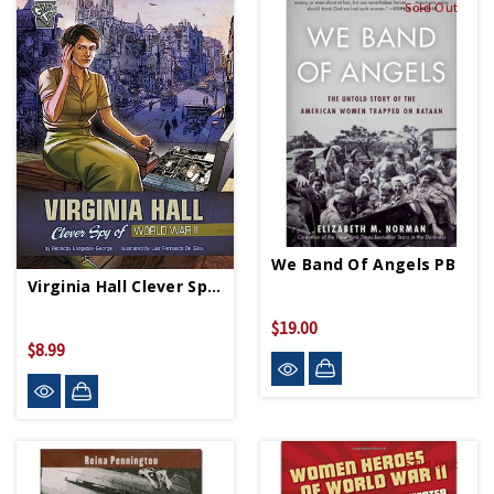
Sold Out
We Band Of Angels PB
Virginia Hall Clever Spy Of WWII PB
$19.00
$8.99
Sold Out