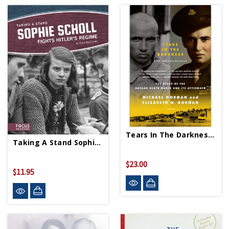
Tears In The Darkness PB
Taking A Stand Sophie Scholl PB
$23.00
$11.95