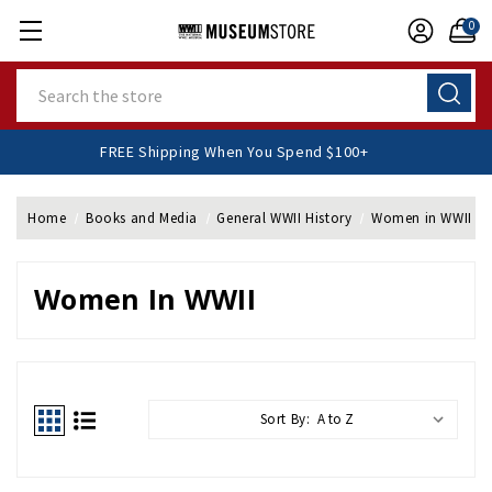
0
Search
FREE Shipping When You Spend $100+
Home
Books and Media
General WWII History
Women in WWII
Women In WWII
Sort By: