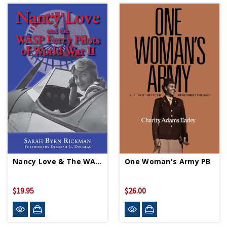
Nancy Love & The WASP Ferry Pilots Of WWII PB
One Woman's Army PB
$19.95
$26.00