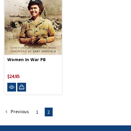
Women In War PB
$24.95
Previous
1
2