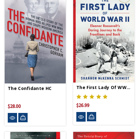
The First Lady Of WWII HC
The Confidante HC
$26.99
$28.00
Sold Out