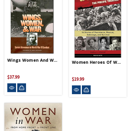
Wings Women And War PB
Women Heroes Of WWII-Pacific Theater HB
$37.99
$19.99