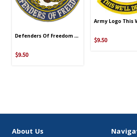
Army Logo This 
Defenders Of Freedom Patch PM0466
$9.50
$9.50
About Us
Naviga