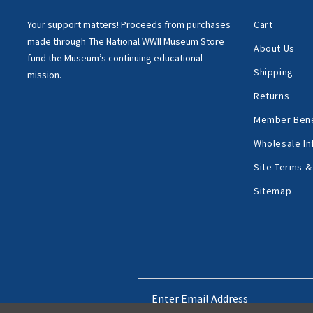
Your support matters!
Proceeds from purchases
Cart
made through
The National WWII Museum Store
About Us
fund the Museum’s
continuing educational
Shipping
mission.
Returns
Member Bene
Wholesale In
Site Terms &
Sitemap
Email
Address