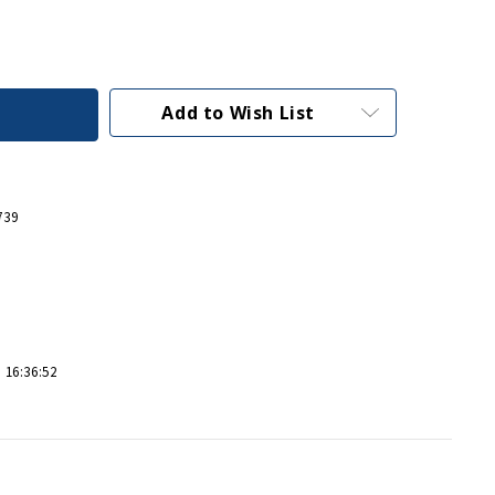
Add to Wish List
739
 16:36:52