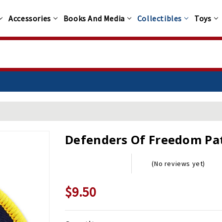
Accessories
Books And Media
Collectibles
Toys
Defenders Of Freedom Pa
(No reviews yet)
$9.50