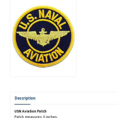
Description
USN Aviation Patch
Patch measures 3 inches.