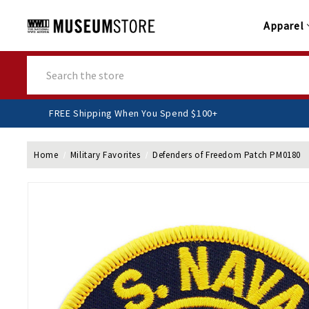
Apparel
Search
FREE Shipping When You Spend $100+
Home
Military Favorites
Defenders of Freedom Patch PM0180