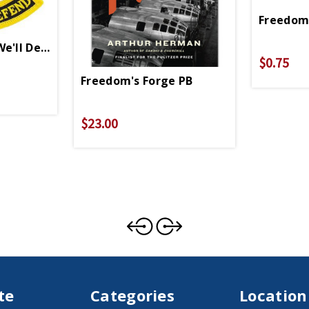
Freedom 
We'll Defend Patch
$0.75
Freedom's Forge PB
$23.00
te
Categories
Location