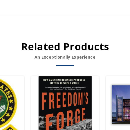
Related Products
An Exceptionally Experience