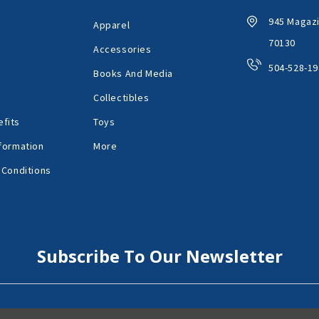
945 Magazi
Apparel
70130
Accessories
504-528-19
Books And Media
Collectibles
fits
Toys
formation
More
 Conditions
Subscribe To Our Newsletter