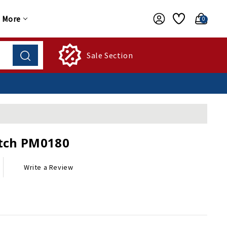
More
0
Sale Section
tch PM0180
Write a Review