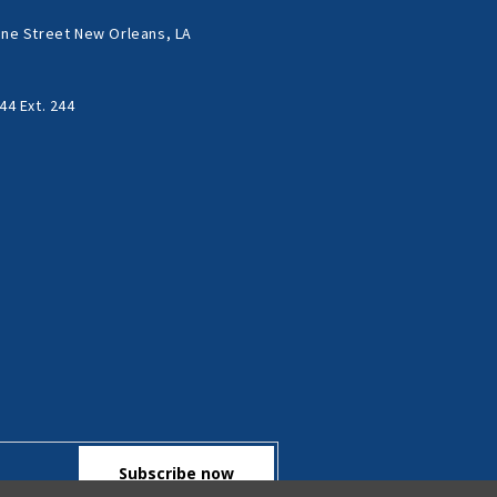
ne Street New Orleans, LA
44 Ext. 244