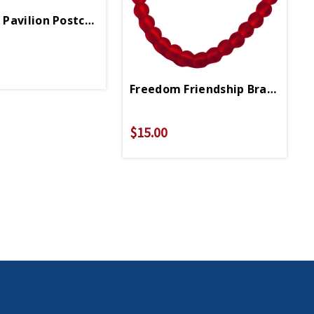
Pavilion Postcard
Freedom Friendship Bracelet
$15.00