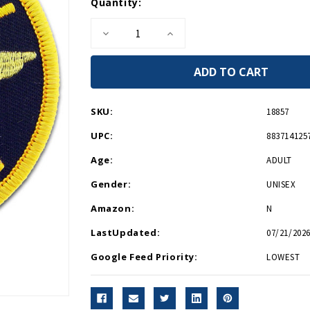
Current
Quantity:
Stock:
Decrease
Increase
Quantity
Quantity
of
of
Defenders
Defenders
of
of
Freedom
Freedom
Patch
Patch
PM0180
PM0180
SKU:
18857
UPC:
883714125
Age:
ADULT
Gender:
UNISEX
Amazon:
N
LastUpdated:
07/21/2026
Google Feed Priority:
LOWEST