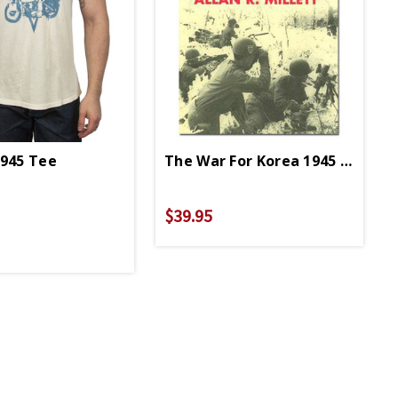
1945 Tee
The War For Korea 1945 To 1950
perback
$39.95