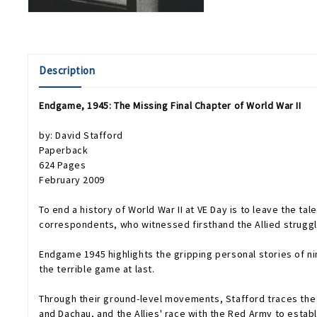
Description
Endgame, 1945: The Missing Final Chapter of World War II
by: David Stafford
Paperback
624 Pages
February 2009
To end a history of World War II at VE Day is to leave the tale 
correspondents, who witnessed firsthand the Allied struggle 
Endgame 1945
highlights the gripping personal stories of 
the terrible game at last.
Through their ground-level movements, Stafford traces the e
and Dachau, and the Allies' race with the Red Army to establ