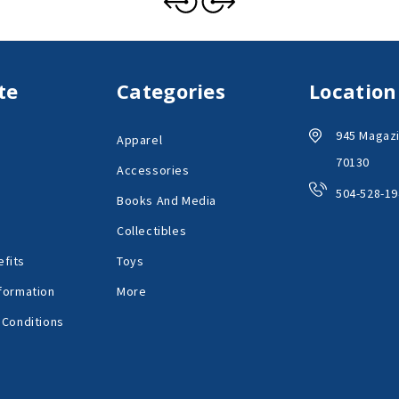
te
Categories
Location
945 Magazi
Apparel
70130
Accessories
504-528-19
Books And Media
Collectibles
fits
Toys
formation
More
 Conditions