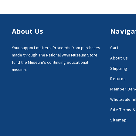
About Us
Naviga
Your support matters!
Proceeds from purchases
Cart
made through
The National WWII Museum Store
About Us
fund the Museum’s
continuing educational
Shipping
mission.
Returns
Member Bene
Wholesale In
Site Terms &
Sitemap