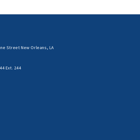
ne Street New Orleans, LA
44 Ext. 244