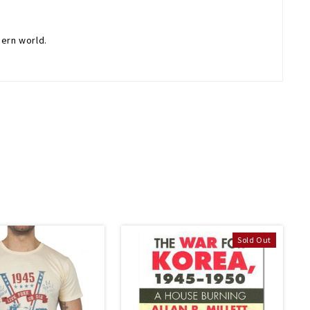
dern world.
Sold Out