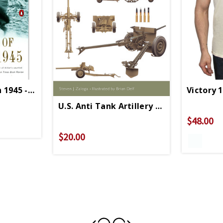
n 1945 - Paperback
Victory 
U.S. Anti Tank Artillery 1941- 1945 - Pa
$48.00
$20.00