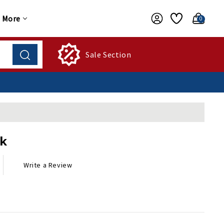
More
0
Sale Section
ck
Write a Review