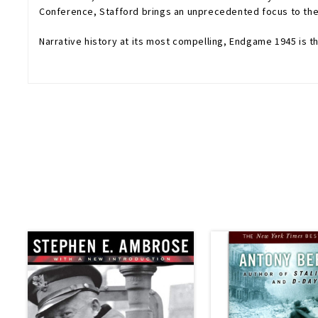
Conference, Stafford brings an unprecedented focus to the w
Narrative history at its most compelling,
Endgame 1945
is t