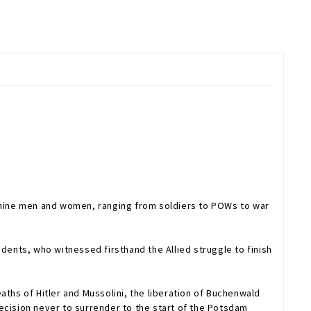
f nine men and women, ranging from soldiers to POWs to war
ents, who witnessed firsthand the Allied struggle to finish
aths of Hitler and Mussolini, the liberation of Buchenwald
 decision never to surrender to the start of the Potsdam