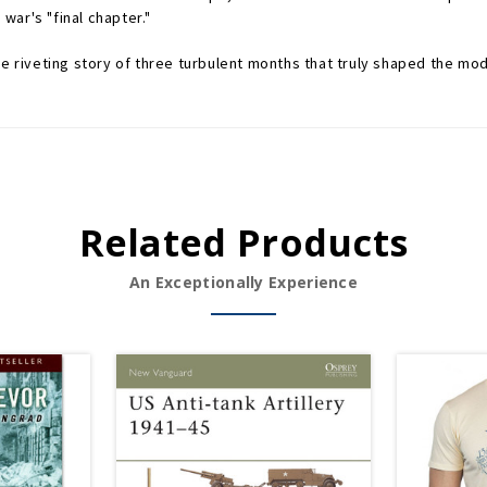
ar's "final chapter."
he riveting story of three turbulent months that truly shaped the mo
Related Products
An Exceptionally Experience