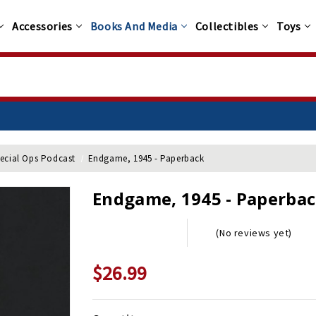
Accessories
Books And Media
Collectibles
Toys
pecial Ops Podcast
Endgame, 1945 - Paperback
Endgame, 1945 - Paperba
(No reviews yet)
$26.99