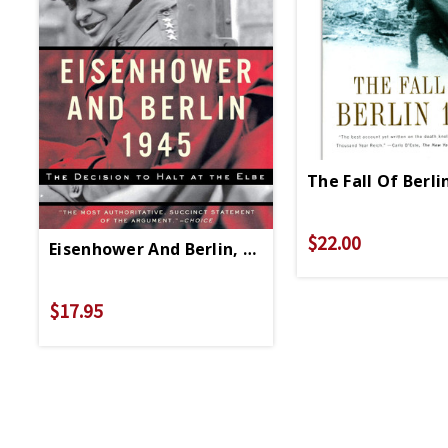
The Fall Of Berli
$22.00
Eisenhower And Berlin, 1945 - Paperback
$17.95