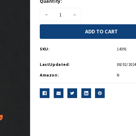
Current
Quantity:
Stock:
Decrease
Increase
Quantity
Quantity
of
of
Endgame,
Endgame,
1945
1945
-
-
Paperback
Paperback
SKU:
14391
LastUpdated:
08/02/2024
Amazon:
N