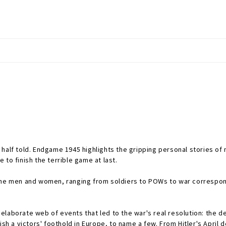
half told.
Endgame 1945
highlights the gripping personal stories o
to finish the terrible game at last.
nine men and women, ranging from soldiers to POWs to war correspond
laborate web of events that led to the war's real resolution: the de
ish a victors' foothold in Europe, to name a few. From Hitler's April