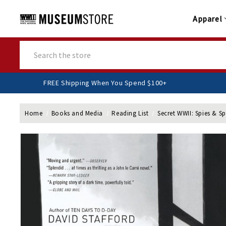
Apparel
Search
FREE Shipping When You Spend $100+
Home
Books and Media
Reading List
Secret WWII: Spies & S