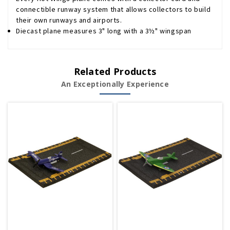
connectible runway system that allows collectors to build
their own runways and airports.
Diecast plane measures 3" long with a 3½" wingspan
Related Products
An Exceptionally Experience