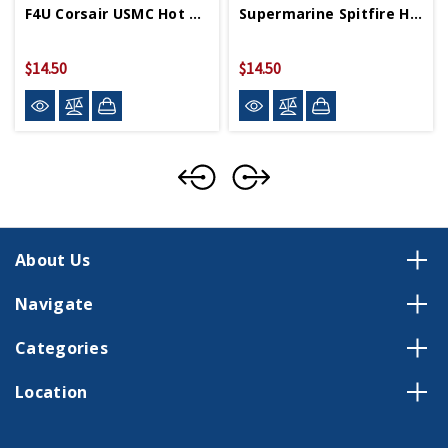
F4U Corsair USMC Hot Wings 4in By 5in Diecast
Supermarine Spitfire Hot Wings 4in By 5in Diecast
$14.50
$14.50
About Us
Navigate
Categories
Location