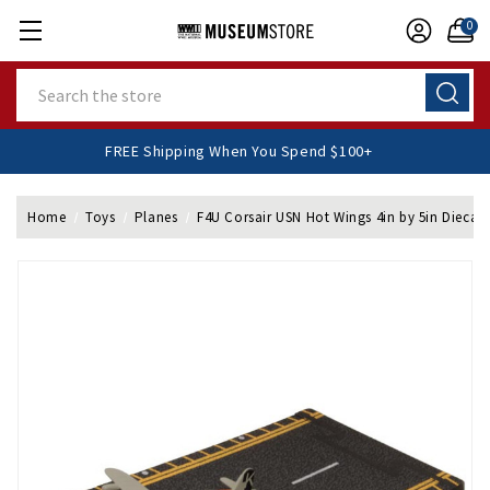
0
Search
FREE Shipping When You Spend $100+
Home
Toys
Planes
F4U Corsair USN Hot Wings 4in by 5in Diecas