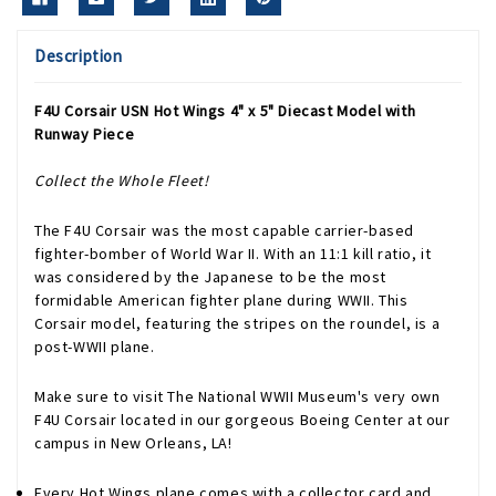
Description
F4U Corsair USN Hot Wings 4" x 5" Diecast Model with
Runway Piece
Collect the Whole Fleet!
The F4U Corsair was the most capable carrier-based
fighter-bomber of World War II. With an 11:1 kill ratio, it
was considered by the Japanese to be the most
formidable American fighter plane during WWII. This
Corsair model, featuring the stripes on the roundel, is a
post-WWII plane.
Make sure to visit The National WWII Museum's very own
F4U Corsair located in our gorgeous Boeing Center at our
campus in New Orleans, LA!
Every Hot Wings plane comes with a collector card and