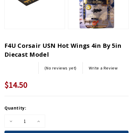
F4U Corsair USN Hot Wings 4in By 5in
Diecast Model
Write a Review
(No reviews yet)
$14.50
Current
Quantity:
Stock:
Decrease
Increase
Quantity
Quantity
of
of