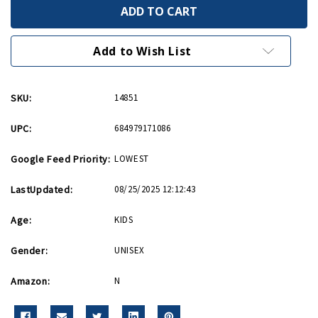
F4U
F4U
Corsair
Corsair
USN
USN
Hot
Hot
Wings
Wings
Add to Wish List
4in
4in
by
by
5in
5in
Diecast
Diecast
SKU:
14851
Model
Model
UPC:
684979171086
Google Feed Priority:
LOWEST
LastUpdated:
08/25/2025 12:12:43
Age:
KIDS
Gender:
UNISEX
Amazon:
N